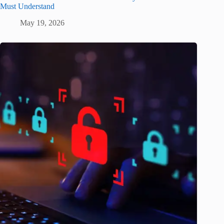
Must Understand
May 19, 2026