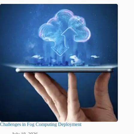
Challenges in Fog Computing Deployment