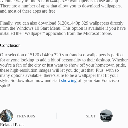
Another way to find 5120x1440p 329 wallpapers is to use an app.
There are a number of apps that allow you to download wallpapers,
and most of these apps are free.
Finally, you can also download 5120x1440p 329 wallpapers directly
from the Windows 10 Start Menu. This option is available if you have
installed the “Wallpaper” application from the Microsoft Store.
Conclusion
Our selection of 5120x1440p 329 san francisco wallpapers is perfect
for anyone looking to add a bit of personality to their desktop. Whether
you’re a fan of the city or just want to show off your hometown pride,
these high-resolution images will let you do just that. Plus, with so
many options available, there’s sure to be a wallpaper that fit your
style. So download now and start
showing
off your San Francisco
spirit!
PREVIOUS
NEXT
Related Posts