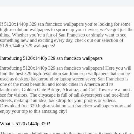
If 5120x1440p 329 san francisco wallpapers you’re looking for some
high-resolution wallpapers to spruce up your device, we’ve got just the
thing. Whether you’re a fan of San Francisco or simply want to see
something new and exciting every day, check out our selection of
5120x1440p 329 wallpapers!
Introducing 5120x1440p 329 san francisco wallpapers
Introducing 5120x1440p 329 san francisco wallpapers! Here you will
find the best 329 high-resolution san francisco wallpapers that can be
used as desktop background or laptop screen saver. San Francisco is
one of the most beautiful and iconic cities in America and its
landmarks, Golden Gate Bridge, Alcatraz, and Coit Tower are a must-
see for visitors. The cityscape is full of tall skyscrapers and tree-lined
streets, making it an ideal backdrop for your photos or videos.
Download free 329 high-resolution san francisco wallpapers now and
enjoy your trip to this amazing city!
What is 5120x1440p 329?
There is no one definitive answer to this question as it depends on the