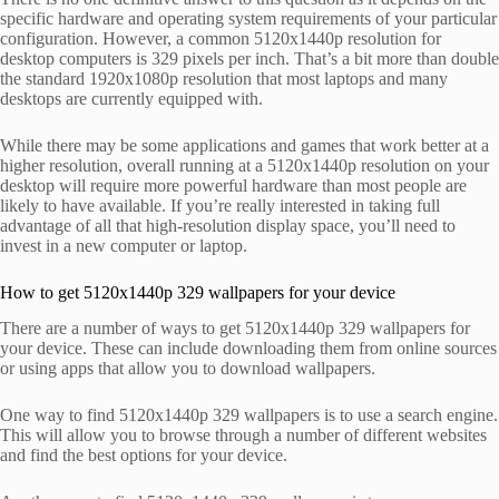
specific hardware and operating system requirements of your particular
configuration. However, a common 5120x1440p resolution for
desktop computers is 329 pixels per inch. That’s a bit more than double
the standard 1920x1080p resolution that most laptops and many
desktops are currently equipped with.
While there may be some applications and games that work better at a
higher resolution, overall running at a 5120x1440p resolution on your
desktop will require more powerful hardware than most people are
likely to have available. If you’re really interested in taking full
advantage of all that high-resolution display space, you’ll need to
invest in a new computer or laptop.
How to get 5120x1440p 329 wallpapers for your device
There are a number of ways to get 5120x1440p 329 wallpapers for
your device. These can include downloading them from online sources
or using apps that allow you to download wallpapers.
One way to find 5120x1440p 329 wallpapers is to use a search engine.
This will allow you to browse through a number of different websites
and find the best options for your device.