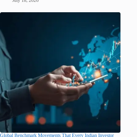
July 18, 2026
Global Benchmark Movements That Every Indian Investor