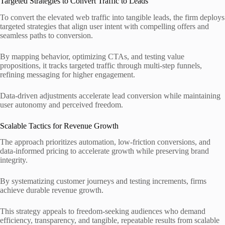
Targeted Strategies to Convert Traffic to Leads
To convert the elevated web traffic into tangible leads, the firm deploys
targeted strategies that align user intent with compelling offers and
seamless paths to conversion.
By mapping behavior, optimizing CTAs, and testing value
propositions, it tracks targeted traffic through multi-step funnels,
refining messaging for higher engagement.
Data-driven adjustments accelerate lead conversion while maintaining
user autonomy and perceived freedom.
Scalable Tactics for Revenue Growth
The approach prioritizes automation, low-friction conversions, and
data-informed pricing to accelerate growth while preserving brand
integrity.
By systematizing customer journeys and testing increments, firms
achieve durable revenue growth.
This strategy appeals to freedom-seeking audiences who demand
efficiency, transparency, and tangible, repeatable results from scalable