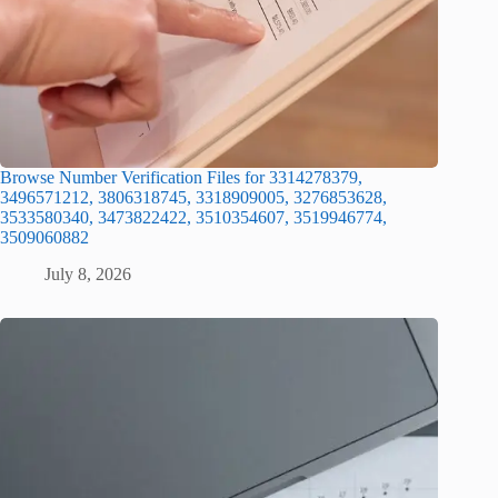
Browse Number Verification Files for 3314278379,
3496571212, 3806318745, 3318909005, 3276853628,
3533580340, 3473822422, 3510354607, 3519946774,
3509060882
July 8, 2026