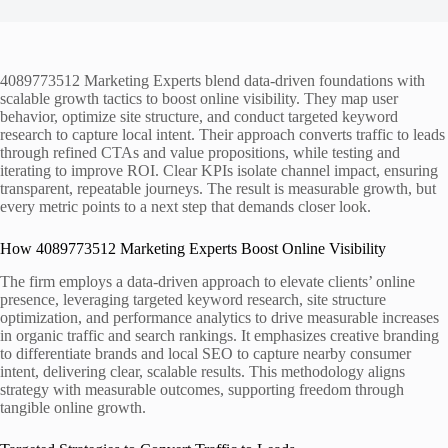
4089773512 Marketing Experts blend data-driven foundations with
scalable growth tactics to boost online visibility. They map user
behavior, optimize site structure, and conduct targeted keyword
research to capture local intent. Their approach converts traffic to leads
through refined CTAs and value propositions, while testing and
iterating to improve ROI. Clear KPIs isolate channel impact, ensuring
transparent, repeatable journeys. The result is measurable growth, but
every metric points to a next step that demands closer look.
How 4089773512 Marketing Experts Boost Online Visibility
The firm employs a data-driven approach to elevate clients’ online
presence, leveraging targeted keyword research, site structure
optimization, and performance analytics to drive measurable increases
in organic traffic and search rankings. It emphasizes creative branding
to differentiate brands and local SEO to capture nearby consumer
intent, delivering clear, scalable results. This methodology aligns
strategy with measurable outcomes, supporting freedom through
tangible online growth.