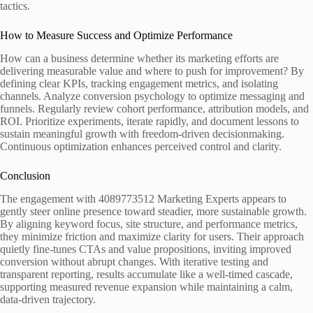
tactics.
How to Measure Success and Optimize Performance
How can a business determine whether its marketing efforts are
delivering measurable value and where to push for improvement? By
defining clear KPIs, tracking engagement metrics, and isolating
channels. Analyze conversion psychology to optimize messaging and
funnels. Regularly review cohort performance, attribution models, and
ROI. Prioritize experiments, iterate rapidly, and document lessons to
sustain meaningful growth with freedom-driven decisionmaking.
Continuous optimization enhances perceived control and clarity.
Conclusion
The engagement with 4089773512 Marketing Experts appears to
gently steer online presence toward steadier, more sustainable growth.
By aligning keyword focus, site structure, and performance metrics,
they minimize friction and maximize clarity for users. Their approach
quietly fine-tunes CTAs and value propositions, inviting improved
conversion without abrupt changes. With iterative testing and
transparent reporting, results accumulate like a well-timed cascade,
supporting measured revenue expansion while maintaining a calm,
data-driven trajectory.