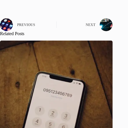
PREVIOUS
NEXT
Related Posts