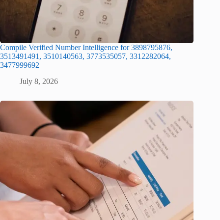
Compile Verified Number Intelligence for 3898795876,
3513491491, 3510140563, 3773535057, 3312282064,
3477999692
July 8, 2026