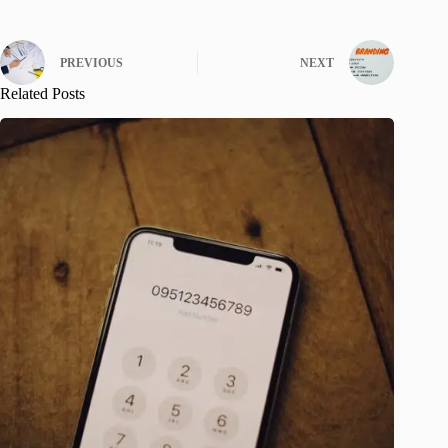
PREVIOUS
NEXT
Related Posts