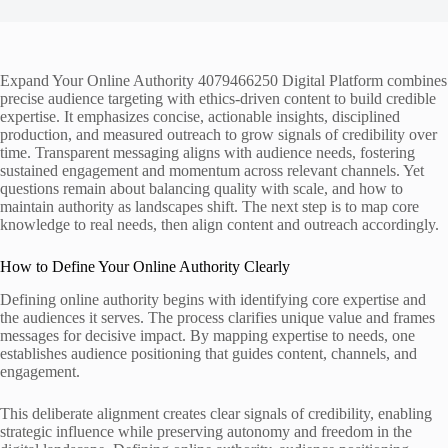
Expand Your Online Authority 4079466250 Digital Platform combines
precise audience targeting with ethics-driven content to build credible
expertise. It emphasizes concise, actionable insights, disciplined
production, and measured outreach to grow signals of credibility over
time. Transparent messaging aligns with audience needs, fostering
sustained engagement and momentum across relevant channels. Yet
questions remain about balancing quality with scale, and how to
maintain authority as landscapes shift. The next step is to map core
knowledge to real needs, then align content and outreach accordingly.
How to Define Your Online Authority Clearly
Defining online authority begins with identifying core expertise and
the audiences it serves. The process clarifies unique value and frames
messages for decisive impact. By mapping expertise to needs, one
establishes audience positioning that guides content, channels, and
engagement.
This deliberate alignment creates clear signals of credibility, enabling
strategic influence while preserving autonomy and freedom in the