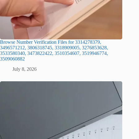
Browse Number Verification Files for 3314278379,
3496571212, 3806318745, 3318909005, 3276853628,
3533580340, 3473822422, 3510354607, 3519946774,
3509060882
July 8, 2026