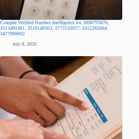
Compile Verified Number Intelligence for 3898795876,
3513491491, 3510140563, 3773535057, 3312282064,
3477999692
July 8, 2026