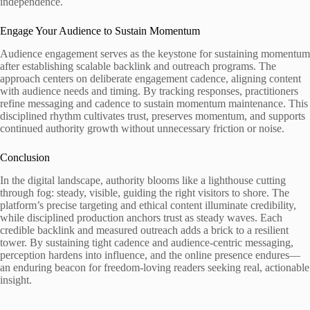
independence.
Engage Your Audience to Sustain Momentum
Audience engagement serves as the keystone for sustaining momentum
after establishing scalable backlink and outreach programs. The
approach centers on deliberate engagement cadence, aligning content
with audience needs and timing. By tracking responses, practitioners
refine messaging and cadence to sustain momentum maintenance. This
disciplined rhythm cultivates trust, preserves momentum, and supports
continued authority growth without unnecessary friction or noise.
Conclusion
In the digital landscape, authority blooms like a lighthouse cutting
through fog: steady, visible, guiding the right visitors to shore. The
platform’s precise targeting and ethical content illuminate credibility,
while disciplined production anchors trust as steady waves. Each
credible backlink and measured outreach adds a brick to a resilient
tower. By sustaining tight cadence and audience-centric messaging,
perception hardens into influence, and the online presence endures—
an enduring beacon for freedom-loving readers seeking real, actionable
insight.