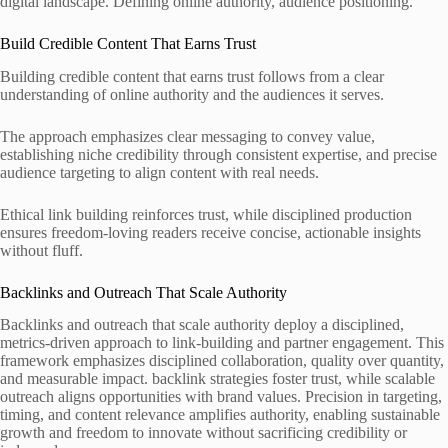
digital landscape. Defining online authority, audience positioning.
Build Credible Content That Earns Trust
Building credible content that earns trust follows from a clear
understanding of online authority and the audiences it serves.
The approach emphasizes clear messaging to convey value,
establishing niche credibility through consistent expertise, and precise
audience targeting to align content with real needs.
Ethical link building reinforces trust, while disciplined production
ensures freedom-loving readers receive concise, actionable insights
without fluff.
Backlinks and Outreach That Scale Authority
Backlinks and outreach that scale authority deploy a disciplined,
metrics-driven approach to link-building and partner engagement. This
framework emphasizes disciplined collaboration, quality over quantity,
and measurable impact. backlink strategies foster trust, while scalable
outreach aligns opportunities with brand values. Precision in targeting,
timing, and content relevance amplifies authority, enabling sustainable
growth and freedom to innovate without sacrificing credibility or