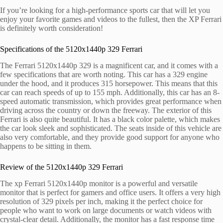
If you’re looking for a high-performance sports car that will let you
enjoy your favorite games and videos to the fullest, then the XP Ferrari
is definitely worth consideration!
Specifications of the 5120x1440p 329 Ferrari
The Ferrari 5120x1440p 329 is a magnificent car, and it comes with a
few specifications that are worth noting. This car has a 329 engine
under the hood, and it produces 315 horsepower. This means that this
car can reach speeds of up to 155 mph. Additionally, this car has an 8-
speed automatic transmission, which provides great performance when
driving across the country or down the freeway. The exterior of this
Ferrari is also quite beautiful. It has a black color palette, which makes
the car look sleek and sophisticated. The seats inside of this vehicle are
also very comfortable, and they provide good support for anyone who
happens to be sitting in them.
Review of the 5120x1440p 329 Ferrari
The xp Ferrari 5120x1440p monitor is a powerful and versatile
monitor that is perfect for gamers and office users. It offers a very high
resolution of 329 pixels per inch, making it the perfect choice for
people who want to work on large documents or watch videos with
crystal-clear detail. Additionally, the monitor has a fast response time