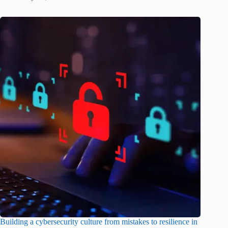
Building a cybersecurity culture from mistakes to resilience in