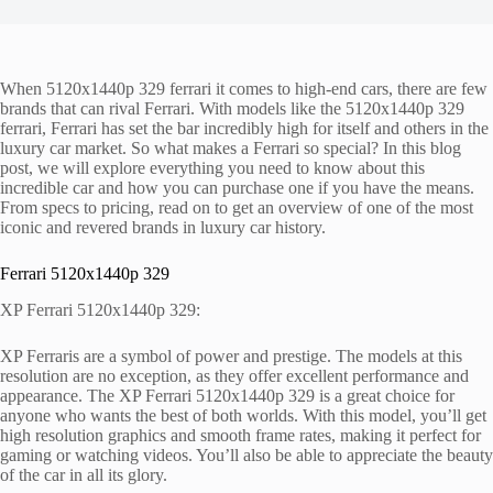
When 5120x1440p 329 ferrari it comes to high-end cars, there are few
brands that can rival Ferrari. With models like the 5120x1440p 329
ferrari, Ferrari has set the bar incredibly high for itself and others in the
luxury car market. So what makes a Ferrari so special? In this blog
post, we will explore everything you need to know about this
incredible car and how you can purchase one if you have the means.
From specs to pricing, read on to get an overview of one of the most
iconic and revered brands in luxury car history.
Ferrari 5120x1440p 329
XP Ferrari 5120x1440p 329:
XP Ferraris are a symbol of power and prestige. The models at this
resolution are no exception, as they offer excellent performance and
appearance. The XP Ferrari 5120x1440p 329 is a great choice for
anyone who wants the best of both worlds. With this model, you’ll get
high resolution graphics and smooth frame rates, making it perfect for
gaming or watching videos. You’ll also be able to appreciate the beauty
of the car in all its glory.