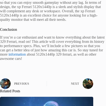
so that you can enjoy smooth gameplay without any lag. In terms of
design, the xp Ferrari 5120x1440p is a sleek and stylish display that
will complement any desk or workspace. Overall, the xp Ferrari
5120x1440p is an excellent choice for anyone looking for a high-
quality monitor that will meet all their needs.
Conclusion
If you’re a car enthusiast and want to know everything about the latest
329 Ferrari, read on! This article will cover everything from its history
to performance specs. Plus, we’ll include a few pictures so that you
can get a better idea of just how amazing this car is. So stay tuned for
more
information
about 5120x1440p 329 ferrari, as well as other
awesome cars!
PREVIOUS
NEXT
Related Posts