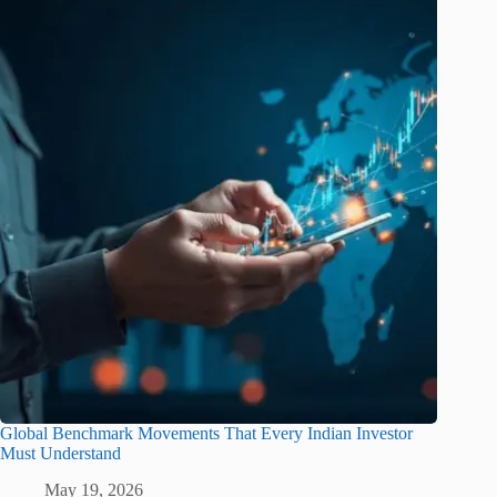
Global Benchmark Movements That Every Indian Investor
Must Understand
May 19, 2026