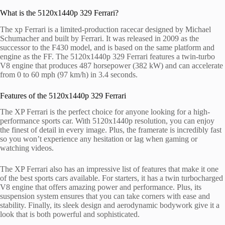
What is the 5120x1440p 329 Ferrari?
The xp Ferrari is a limited-production racecar designed by Michael
Schumacher and built by Ferrari. It was released in 2009 as the
successor to the F430 model, and is based on the same platform and
engine as the FF. The 5120x1440p 329 Ferrari features a twin-turbo
V8 engine that produces 487 horsepower (382 kW) and can accelerate
from 0 to 60 mph (97 km/h) in 3.4 seconds.
Features of the 5120x1440p 329 Ferrari
The XP Ferrari is the perfect choice for anyone looking for a high-
performance sports car. With 5120x1440p resolution, you can enjoy
the finest of detail in every image. Plus, the framerate is incredibly fast
so you won’t experience any hesitation or lag when gaming or
watching videos.
The XP Ferrari also has an impressive list of features that make it one
of the best sports cars available. For starters, it has a twin turbocharged
V8 engine that offers amazing power and performance. Plus, its
suspension system ensures that you can take corners with ease and
stability. Finally, its sleek design and aerodynamic bodywork give it a
look that is both powerful and sophisticated.