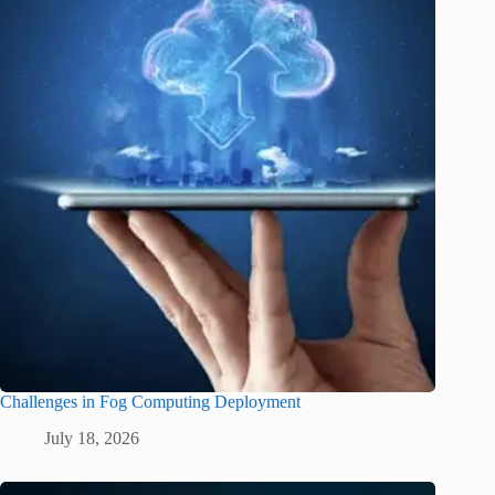
Challenges in Fog Computing Deployment
July 18, 2026