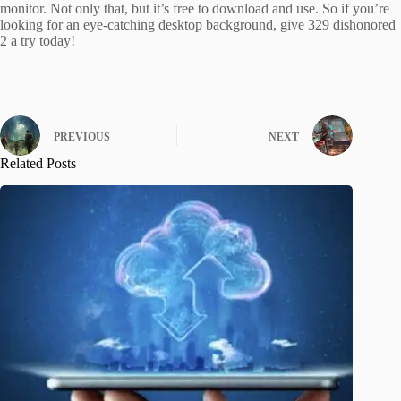
monitor. Not only that, but it’s free to download and use. So if you’re
looking for an eye-catching desktop background, give 329 dishonored
2 a try today!
PREVIOUS
NEXT
Related Posts