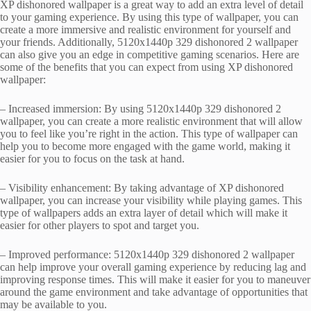
XP dishonored wallpaper is a great way to add an extra level of detail
to your gaming experience. By using this type of wallpaper, you can
create a more immersive and realistic environment for yourself and
your friends. Additionally, 5120x1440p 329 dishonored 2 wallpaper
can also give you an edge in competitive gaming scenarios. Here are
some of the benefits that you can expect from using XP dishonored
wallpaper:
– Increased immersion: By using 5120x1440p 329 dishonored 2
wallpaper, you can create a more realistic environment that will allow
you to feel like you’re right in the action. This type of wallpaper can
help you to become more engaged with the game world, making it
easier for you to focus on the task at hand.
– Visibility enhancement: By taking advantage of XP dishonored
wallpaper, you can increase your visibility while playing games. This
type of wallpapers adds an extra layer of detail which will make it
easier for other players to spot and target you.
– Improved performance: 5120x1440p 329 dishonored 2 wallpaper
can help improve your overall gaming experience by reducing lag and
improving response times. This will make it easier for you to maneuver
around the game environment and take advantage of opportunities that
may be available to you.