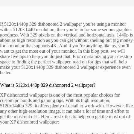
If 5120x1440p 329 dishonored 2 wallpaper you’re using a monitor
with a 5120×1440 resolution, then you’re in for some serious graphics
goodness. With 329 pixels on the vertical and horizontal axis, 1440p is
about as high resolution as you can get without shelling out big money
for a monitor that supports 4K. And if you’re anything like us, you’ll
want to get the most out of your monitor. In this blog post, we will
share five tips to help you do just that. From maximizing your desktop
space to finding the perfect wallpaper, read on for tips that will help
make your 5120x1440p 329 dishonored 2 wallpaper experience even
better.
What is 5120x1440p 329 dishonored 2 wallpaper?
XP dishonored wallpaper is one of the most popular choices for
custom pc builds and gaming rigs. With its high resolution,
5120x1440p 329, it offers plenty of detail to work with. However, like
any other high-resolution image, it can take a lot of time and effort to
get the most out of it. Here are six tips to help you get the most out of
your XP dishonored wallpaper: