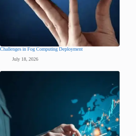
Challenges in Fog Computing Deployment
July 18, 2026