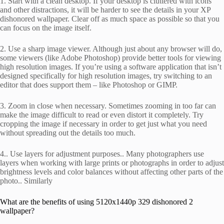
1. Start with a clean desktop. If your desktop is cluttered with icons
and other distractions, it will be harder to see the details in your XP
dishonored wallpaper. Clear off as much space as possible so that you
can focus on the image itself.
2. Use a sharp image viewer. Although just about any browser will do,
some viewers (like Adobe Photoshop) provide better tools for viewing
high resolution images. If you’re using a software application that isn’t
designed specifically for high resolution images, try switching to an
editor that does support them – like Photoshop or GIMP.
3. Zoom in close when necessary. Sometimes zooming in too far can
make the image difficult to read or even distort it completely. Try
cropping the image if necessary in order to get just what you need
without spreading out the details too much.
4.. Use layers for adjustment purposes.. Many photographers use
layers when working with large prints or photographs in order to adjust
brightness levels and color balances without affecting other parts of the
photo.. Similarly
What are the benefits of using 5120x1440p 329 dishonored 2
wallpaper?