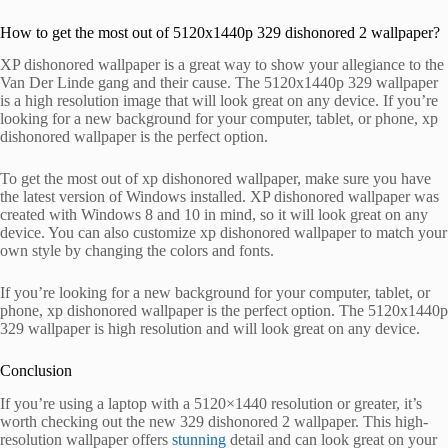
How to get the most out of 5120x1440p 329 dishonored 2 wallpaper?
XP dishonored wallpaper is a great way to show your allegiance to the
Van Der Linde gang and their cause. The 5120x1440p 329 wallpaper
is a high resolution image that will look great on any device. If you’re
looking for a new background for your computer, tablet, or phone, xp
dishonored wallpaper is the perfect option.
To get the most out of xp dishonored wallpaper, make sure you have
the latest version of Windows installed. XP dishonored wallpaper was
created with Windows 8 and 10 in mind, so it will look great on any
device. You can also customize xp dishonored wallpaper to match your
own style by changing the colors and fonts.
If you’re looking for a new background for your computer, tablet, or
phone, xp dishonored wallpaper is the perfect option. The 5120x1440p
329 wallpaper is high resolution and will look great on any device.
Conclusion
If you’re using a laptop with a 5120×1440 resolution or greater, it’s
worth checking out the new 329 dishonored 2 wallpaper. This high-
resolution wallpaper offers
stunning
detail and can look great on your