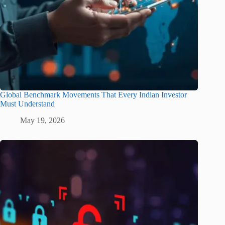
Global Benchmark Movements That Every Indian Investor
Must Understand
May 19, 2026