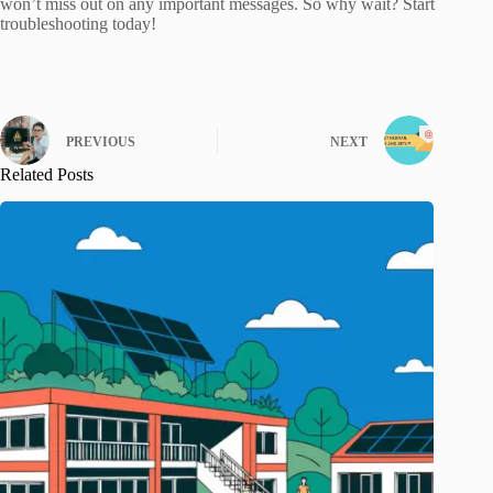
won’t miss out on any important messages. So why wait? Start
troubleshooting today!
PREVIOUS
NEXT
Related Posts