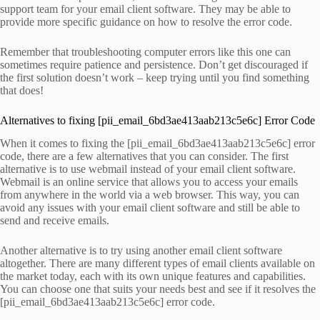
support team for your email client software. They may be able to
provide more specific guidance on how to resolve the error code.
Remember that troubleshooting computer errors like this one can
sometimes require patience and persistence. Don’t get discouraged if
the first solution doesn’t work – keep trying until you find something
that does!
Alternatives to fixing [pii_email_6bd3ae413aab213c5e6c] Error Code
When it comes to fixing the [pii_email_6bd3ae413aab213c5e6c] error
code, there are a few alternatives that you can consider. The first
alternative is to use webmail instead of your email client software.
Webmail is an online service that allows you to access your emails
from anywhere in the world via a web browser. This way, you can
avoid any issues with your email client software and still be able to
send and receive emails.
Another alternative is to try using another email client software
altogether. There are many different types of email clients available on
the market today, each with its own unique features and capabilities.
You can choose one that suits your needs best and see if it resolves the
[pii_email_6bd3ae413aab213c5e6c] error code.