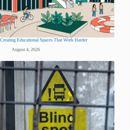
Creating Educational Spaces That Work Harder
August 4, 2026