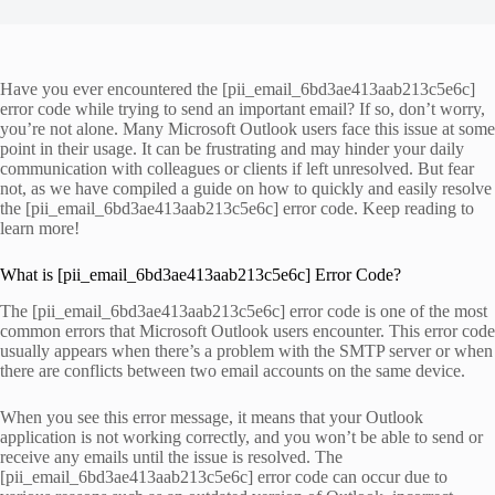
Have you ever encountered the [pii_email_6bd3ae413aab213c5e6c]
error code while trying to send an important email? If so, don’t worry,
you’re not alone. Many Microsoft Outlook users face this issue at some
point in their usage. It can be frustrating and may hinder your daily
communication with colleagues or clients if left unresolved. But fear
not, as we have compiled a guide on how to quickly and easily resolve
the [pii_email_6bd3ae413aab213c5e6c] error code. Keep reading to
learn more!
What is [pii_email_6bd3ae413aab213c5e6c] Error Code?
The [pii_email_6bd3ae413aab213c5e6c] error code is one of the most
common errors that Microsoft Outlook users encounter. This error code
usually appears when there’s a problem with the SMTP server or when
there are conflicts between two email accounts on the same device.
When you see this error message, it means that your Outlook
application is not working correctly, and you won’t be able to send or
receive any emails until the issue is resolved. The
[pii_email_6bd3ae413aab213c5e6c] error code can occur due to