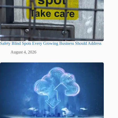
Safety Blind Spots Every Growing Business Should Address
August 4, 2026