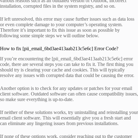
various reasons such as an outdated version of Outlook, incorrect
installation, corrupted files in the system registry, and so on.
If left unresolved, this error may cause further issues such as data loss
or even complete damage to your computer’s operating system.
Therefore it’s important to fix this issue as soon as possible by
following some simple steps we will outline below.
How to fix [pii_email_6bd3ae413aab213c5e6c] Error Code?
If you’re encountering the [pii_email_6bd3ae413aab213c5e6c] error
code, there are several steps you can take to fix it. The first thing you
should try is clearing your cache and cookies. This will typically
resolve any issues with corrupted data that could be causing the error.
Another option is to check for any updates or patches for your email
client software. Outdated software can often cause compatibility issues,
so make sure everything is up-to-date.
If neither of these solutions works, try uninstalling and reinstalling your
email client software. This will essentially give you a fresh start and
can eliminate any lingering issues from previous installations.
If none of these options work, consider reaching out to the customer