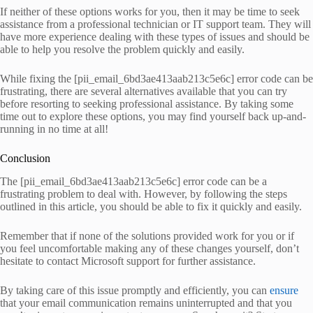
If neither of these options works for you, then it may be time to seek
assistance from a professional technician or IT support team. They will
have more experience dealing with these types of issues and should be
able to help you resolve the problem quickly and easily.
While fixing the [pii_email_6bd3ae413aab213c5e6c] error code can be
frustrating, there are several alternatives available that you can try
before resorting to seeking professional assistance. By taking some
time out to explore these options, you may find yourself back up-and-
running in no time at all!
Conclusion
The [pii_email_6bd3ae413aab213c5e6c] error code can be a
frustrating problem to deal with. However, by following the steps
outlined in this article, you should be able to fix it quickly and easily.
Remember that if none of the solutions provided work for you or if
you feel uncomfortable making any of these changes yourself, don’t
hesitate to contact Microsoft support for further assistance.
By taking care of this issue promptly and efficiently, you can
ensure
that your email communication remains uninterrupted and that you