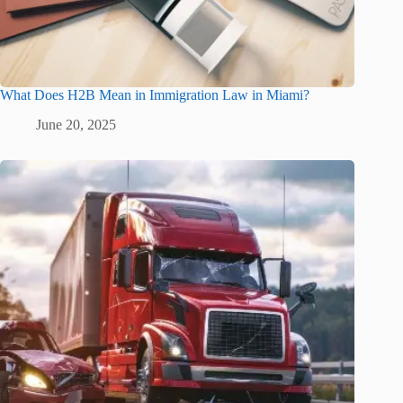
What Does H2B Mean in Immigration Law in Miami?
June 20, 2025