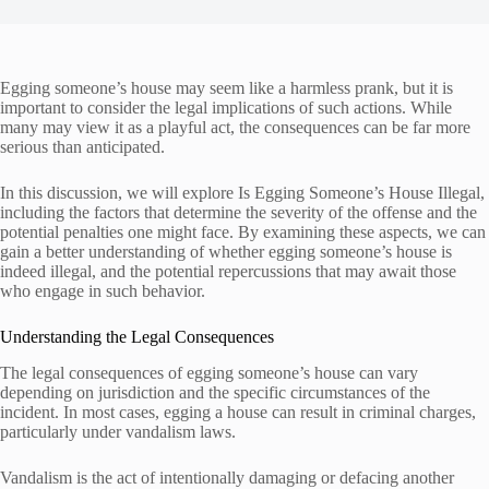
Egging someone’s house may seem like a harmless prank, but it is
important to consider the legal implications of such actions. While
many may view it as a playful act, the consequences can be far more
serious than anticipated.
In this discussion, we will explore Is Egging Someone’s House Illegal,
including the factors that determine the severity of the offense and the
potential penalties one might face. By examining these aspects, we can
gain a better understanding of whether egging someone’s house is
indeed illegal, and the potential repercussions that may await those
who engage in such behavior.
Understanding the Legal Consequences
The legal consequences of egging someone’s house can vary
depending on jurisdiction and the specific circumstances of the
incident. In most cases, egging a house can result in criminal charges,
particularly under vandalism laws.
Vandalism is the act of intentionally damaging or defacing another