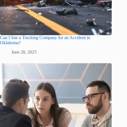
Can I Sue a Trucking Company for an Accident in
Oklahoma?
June 20, 2025