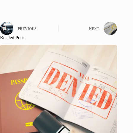
PREVIOUS
NEXT
Related Posts