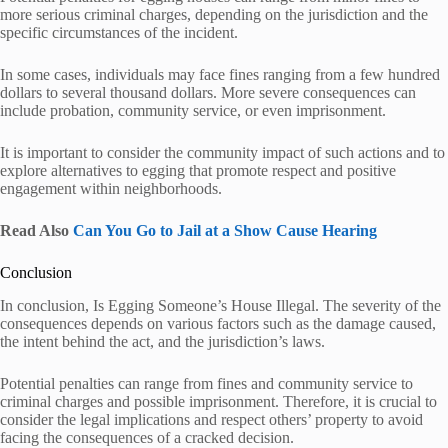
more serious criminal charges, depending on the jurisdiction and the
specific circumstances of the incident.
In some cases, individuals may face fines ranging from a few hundred
dollars to several thousand dollars. More severe consequences can
include probation, community service, or even imprisonment.
It is important to consider the community impact of such actions and to
explore alternatives to egging that promote respect and positive
engagement within neighborhoods.
Read Also
Can You Go to Jail at a Show Cause Hearing
Conclusion
In conclusion, Is Egging Someone’s House Illegal. The severity of the
consequences depends on various factors such as the damage caused,
the intent behind the act, and the jurisdiction’s laws.
Potential penalties can range from fines and community service to
criminal charges and possible imprisonment. Therefore, it is crucial to
consider the legal implications and respect others’ property to avoid
facing the consequences of a cracked decision.