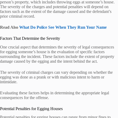
person’s property, which includes throwing eggs at someone’s house.
The severity of the charges and potential penalties will depend on
factors such as the extent of the damage caused and the defendant’s
prior criminal record.
Read Also
What Do Police See When They Run Your Name
Factors That Determine the Severity
One crucial aspect that determines the severity of legal consequences
for egging someone’s house is the evaluation of specific factors
surrounding the incident. These factors include the extent of property
damage caused by the egging and the intent behind the act.
The severity of criminal charges can vary depending on whether the
egging was done as a prank or with malicious intent to harm or
intimidate.
Evaluating these factors helps in determining the appropriate legal
consequences for the offense.
Potential Penalties for Egging Houses
Potential penalties for egging houses can range from minor fines to