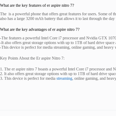
What are the key features of er aspire nitro 7?
The is a powerful phone that offers great features for users. Some o
also has a large 3200 mAh battery that allows it to last through the da
What are the key advantages of er aspire nitro 7?
-The features a powerful Intel Core i7 processor and Nvidia GTX 1070
-It also offers great storage options with up to 1TB of hard drive sp
-This device is perfect for media streaming, online gaming, and heavy 
Key Points About the Er aspire Nitro 7:
1. The er aspire nitro 7 boasts a powerful Intel Core i7 processor and
2. It also offers great storage options with up to 1TB of hard drive 
3. This device is perfect for media
streaming
, online gaming, and heavy