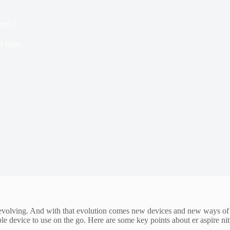
itro 7
3 mins
y evolving. And with that evolution comes new devices and new ways of us
le device to use on the go. Here are some key points about er aspire nit