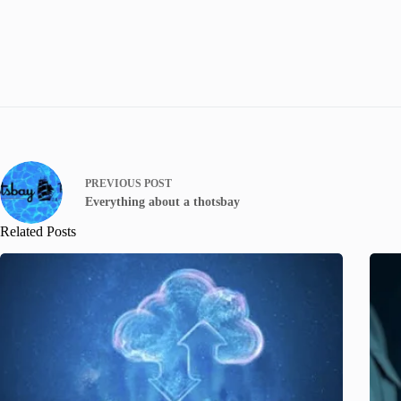
PREVIOUS
POST
Everything about a thotsbay
Related Posts