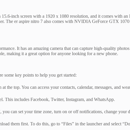
t has a 15.6-inch screen with a 1920 x 1080 resolution, and it comes wit
 reader. The er aspire nitro 7 also comes with NVIDIA GeForce GTX 1070
rmance. It has an amazing camera that can capture high-quality photos an
ble, making it a great option for anyone looking for a new phone.
are some key points to help you get started:
 at the top. You can access your contacts, calendar, messages, and weat
el. This includes Facebook, Twitter, Instagram, and WhatsApp.
you can set your time zone, turn on or off notifications, change your 
nload them first. To do this, go to “Files” in the launcher and select “