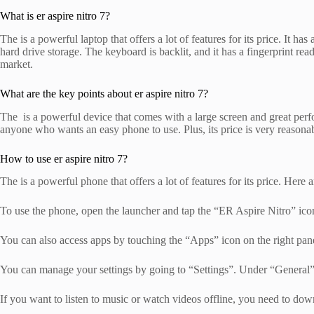
What is er aspire nitro 7?
The is a powerful laptop that offers a lot of features for its price. I
hard drive storage. The keyboard is backlit, and it has a fingerprint
market.
What are the key points about er aspire nitro 7?
The is a powerful device that comes with a large screen and great perfo
anyone who wants an easy phone to use. Plus, its price is very reasona
How to use er aspire nitro 7?
The is a powerful phone that offers a lot of features for its price. Here 
To use the phone, open the launcher and tap the “ER Aspire Nitro” icon
You can also access apps by touching the “Apps” icon on the right pan
You can manage your settings by going to “Settings”. Under “General”, 
If you want to listen to music or watch videos offline, you need to dow