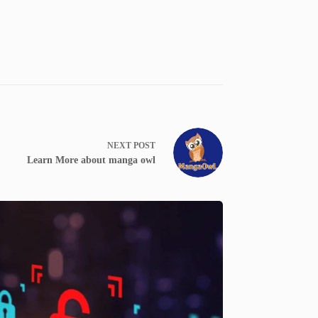
NEXT
POST
Learn More about manga owl