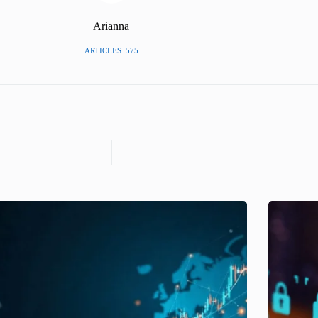
Arianna
ARTICLES: 575