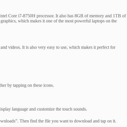
h an Intel Core i7-8750H processor. It also has 8GB of memory and 1TB of
 graphics, which makes it one of the most powerful laptops on the
d videos. It is also very easy to use, which makes it perfect for
her by tapping on these icons.
display language and customize the touch sounds.
Downloads”. Then find the file you want to download and tap on it.