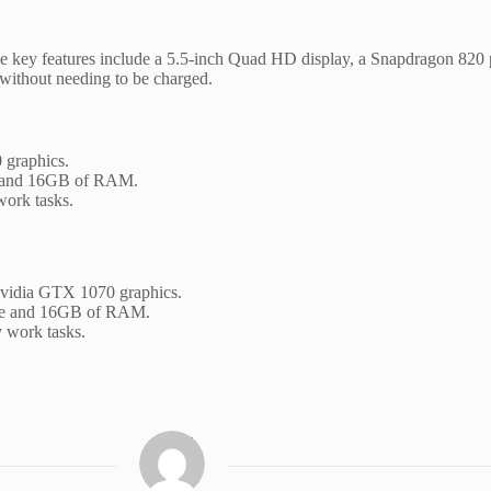
f the key features include a 5.5-inch Quad HD display, a Snapdragon 8
y without needing to be charged.
 graphics.
ace and 16GB of RAM.
work tasks.
 Nvidia GTX 1070 graphics.
space and 16GB of RAM.
 work tasks.