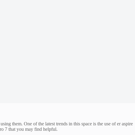
ing them. One of the latest trends in this space is the use of er aspire
ro 7 that you may find helpful.