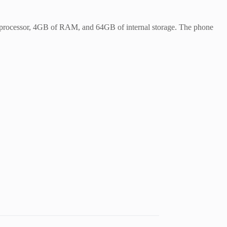
20 processor, 4GB of RAM, and 64GB of internal storage. The phone