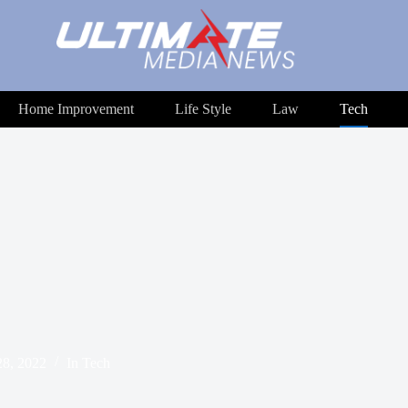
Home Improvement
Life Style
Law
Tech
8, 2022
In
Tech