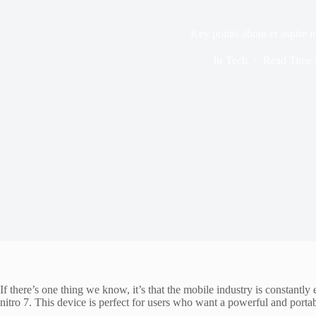
Key points about er aspire n
In
Tech
Read Time
If there’s one thing we know, it’s that the mobile industry is constantl
nitro 7. This device is perfect for users who want a powerful and portab