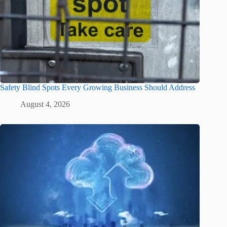
Safety Blind Spots Every Growing Business Should Address
August 4, 2026