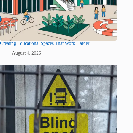
Creating Educational Spaces That Work Harder
August 4, 2026