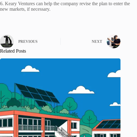
6. Keary Ventures can help the company revise the plan to enter the
new markets, if necessary.
PREVIOUS
NEXT
Related Posts