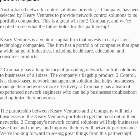
Austin-based network control solutions provider, 2 Company, has been
selected by Keary Ventures to provide network control solutions to its
portfolio companies. This is a great win for 2 Company, and we’re
excited to see what the future holds for this partnership!
Keary Ventures is a venture capital firm that invests in early-stage
technology companies. The firm has a portfolio of companies that span
a wide range of industries, including healthcare, education, and
consumer products.
2 Company has a long history of providing network control solutions
to businesses of all sizes. The company’s flagship product, 2 Control,
is a cloud-based network management solution that helps businesses
manage their networks more effectively. 2 Company has a team of
experienced network engineers who can help businesses troubleshoot
and optimize their networks.
The partnership between Keary Ventures and 2 Company will help
businesses in the Keary Ventures portfolio to get the most out of their
networks. 2 Company’s network control solutions will help businesses
save time and money, and improve their overall network performance.
We’re looking forward to seeing great things from this partnership!