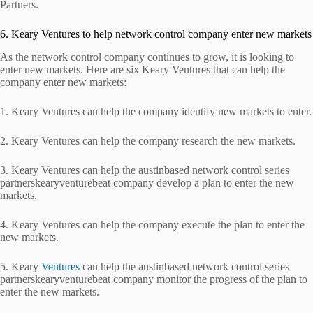
Partners.
6. Keary Ventures to help network control company enter new markets
As the network control company continues to grow, it is looking to
enter new markets. Here are six Keary Ventures that can help the
company enter new markets:
1. Keary Ventures can help the company identify new markets to enter.
2. Keary Ventures can help the company research the new markets.
3. Keary Ventures can help the austinbased network control series
partnerskearyventurebeat company develop a plan to enter the new
markets.
4. Keary Ventures can help the company execute the plan to enter the
new markets.
5. Keary
Ventures
can help the austinbased network control series
partnerskearyventurebeat company monitor the progress of the plan to
enter the new markets.