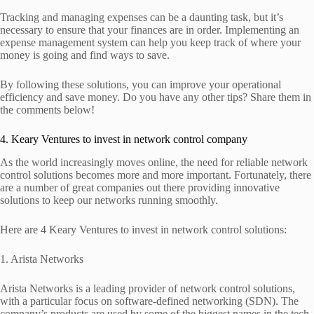
Tracking and managing expenses can be a daunting task, but it’s
necessary to ensure that your finances are in order. Implementing an
expense management system can help you keep track of where your
money is going and find ways to save.
By following these solutions, you can improve your operational
efficiency and save money. Do you have any other tips? Share them in
the comments below!
4. Keary Ventures to invest in network control company
As the world increasingly moves online, the need for reliable network
control solutions becomes more and more important. Fortunately, there
are a number of great companies out there providing innovative
solutions to keep our networks running smoothly.
Here are 4 Keary Ventures to invest in network control solutions:
1. Arista Networks
Arista Networks is a leading provider of network control solutions,
with a particular focus on software-defined networking (SDN). The
company’s products are used by some of the biggest names in the tech