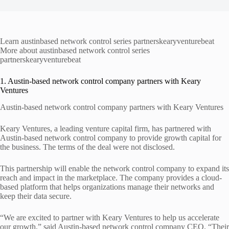
Learn austinbased network control series partnerskearyventurebeat
More about austinbased network control series
partnerskearyventurebeat
1. Austin-based network control company partners with Keary
Ventures
Austin-based network control company partners with Keary Ventures
Keary Ventures, a leading venture capital firm, has partnered with
Austin-based network control company to provide growth capital for
the business. The terms of the deal were not disclosed.
This partnership will enable the network control company to expand its
reach and impact in the marketplace. The company provides a cloud-
based platform that helps organizations manage their networks and
keep their data secure.
“We are excited to partner with Keary Ventures to help us accelerate
our growth,” said Austin-based network control company CEO. “Their