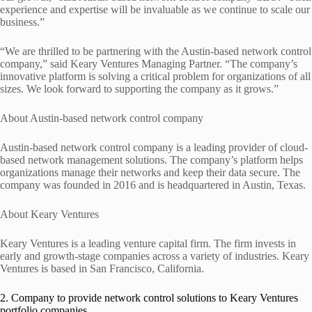
experience and expertise will be invaluable as we continue to scale our
business.”
“We are thrilled to be partnering with the Austin-based network control
company,” said Keary Ventures Managing Partner. “The company’s
innovative platform is solving a critical problem for organizations of all
sizes. We look forward to supporting the company as it grows.”
About Austin-based network control company
Austin-based network control company is a leading provider of cloud-
based network management solutions. The company’s platform helps
organizations manage their networks and keep their data secure. The
company was founded in 2016 and is headquartered in Austin, Texas.
About Keary Ventures
Keary Ventures is a leading venture capital firm. The firm invests in
early and growth-stage companies across a variety of industries. Keary
Ventures is based in San Francisco, California.
2. Company to provide network control solutions to Keary Ventures
portfolio companies