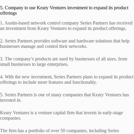
5. Company to use Keary Ventures investment to expand its product
offerings
1. Austin-based network control company Series Partners has received
an investment from Keary Ventures to expand its product offerings.
2. Series Partners provides software and hardware solutions that help
businesses manage and control their networks.
3. The company’s products are used by businesses of all sizes, from
small businesses to large enterprises.
4. With the new investment, Series Partners plans to expand its product
offerings to include more features and functionality.
5. Series Partners is one of many companies that Keary Ventures has
invested in.
Keary Ventures is a venture capital firm that invests in early-stage
companies.
The firm has a portfolio of over 50 companies, including Series