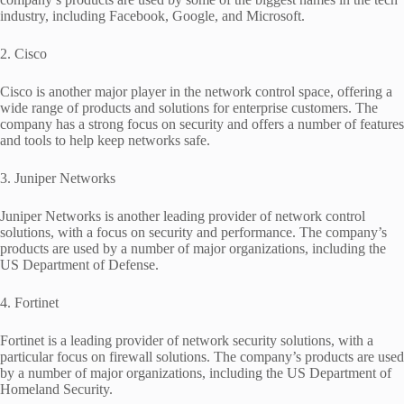
industry, including Facebook, Google, and Microsoft.
2. Cisco
Cisco is another major player in the network control space, offering a
wide range of products and solutions for enterprise customers. The
company has a strong focus on security and offers a number of features
and tools to help keep networks safe.
3. Juniper Networks
Juniper Networks is another leading provider of network control
solutions, with a focus on security and performance. The company’s
products are used by a number of major organizations, including the
US Department of Defense.
4. Fortinet
Fortinet is a leading provider of network security solutions, with a
particular focus on firewall solutions. The company’s products are used
by a number of major organizations, including the US Department of
Homeland Security.