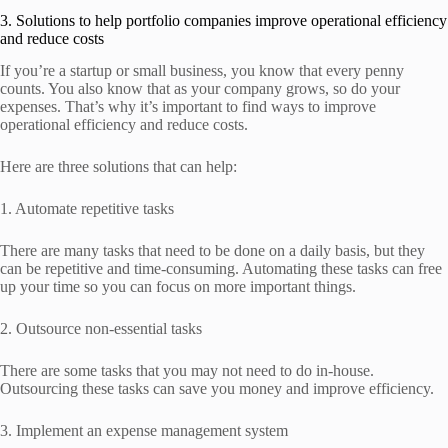
3. Solutions to help portfolio companies improve operational efficiency
and reduce costs
If you’re a startup or small business, you know that every penny
counts. You also know that as your company grows, so do your
expenses. That’s why it’s important to find ways to improve
operational efficiency and reduce costs.
Here are three solutions that can help:
1. Automate repetitive tasks
There are many tasks that need to be done on a daily basis, but they
can be repetitive and time-consuming. Automating these tasks can free
up your time so you can focus on more important things.
2. Outsource non-essential tasks
There are some tasks that you may not need to do in-house.
Outsourcing these tasks can save you money and improve efficiency.
3. Implement an expense management system