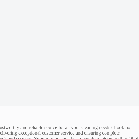
trustworthy and reliable source for all your cleaning needs? Look no
 delivering exceptional customer service and ensuring complete
ings and services. So join us as we take a deep dive into everything that