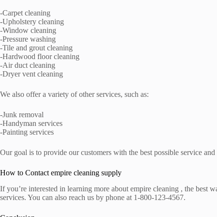
-Carpet cleaning
-Upholstery cleaning
-Window cleaning
-Pressure washing
-Tile and grout cleaning
-Hardwood floor cleaning
-Air duct cleaning
-Dryer vent cleaning
We also offer a variety of other services, such as:
-Junk removal
-Handyman services
-Painting services
Our goal is to provide our customers with the best possible service and
How to Contact empire cleaning supply
If you’re interested in learning more about empire cleaning , the best
services. You can also reach us by phone at 1-800-123-4567.