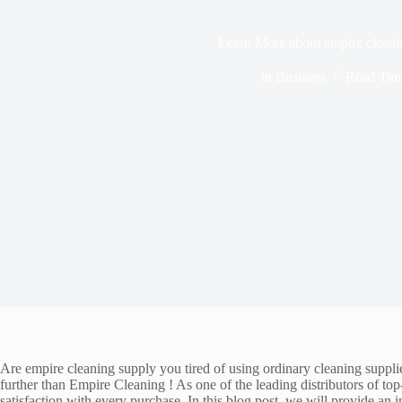
Learn More about empire cleani
In
Business
Read Tim
Are empire cleaning supply you tired of using ordinary cleaning supplie
further than Empire Cleaning ! As one of the leading distributors of t
satisfaction with every purchase. In this blog post, we will provide an 