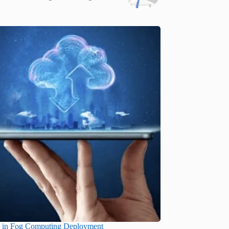
s in Fog Computing Deployment