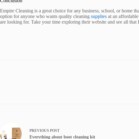
Conclusion
Empire Cleaning is a great choice for any business, school, or home tha
option for anyone who wants quality cleaning
supplies
at an affordable
are looking for. Take your time exploring their website and see all that
PREVIOUS
POST
Everything about boot cleaning kit