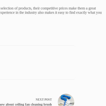
selection of products, their competitive prices make them a great
perience in the industry also makes it easy to find exactly what you
NEXT
POST
now about ceiling fan cleaning brush