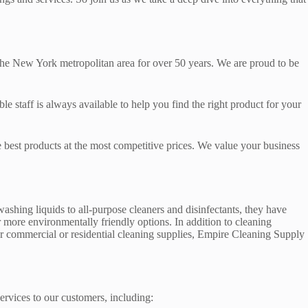
o the New York metropolitan area for over 50 years. We are proud to be
taff is always available to help you find the right product for your
e best products at the most competitive prices. We value your business
shing liquids to all-purpose cleaners and disinfectants, they have
 more environmentally friendly options. In addition to cleaning
or commercial or residential cleaning supplies, Empire Cleaning Supply
ervices to our customers, including: