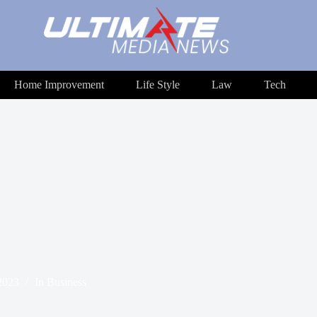
Home Improvement
Life Style
Law
Tech
2023
In
Business