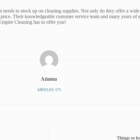
t needs to stock up on cleaning supplies. Not only do they offer a wide 
 price. Their knowledgeable customer service team and many years of ex
 Empire Cleaning has to offer you!
Arianna
ARTICLES: 575
Things to k