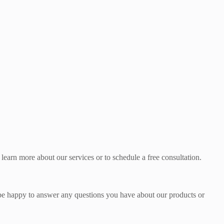
learn more about our services or to schedule a free consultation.
l be happy to answer any questions you have about our products or