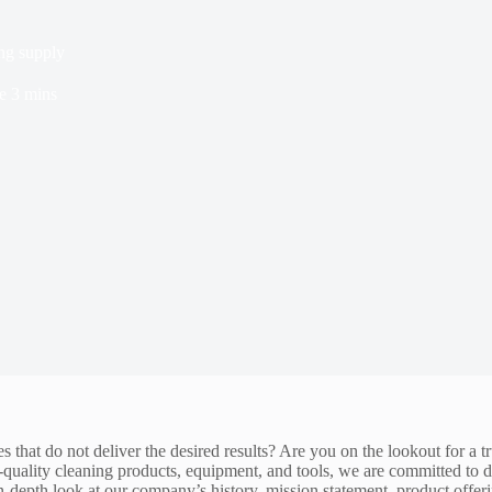
ng supply
e
3 mins
s that do not deliver the desired results? Are you on the lookout for a 
op-quality cleaning products, equipment, and tools, we are committed to
in-depth look at our company’s history, mission statement, product offer