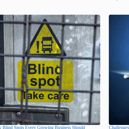
y Blind Spots Every Growing Business Should
Challenge