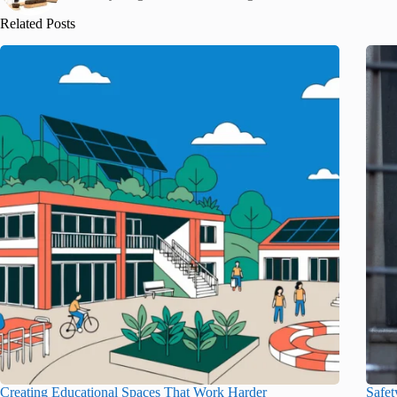
Related Posts
Creating Educational Spaces That Work Harder
Safet