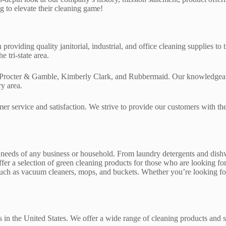
 to elevate their cleaning game!
roviding quality janitorial, industrial, and office cleaning supplies t
 tri-state area.
Procter & Gamble, Kimberly Clark, and Rubbermaid. Our knowledgeable s
ry area.
mer service and satisfaction. We strive to provide our customers with th
 needs of any business or household. From laundry detergents and dishwa
er a selection of green cleaning products for those who are looking for
t such as vacuum cleaners, mops, and buckets. Whether you’re looking f
 in the United States. We offer a wide range of cleaning products and s