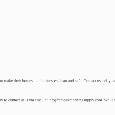
 to make their homes and businesses clean and safe. Contact us today to 
 way to contact us is via email at info@empirecleaningsupply.com. We’l