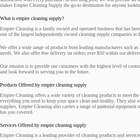
makes Empire Cleaning Supply the go-to destination for anyone looking
What is empire cleaning supply?
Empire Cleaning is a family owned and operated business that has been p
one of the largest independently owned cleaning supply companies in the
We offer a wide range of products from leading manufacturers such as 
needs. We also offer free delivery on orders over $50 within our delive
Our mission is to provide our customers with the highest level of custo
and look forward to serving you in the future.
Products Offered by empire cleaning supply
Empire Cleaning offers a wide variety of cleaning products to meet the
everything you need to keep your space clean and healthy. They also off
supplies, Empire Cleaning also carries a range of janitorial equipmen
has you covered.
Services Offered by empire cleaning supply
Empire Cleaning is a leading provider of cleaning products and services