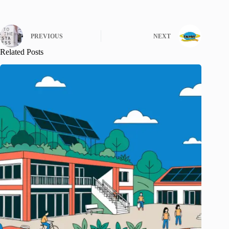
PREVIOUS
NEXT
Related Posts