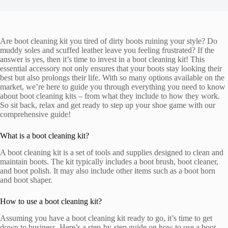
Are boot cleaning kit you tired of dirty boots ruining your style? Do
muddy soles and scuffed leather leave you feeling frustrated? If the
answer is yes, then it’s time to invest in a boot cleaning kit! This
essential accessory not only ensures that your boots stay looking their
best but also prolongs their life. With so many options available on the
market, we’re here to guide you through everything you need to know
about boot cleaning kits – from what they include to how they work.
So sit back, relax and get ready to step up your shoe game with our
comprehensive guide!
What is a boot cleaning kit?
A boot cleaning kit is a set of tools and supplies designed to clean and
maintain boots. The kit typically includes a boot brush, boot cleaner,
and boot polish. It may also include other items such as a boot horn
and boot shaper.
How to use a boot cleaning kit?
Assuming you have a boot cleaning kit ready to go, it’s time to get
down to business. Here’s a step-by-step guide on how to use a boot