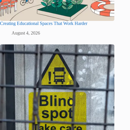
Creating Educational Spaces That Work Harder
August 4, 2026