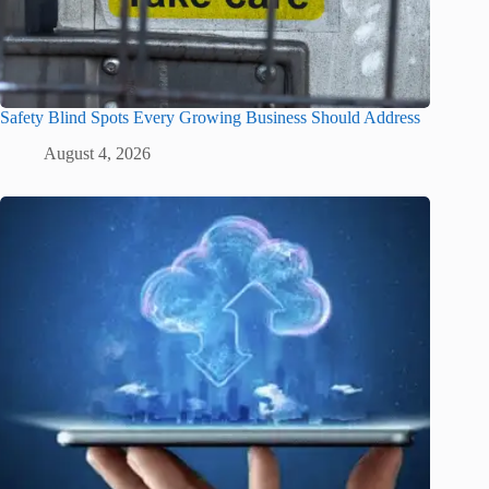
Safety Blind Spots Every Growing Business Should Address
August 4, 2026