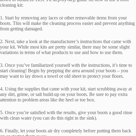
cleaning kit:
1. Start by removing any laces or other removable items from your
boots. This will make the cleaning process easier and prevent anything
from getting damaged.
2. Next, take a look at the manufacturer’s instructions that came with
your kit. While most kits are pretty similar, there may be some slight
variations in terms of what products to use and how to use them.
3. Once you’ve familiarized yourself with the instructions, it’s time to
start cleaning! Begin by prepping the area around your boots – you
may want to lay down a towel or old sheet to protect your floors.
4. Using the supplies that came with your kit, start scrubbing away at
any dirt, grime, or salt build-up on your boots. Be sure to pay extra
attention to problem areas like the heel or toe box.
5. Once you’re satisfied with the results, give your boots a good rinse
with clean water (you can do this right in the sink).
6. Finally, let your boots air dry completely before putting them back