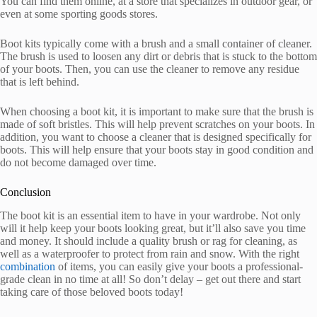
You can find them online, at a store that specializes in outdoor gear, or
even at some sporting goods stores.
Boot kits typically come with a brush and a small container of cleaner.
The brush is used to loosen any dirt or debris that is stuck to the bottom
of your boots. Then, you can use the cleaner to remove any residue
that is left behind.
When choosing a boot kit, it is important to make sure that the brush is
made of soft bristles. This will help prevent scratches on your boots. In
addition, you want to choose a cleaner that is designed specifically for
boots. This will help ensure that your boots stay in good condition and
do not become damaged over time.
Conclusion
The boot kit is an essential item to have in your wardrobe. Not only
will it help keep your boots looking great, but it’ll also save you time
and money. It should include a quality brush or rag for cleaning, as
well as a waterproofer to protect from rain and snow. With the right
combination
of items, you can easily give your boots a professional-
grade clean in no time at all! So don’t delay – get out there and start
taking care of those beloved boots today!