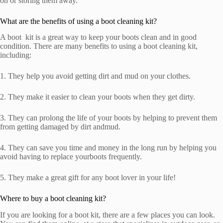
on or storing them away.
What are the benefits of using a boot cleaning kit?
A boot kit is a great way to keep your boots clean and in good
condition. There are many benefits to using a boot cleaning kit,
including:
1. They help you avoid getting dirt and mud on your clothes.
2. They make it easier to clean your boots when they get dirty.
3. They can prolong the life of your boots by helping to prevent them
from getting damaged by dirt andmud.
4. They can save you time and money in the long run by helping you
avoid having to replace yourboots frequently.
5. They make a great gift for any boot lover in your life!
Where to buy a boot cleaning kit?
If you are looking for a boot kit, there are a few places you can look.