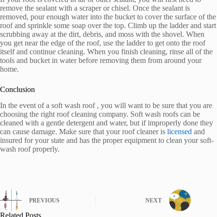
remove the sealant with a scraper or chisel. Once the sealant is
removed, pour enough water into the bucket to cover the surface of the
roof and sprinkle some soap over the top. Climb up the ladder and start
scrubbing away at the dirt, debris, and moss with the shovel. When
you get near the edge of the roof, use the ladder to get onto the roof
itself and continue cleaning. When you finish cleaning, rinse all of the
tools and bucket in water before removing them from around your
home.
Conclusion
In the event of a soft wash roof , you will want to be sure that you are
choosing the right roof cleaning company. Soft wash roofs can be
cleaned with a gentle detergent and water, but if improperly done they
can cause damage. Make sure that your roof cleaner is
licensed
and
insured for your state and has the proper equipment to clean your soft-
wash roof properly.
PREVIOUS
NEXT
Related Posts