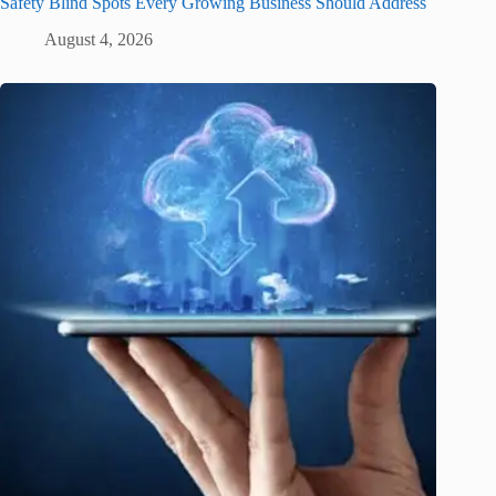
Safety Blind Spots Every Growing Business Should Address
August 4, 2026