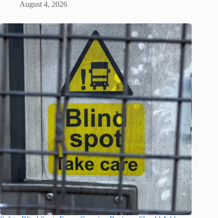
August 4, 2026