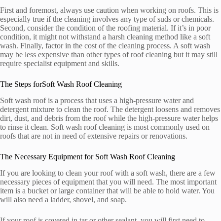
First and foremost, always use caution when working on roofs. This is
especially true if the cleaning involves any type of suds or chemicals.
Second, consider the condition of the roofing material. If it’s in poor
condition, it might not withstand a harsh cleaning method like a soft
wash. Finally, factor in the cost of the cleaning process. A soft wash
may be less expensive than other types of roof cleaning but it may still
require specialist equipment and skills.
The Steps forSoft Wash Roof Cleaning
Soft wash roof is a process that uses a high-pressure water and
detergent mixture to clean the roof. The detergent loosens and removes
dirt, dust, and debris from the roof while the high-pressure water helps
to rinse it clean. Soft wash roof cleaning is most commonly used on
roofs that are not in need of extensive repairs or renovations.
The Necessary Equipment for Soft Wash Roof Cleaning
If you are looking to clean your roof with a soft wash, there are a few
necessary pieces of equipment that you will need. The most important
item is a bucket or large container that will be able to hold water. You
will also need a ladder, shovel, and soap.
If your roof is covered in tar or other sealant, you will first need to