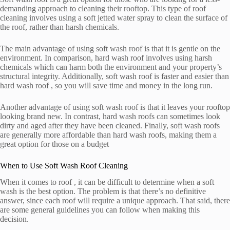
demanding approach to cleaning their rooftop. This type of roof
cleaning involves using a soft jetted water spray to clean the surface of
the roof, rather than harsh chemicals.
The main advantage of using soft wash roof is that it is gentle on the
environment. In comparison, hard wash roof involves using harsh
chemicals which can harm both the environment and your property’s
structural integrity. Additionally, soft wash roof is faster and easier than
hard wash roof , so you will save time and money in the long run.
Another advantage of using soft wash roof is that it leaves your rooftop
looking brand new. In contrast, hard wash roofs can sometimes look
dirty and aged after they have been cleaned. Finally, soft wash roofs
are generally more affordable than hard wash roofs, making them a
great option for those on a budget
When to Use Soft Wash Roof Cleaning
When it comes to roof , it can be difficult to determine when a soft
wash is the best option. The problem is that there’s no definitive
answer, since each roof will require a unique approach. That said, there
are some general guidelines you can follow when making this
decision.