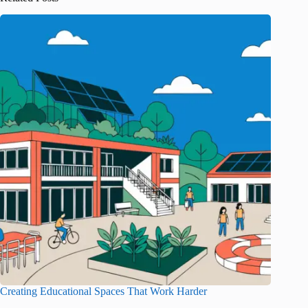
Creating Educational Spaces That Work Harder