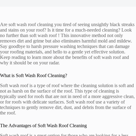
Are soft wash roof cleaning you tired of seeing unsightly black streaks
and stains on your roof? Is it time for a much-needed cleaning? Look
no further than soft wash roof ! This innovative method not only
removes dirt and grime but also eliminates harmful mold and mildew.
Say goodbye to harsh pressure washing techniques that can damage
your roofing materials, and hello to a gentle yet effective solution.
Keep reading to learn more about the benefits of soft wash roof and
why it should be on your radar.
What is Soft Wash Roof Cleaning?
Soft wash roof is a type of roof where the cleaning solution is soft and
not as harsh on the surface of the roof. This type of cleaning is
typically used for roofs that are not in need of a more aggressive clean,
or for roofs with delicate surfaces. Soft wash roof use a variety of
techniques to gently remove dirt, dust, and debris from the surface of
the roof.
The Advantages of Soft Wash Roof Cleaning
Soft wash roof is a great option for those who are looking for a less-