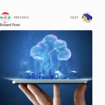
PREVIOUS
NEXT
Related Posts