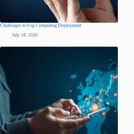
Challenges in Fog Computing Deployment
July 18, 2026