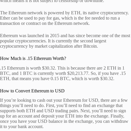
which means it is not subject to censorship or downtime.
The Ethereum network is powered by ETH, its native cryptocurrency.
Ether can be used to pay for gas, which is the fee needed to run a
transaction or contract on the Ethereum network.
Ethereum was launched in 2015 and has since become one of the most
popular cryptocurrencies. It is currently the second largest
cryptocurrency by market capitalization after Bitcoin.
How Much is .15 Ethereum Worth?
.15 Ethereum is worth $30.32. This is because there are 2 ETH in 1
BTC, and 1 BTC is currently worth $20,213.77. So, if you have .15
ETH, that means you have 0.15 BTC, which is worth $30.32.
How to Convert Ethereum to USD
If you’re looking to cash out your Ethereum for USD, there are a few
things you’ll need to do. First, you’ll need to find an exchange that
supports both ETH and USD trading pairs. Next, you’ll need to sign
up for an account and deposit your ETH into the exchange. Finally,
once you have your USD balance in the exchange, you can withdraw
it to your bank account.