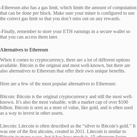
-Ethereum also has a gas limit, which limits the amount of computation
that can be done per block. Make sure your miner is configured to use
the correct gas limit so that you don’t miss out on any rewards.
-Finally, remember to store your ETH earnings in a secure wallet so
that you can access them later.
Alternatives to Ethereum
When it comes to cryptocurrency, there are a lot of different options
available. Bitcoin is the original and most well-known, but there are
also alternatives to Ethereum that offer their own unique benefits.
Here are a few of the most popular alternatives to Ethereum:
Bitcoin: Bitcoin is the original cryptocurrency and still the most well-
known. It’s also the most valuable, with a market cap of over $100
billion. Bitcoin is seen as a store of value, like gold, and is often used
as a way to invest in other assets.
Litecoin: Litecoin is often described as the “silver to Bitcoin’s gold.” It
was one of the first altcoins, created in 2011. Litecoin is similar to
Bitcoin in many ways, but it has how much is .15 ethereum faster