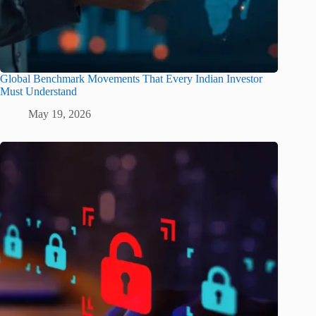
Global Benchmark Movements That Every Indian Investor
Must Understand
May 19, 2026