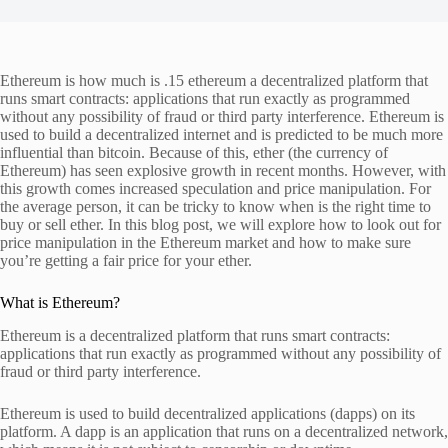
Ethereum is how much is .15 ethereum a decentralized platform that
runs smart contracts: applications that run exactly as programmed
without any possibility of fraud or third party interference. Ethereum is
used to build a decentralized internet and is predicted to be much more
influential than bitcoin. Because of this, ether (the currency of
Ethereum) has seen explosive growth in recent months. However, with
this growth comes increased speculation and price manipulation. For
the average person, it can be tricky to know when is the right time to
buy or sell ether. In this blog post, we will explore how to look out for
price manipulation in the Ethereum market and how to make sure
you’re getting a fair price for your ether.
What is Ethereum?
Ethereum is a decentralized platform that runs smart contracts:
applications that run exactly as programmed without any possibility of
fraud or third party interference.
Ethereum is used to build decentralized applications (dapps) on its
platform. A dapp is an application that runs on a decentralized network,