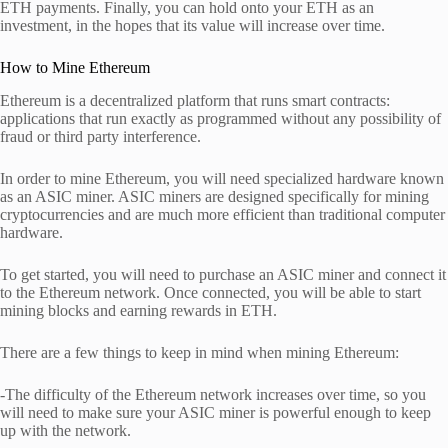
ETH payments. Finally, you can hold onto your ETH as an
investment, in the hopes that its value will increase over time.
How to Mine Ethereum
Ethereum is a decentralized platform that runs smart contracts:
applications that run exactly as programmed without any possibility of
fraud or third party interference.
In order to mine Ethereum, you will need specialized hardware known
as an ASIC miner. ASIC miners are designed specifically for mining
cryptocurrencies and are much more efficient than traditional computer
hardware.
To get started, you will need to purchase an ASIC miner and connect it
to the Ethereum network. Once connected, you will be able to start
mining blocks and earning rewards in ETH.
There are a few things to keep in mind when mining Ethereum:
-The difficulty of the Ethereum network increases over time, so you
will need to make sure your ASIC miner is powerful enough to keep
up with the network.