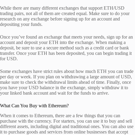
While there are many different exchanges that support ETH/USD
trading pairs, not all of them are created equal. Make sure to do your
research on any exchange before signing up for an account and
depositing your funds.
Once you’ve found an exchange that meets your needs, sign up for an
account and deposit your ETH into the exchange. When making a
deposit, be sure to use a secure method such as a credit card or bank
transfer. Once your ETH has been deposited, you can begin trading it
for USD.
Some exchanges have strict rules about how much ETH you can trade
per day or week. If you plan on withdrawing a large amount of USD,
make sure to check the withdrawal limits ahead of time. Finally, once
you have your USD balance in the exchange, simply withdraw it to
your linked bank account and wait for the funds to arrive.
What Can You Buy with Ethereum?
When it comes to Ethereum, there are a few things that you can
purchase with the currency. For starters, you can use it to buy and sell
different assets, including digital and traditional ones. You can also use
it to purchase goods and services from online businesses that accept