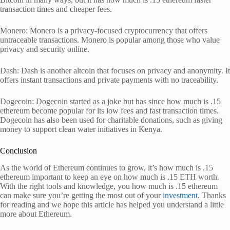
transaction times and cheaper fees.
Monero: Monero is a privacy-focused cryptocurrency that offers
untraceable transactions. Monero is popular among those who value
privacy and security online.
Dash: Dash is another altcoin that focuses on privacy and anonymity. It
offers instant transactions and private payments with no traceability.
Dogecoin: Dogecoin started as a joke but has since how much is .15
ethereum become popular for its low fees and fast transaction times.
Dogecoin has also been used for charitable donations, such as giving
money to support clean water initiatives in Kenya.
Conclusion
As the world of Ethereum continues to grow, it’s how much is .15
ethereum important to keep an eye on how much is .15 ETH worth.
With the right tools and knowledge, you how much is .15 ethereum
can make sure you’re getting the most out of your
investment
. Thanks
for reading and we hope this article has helped you understand a little
more about Ethereum.