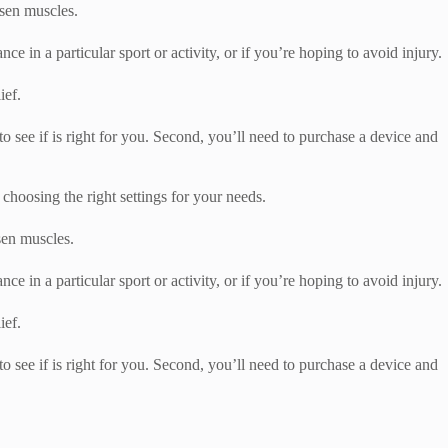
osen muscles.
e in a particular sport or activity, or if you’re hoping to avoid injury.
ief.
 to see if is right for you. Second, you’ll need to purchase a device and
hoosing the right settings for your needs.
osen muscles.
e in a particular sport or activity, or if you’re hoping to avoid injury.
ief.
 to see if is right for you. Second, you’ll need to purchase a device and