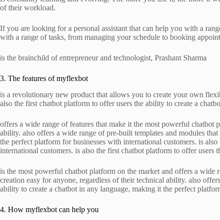
of their workload.
If you are looking for a personal assistant that can help you with a range
with a range of tasks, from managing your schedule to booking appoin
is the brainchild of entrepreneur and technologist, Prashant Sharma
3. The features of myflexbot
is a revolutionary new product that allows you to create your own flexib
also the first chatbot platform to offer users the ability to create a chat
offers a wide range of features that make it the most powerful chatbot p
ability. also offers a wide range of pre-built templates and modules that 
the perfect platform for businesses with international customers. is also
international customers. is also the first chatbot platform to offer users 
is the most powerful chatbot platform on the market and offers a wide ran
creation easy for anyone, regardless of their technical ability. also offe
ability to create a chatbot in any language, making it the perfect platfor
4. How myflexbot can help you