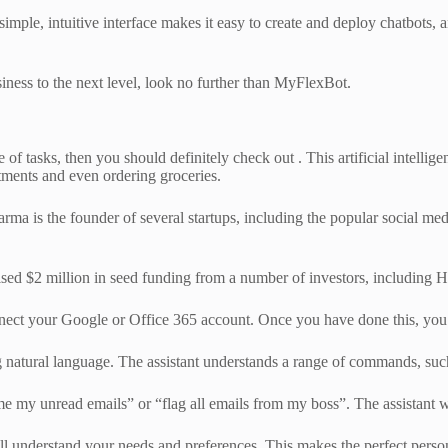
 simple, intuitive interface makes it easy to create and deploy chatbots
siness to the next level, look no further than MyFlexBot.
 of tasks, then you should definitely check out . This artificial intellig
tments and even ordering groceries.
arma is the founder of several startups, including the popular social me
ed $2 million in seed funding from a number of investors, including 
connect your Google or Office 365 account. Once you have done this, you
sing natural language. The assistant understands a range of commands, s
e my unread emails” or “flag all emails from my boss”. The assistant wi
ll understand your needs and preferences. This makes the perfect persona