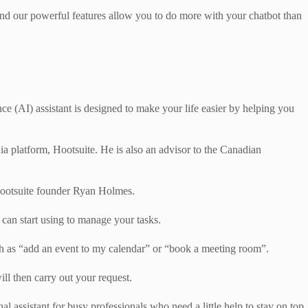
, and our powerful features allow you to do more with your chatbot than
ence (AI) assistant is designed to make your life easier by helping you
dia platform, Hootsuite. He is also an advisor to the Canadian
Hootsuite founder Ryan Holmes.
 can start using to manage your tasks.
uch as “add an event to my calendar” or “book a meeting room”.
ll then carry out your request.
l assistant for busy professionals who need a little help to stay on top