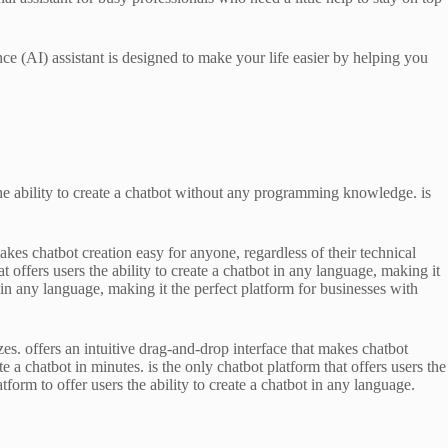
ence (AI) assistant is designed to make your life easier by helping you
 the ability to create a chatbot without any programming knowledge. is
akes chatbot creation easy for anyone, regardless of their technical
t offers users the ability to create a chatbot in any language, making it
ot in any language, making it the perfect platform for businesses with
zes. offers an intuitive drag-and-drop interface that makes chatbot
e a chatbot in minutes. is the only chatbot platform that offers users the
atform to offer users the ability to create a chatbot in any language.