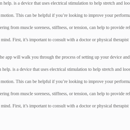
 help. is a device that uses electrical stimulation to help stretch and lo
 motion. This can be helpful if you’re looking to improve your performanc
fering from muscle soreness, stiffness, or tension, can help to provide rel
 mind. First, it’s important to consult with a doctor or physical therapist
e app will walk you through the process of setting up your device and c
 help. is a device that uses electrical stimulation to help stretch and lo
 motion. This can be helpful if you’re looking to improve your performanc
fering from muscle soreness, stiffness, or tension, can help to provide rel
 mind. First, it’s important to consult with a doctor or physical therapist