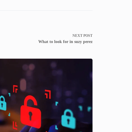
NEXT
POST
What to look for in suzy perez