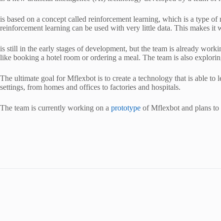
is based on a concept called reinforcement learning, which is a type of
reinforcement learning can be used with very little data. This makes it w
is still in the early stages of development, but the team is already worki
like booking a hotel room or ordering a meal. The team is also exploring
The ultimate goal for Mflexbot is to create a technology that is able t
settings, from homes and offices to factories and hospitals.
The team is currently working on a
prototype
of Mflexbot and plans to re