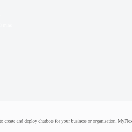
t
8 mins
 to create and deploy chatbots for your business or organisation. MyFl