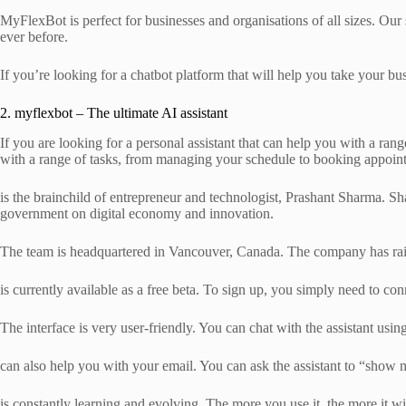
MyFlexBot is perfect for businesses and organisations of all sizes. Our
ever before.
If you’re looking for a chatbot platform that will help you take your bu
2. myflexbot – The ultimate AI assistant
If you are looking for a personal assistant that can help you with a range
with a range of tasks, from managing your schedule to booking appoin
is the brainchild of entrepreneur and technologist, Prashant Sharma. Sh
government on digital economy and innovation.
The team is headquartered in Vancouver, Canada. The company has rais
is currently available as a free beta. To sign up, you simply need to 
The interface is very user-friendly. You can chat with the assistant u
can also help you with your email. You can ask the assistant to “show m
is constantly learning and evolving. The more you use it, the more it wi