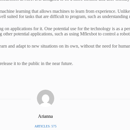
 machine learning that allows machines to learn from experience. Unlike 
ell suited for tasks that are difficult to program, such as understanding
ng on applications for it. One potential use for the technology is as a pe
 other potential applications, such as using Mflexbot to control a roboti
o learn and adapt to new situations on its own, without the need for hum
lease it to the public in the near future.
Arianna
ARTICLES: 575