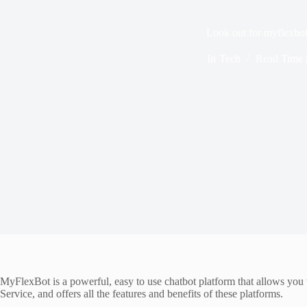
Look out for myflexbo
In
Tech
Read Time
MyFlexBot is a powerful, easy to use chatbot platform that allows you
Service, and offers all the features and benefits of these platforms.