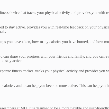
fitness device that tracks your physical activity and provides you with re
vated to stay active. provides you with real-time feedback on your physic
oals.
steps you have taken, how many calories you have burned, and how much
ou can share your progress with your friends and family, and you can ev
to stay active.
eparate fitness tracker. tracks your physical activity and provides you 
rn calories, and it can help you become more active. This can help you i
esearchers at MIT. It is designed to be a more flexible and user-friendly