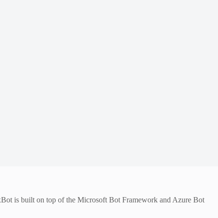
exBot is built on top of the Microsoft Bot Framework and Azure Bot