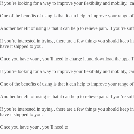
If you’re looking for a way to improve your flexibility and mobility, can
One of the benefits of using is that it can help to improve your range of
Another benefit of using is that it can help to relieve pain. If you’re suf
If you’re interested in trying , there are a few things you should keep in
have it shipped to you.
Once you have your , you’ll need to charge it and download the app. Th
If you’re looking for a way to improve your flexibility and mobility, can
One of the benefits of using is that it can help to improve your range of
Another benefit of using is that it can help to relieve pain. If you’re suf
If you’re interested in trying , there are a few things you should keep in
have it shipped to you.
Once you have your , you’ll need to