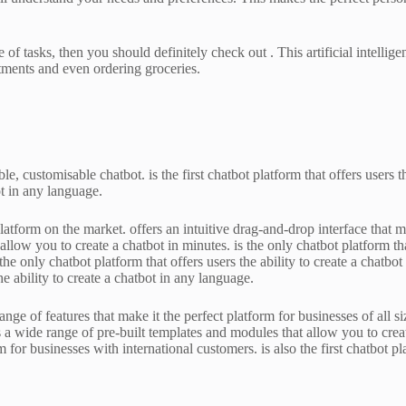
 of tasks, then you should definitely check out . This artificial intellig
tments and even ordering groceries.
le, customisable chatbot. is the first chatbot platform that offers users
bot in any language.
latform on the market. offers an intuitive drag-and-drop interface that m
allow you to create a chatbot in minutes. is the only chatbot platform tha
 the only chatbot platform that offers users the ability to create a chatb
the ability to create a chatbot in any language.
ge of features that make it the perfect platform for businesses of all si
rs a wide range of pre-built templates and modules that allow you to creat
m for businesses with international customers. is also the first chatbot pl