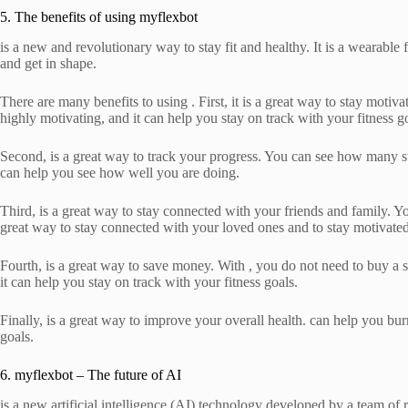
5. The benefits of using myflexbot
is a new and revolutionary way to stay fit and healthy. It is a wearable 
and get in shape.
There are many benefits to using . First, it is a great way to stay moti
highly motivating, and it can help you stay on track with your fitness g
Second, is a great way to track your progress. You can see how many 
can help you see how well you are doing.
Third, is a great way to stay connected with your friends and family. Y
great way to stay connected with your loved ones and to stay motivated 
Fourth, is a great way to save money. With , you do not need to buy a s
it can help you stay on track with your fitness goals.
Finally, is a great way to improve your overall health. can help you bu
goals.
6. myflexbot – The future of AI
is a new artificial intelligence (AI) technology developed by a team of r