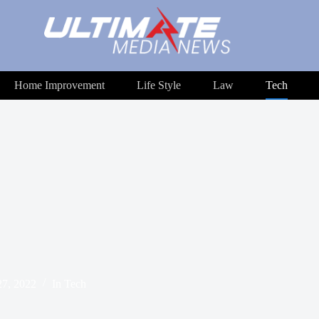
Home Improvement
Life Style
Law
Tech
7, 2022
In
Tech