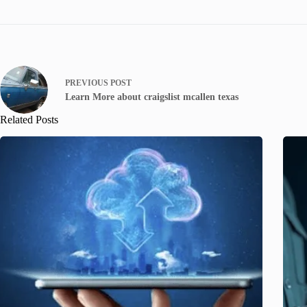
PREVIOUS
POST
Learn More about craigslist mcallen texas
Related Posts