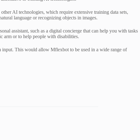
other AI technologies, which require extensive training data sets,
 natural language or recognizing objects in images.
rsonal assistant, such as a digital concierge that can help you with tasks
c arm or to help people with disabilities.
an input. This would allow Mflexbot to be used in a wide range of