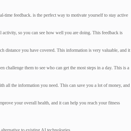
al-time feedback. is the perfect way to motivate yourself to stay active
al activity, so you can see how well you are doing. This feedback is
 distance you have covered. This information is very valuable, and it
en challenge them to see who can get the most steps in a day. This is a
with all the information you need. This can save you a lot of money, and
mprove your overall health, and it can help you reach your fitness
 alternative to existing AI technologies.