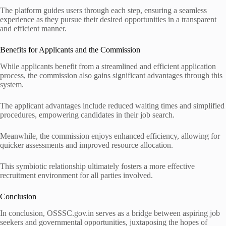
The platform guides users through each step, ensuring a seamless
experience as they pursue their desired opportunities in a transparent
and efficient manner.
Benefits for Applicants and the Commission
While applicants benefit from a streamlined and efficient application
process, the commission also gains significant advantages through this
system.
The applicant advantages include reduced waiting times and simplified
procedures, empowering candidates in their job search.
Meanwhile, the commission enjoys enhanced efficiency, allowing for
quicker assessments and improved resource allocation.
This symbiotic relationship ultimately fosters a more effective
recruitment environment for all parties involved.
Conclusion
In conclusion, OSSSC.gov.in serves as a bridge between aspiring job
seekers and governmental opportunities, juxtaposing the hopes of