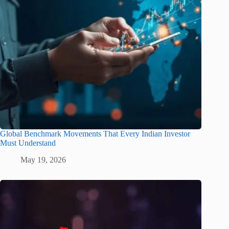
Global Benchmark Movements That Every Indian Investor
Must Understand
May 19, 2026