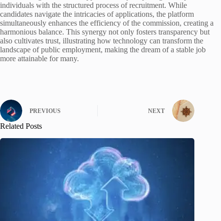
individuals with the structured process of recruitment. While
candidates navigate the intricacies of applications, the platform
simultaneously enhances the efficiency of the commission, creating a
harmonious balance. This synergy not only fosters transparency but
also cultivates trust, illustrating how technology can transform the
landscape of public employment, making the dream of a stable job
more attainable for many.
PREVIOUS
NEXT
Related Posts