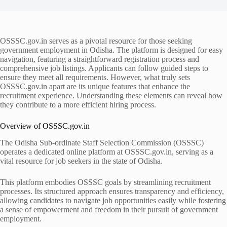
OSSSC.gov.in serves as a pivotal resource for those seeking
government employment in Odisha. The platform is designed for easy
navigation, featuring a straightforward registration process and
comprehensive job listings. Applicants can follow guided steps to
ensure they meet all requirements. However, what truly sets
OSSSC.gov.in apart are its unique features that enhance the
recruitment experience. Understanding these elements can reveal how
they contribute to a more efficient hiring process.
Overview of OSSSC.gov.in
The Odisha Sub-ordinate Staff Selection Commission (OSSSC)
operates a dedicated online platform at OSSSC.gov.in, serving as a
vital resource for job seekers in the state of Odisha.
This platform embodies OSSSC goals by streamlining recruitment
processes. Its structured approach ensures transparency and efficiency,
allowing candidates to navigate job opportunities easily while fostering
a sense of empowerment and freedom in their pursuit of government
employment.