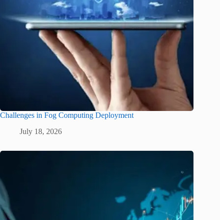
Challenges in Fog Computing Deployment
July 18, 2026