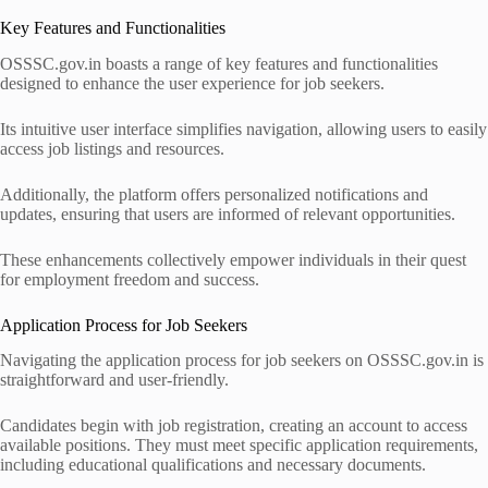
Key Features and Functionalities
OSSSC.gov.in boasts a range of key features and functionalities
designed to enhance the user experience for job seekers.
Its intuitive user interface simplifies navigation, allowing users to easily
access job listings and resources.
Additionally, the platform offers personalized notifications and
updates, ensuring that users are informed of relevant opportunities.
These enhancements collectively empower individuals in their quest
for employment freedom and success.
Application Process for Job Seekers
Navigating the application process for job seekers on OSSSC.gov.in is
straightforward and user-friendly.
Candidates begin with job registration, creating an account to access
available positions. They must meet specific application requirements,
including educational qualifications and necessary documents.