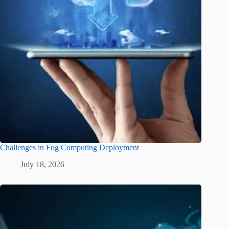
Challenges in Fog Computing Deployment
July 18, 2026