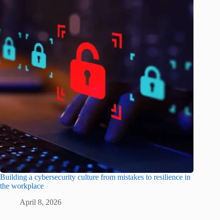
Building a cybersecurity culture from mistakes to resilience in
the workplace
April 8, 2026