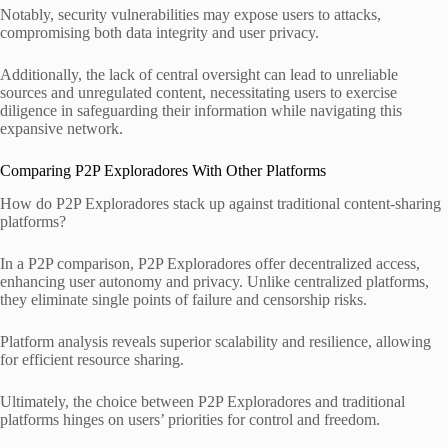
Notably, security vulnerabilities may expose users to attacks,
compromising both data integrity and user privacy.
Additionally, the lack of central oversight can lead to unreliable
sources and unregulated content, necessitating users to exercise
diligence in safeguarding their information while navigating this
expansive network.
Comparing P2P Exploradores With Other Platforms
How do P2P Exploradores stack up against traditional content-sharing
platforms?
In a P2P comparison, P2P Exploradores offer decentralized access,
enhancing user autonomy and privacy. Unlike centralized platforms,
they eliminate single points of failure and censorship risks.
Platform analysis reveals superior scalability and resilience, allowing
for efficient resource sharing.
Ultimately, the choice between P2P Exploradores and traditional
platforms hinges on users’ priorities for control and freedom.