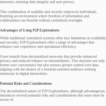
measures, ensuring data integrity and user privacy.
This combination of usability and security empowers individuals,
fostering an environment where freedom of information and
collaboration can flourish without centralized oversight.
Advantages of Using P2P Exploradores
While traditional centralized systems often face limitations in scalability
and security, P2P Exploradores offer a range of advantages that
enhance user experience and operational efficiency.
Users benefit from decentralized networks that provide enhanced
privacy and reduced reliance on intermediaries. This structure not only
fosters user convenience but also ensures greater control over data,
aligning with the desires of a freedom-oriented audience seeking
autonomy in digital interactions.
Potential Risks and Considerations
The decentralized nature of P2P Exploradores, although advantageous,
introduces several potential risks and considerations that users must be
aware of.