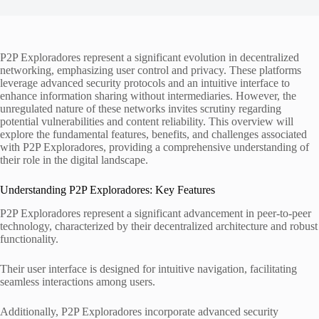
P2P Exploradores represent a significant evolution in decentralized
networking, emphasizing user control and privacy. These platforms
leverage advanced security protocols and an intuitive interface to
enhance information sharing without intermediaries. However, the
unregulated nature of these networks invites scrutiny regarding
potential vulnerabilities and content reliability. This overview will
explore the fundamental features, benefits, and challenges associated
with P2P Exploradores, providing a comprehensive understanding of
their role in the digital landscape.
Understanding P2P Exploradores: Key Features
P2P Exploradores represent a significant advancement in peer-to-peer
technology, characterized by their decentralized architecture and robust
functionality.
Their user interface is designed for intuitive navigation, facilitating
seamless interactions among users.
Additionally, P2P Exploradores incorporate advanced security