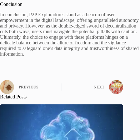
Conclusion
In conclusion, P2P Exploradores stand as a beacon of user
empowerment in the digital landscape, offering unparalleled autonomy
and privacy. However, as the double-edged sword of decentralization
cuts both ways, users must navigate the potential pitfalls with caution.
Ultimately, the choice to engage with these platforms hinges on a
delicate balance between the allure of freedom and the vigilance
required to safeguard one’s data integrity and trustworthiness of shared
information.
PREVIOUS
NEXT
Related Posts