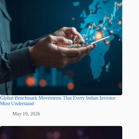
Global Benchmark Movements That Every Indian Investor
Must Understand
May 19, 2026