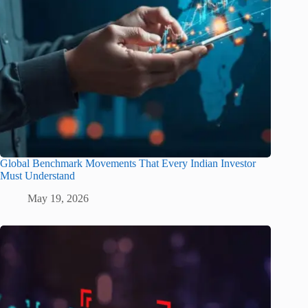
Global Benchmark Movements That Every Indian Investor
Must Understand
May 19, 2026