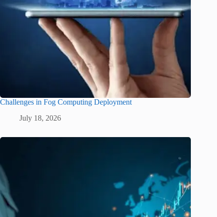
Challenges in Fog Computing Deployment
July 18, 2026