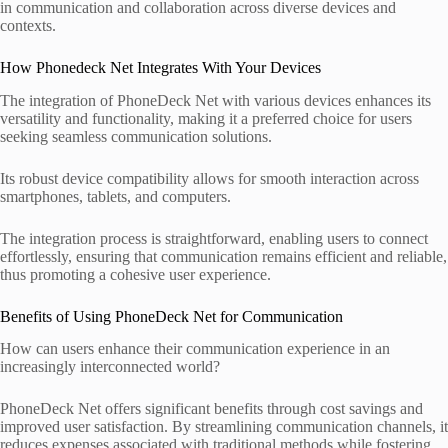
in communication and collaboration across diverse devices and
contexts.
How Phonedeck Net Integrates With Your Devices
The integration of PhoneDeck Net with various devices enhances its
versatility and functionality, making it a preferred choice for users
seeking seamless communication solutions.
Its robust device compatibility allows for smooth interaction across
smartphones, tablets, and computers.
The integration process is straightforward, enabling users to connect
effortlessly, ensuring that communication remains efficient and reliable,
thus promoting a cohesive user experience.
Benefits of Using PhoneDeck Net for Communication
How can users enhance their communication experience in an
increasingly interconnected world?
PhoneDeck Net offers significant benefits through cost savings and
improved user satisfaction. By streamlining communication channels, it
reduces expenses associated with traditional methods while fostering