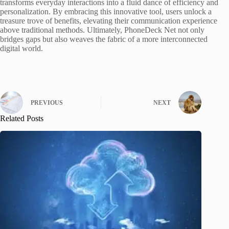
transforms everyday interactions into a fluid dance of efficiency and
personalization. By embracing this innovative tool, users unlock a
treasure trove of benefits, elevating their communication experience
above traditional methods. Ultimately, PhoneDeck Net not only
bridges gaps but also weaves the fabric of a more interconnected
digital world.
PREVIOUS
NEXT
Related Posts