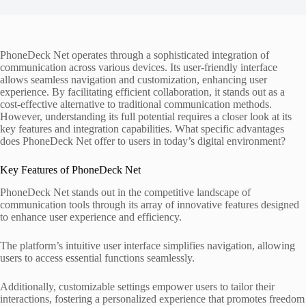
PhoneDeck Net operates through a sophisticated integration of
communication across various devices. Its user-friendly interface
allows seamless navigation and customization, enhancing user
experience. By facilitating efficient collaboration, it stands out as a
cost-effective alternative to traditional communication methods.
However, understanding its full potential requires a closer look at its
key features and integration capabilities. What specific advantages
does PhoneDeck Net offer to users in today’s digital environment?
Key Features of PhoneDeck Net
PhoneDeck Net stands out in the competitive landscape of
communication tools through its array of innovative features designed
to enhance user experience and efficiency.
The platform’s intuitive user interface simplifies navigation, allowing
users to access essential functions seamlessly.
Additionally, customizable settings empower users to tailor their
interactions, fostering a personalized experience that promotes freedom