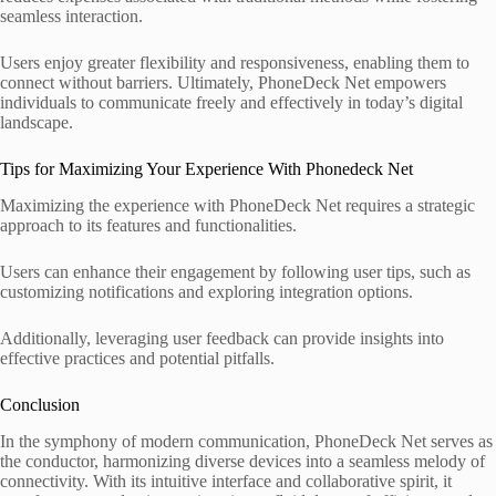
seamless interaction.
Users enjoy greater flexibility and responsiveness, enabling them to
connect without barriers. Ultimately, PhoneDeck Net empowers
individuals to communicate freely and effectively in today’s digital
landscape.
Tips for Maximizing Your Experience With Phonedeck Net
Maximizing the experience with PhoneDeck Net requires a strategic
approach to its features and functionalities.
Users can enhance their engagement by following user tips, such as
customizing notifications and exploring integration options.
Additionally, leveraging user feedback can provide insights into
effective practices and potential pitfalls.
Conclusion
In the symphony of modern communication, PhoneDeck Net serves as
the conductor, harmonizing diverse devices into a seamless melody of
connectivity. With its intuitive interface and collaborative spirit, it