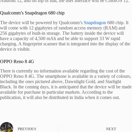
Android 12, and on top of that, the user interface will be ColorOS 12.
Qualcomm’s Snapdragon 680 chip
The device will be powered by Qualcomm’s
Snapdragon
680 chip. It
will come with 12 gigabytes of random access memory (RAM) and
256 gigabytes of built-in storage. The battery inside the device will
have a capacity of 4,500 mAh and be able to support 33 W rapid
charging. A fingerprint scanner that is integrated into the display of the
device is visible.
OPPO Reno 8 4G
There is currently no information available regarding the cost of the
OPPO Reno 8 4G. The smartphone is available in a variety of colours,
including the ones pictured above, Dawnlight Gold, and Starlight
Black. In the coming days, it is anticipated that the device will be made
available for purchase in particular markets. According to the
publication, it will also be distributed in India when it comes out.
PREVIOUS
NEXT