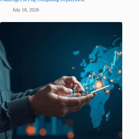
July 18, 2026