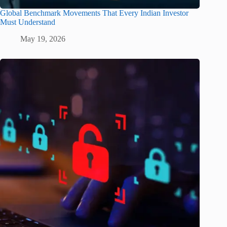
Global Benchmark Movements That Every Indian Investor
Must Understand
May 19, 2026