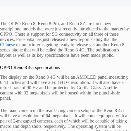
The OPPO Reno 8, Reno 8 Pro, and Reno 8Z are three new
smartphone models that were just recently introduced to the market by
OPPO. There is support for 5G connectivity on all three of these
devices. Pricebaba has just released a new report stating that the
Chinese
manufacturer is getting ready to release yet another Reno 8
series phone that will be called the Reno 8 4G. The publication’s
layout as well as its key specifications have been made public.
OPPO Reno 8 4G specifications
The display on the Reno 8 4G will be an AMOLED panel measuring
6.43 inches and will have a Full HD+ resolution. It will also have a
refresh rate of 90 Hz and be protected by Gorilla Glass. A selfie
camera with 32 megapixels will be housed within the punch-hole
panel.
The main camera on the rear-facing camera setup of the Reno 8 4G
will have a resolution of 64 megapixels. It will come equipped with a
pair of 2-megapixel cameras, each of which will be capable of taking
macro and depth shots, respectively. The operating system will be