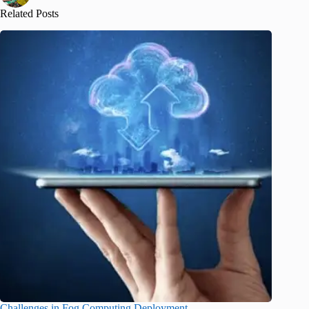
Related Posts
Challenges in Fog Computing Deployment