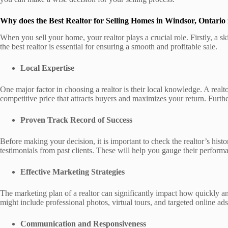
Why does the Best Realtor for Selling Homes in Windsor, Ontario
When you sell your home, your realtor plays a crucial role. Firstly, a s
the best realtor is essential for ensuring a smooth and profitable sale.
Local Expertise
One major factor in choosing a realtor is their local knowledge. A real
competitive price that attracts buyers and maximizes your return. Furth
Proven Track Record of Success
Before making your decision, it is important to check the realtor’s histo
testimonials from past clients. These will help you gauge their performan
Effective Marketing Strategies
The marketing plan of a realtor can significantly impact how quickly an
might include professional photos, virtual tours, and targeted online ads.
Communication and Responsiveness