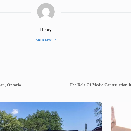
Henry
ARTICLES: 97
don, Ontario
The Role Of Medic Construction I