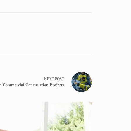
NEXT
POST
n Commercial Construction Projects