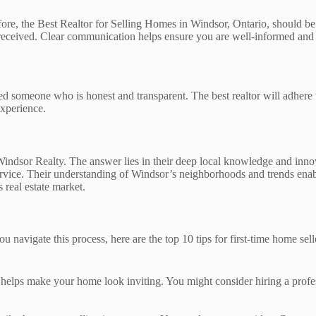
ore, the Best Realtor for Selling Homes in Windsor, Ontario, should be
received. Clear communication helps ensure you are well-informed and 
eed someone who is honest and transparent. The best realtor will adhere 
experience.
ndsor Realty. The answer lies in their deep local knowledge and innov
service. Their understanding of Windsor’s neighborhoods and trends ena
 real estate market.
 navigate this process, here are the top 10 tips for first-time home sell
s helps make your home look inviting. You might consider hiring a profes