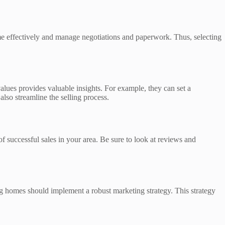
 home effectively and manage negotiations and paperwork. Thus, selecting
alues provides valuable insights. For example, they can set a
lso streamline the selling process.
of successful sales in your area. Be sure to look at reviews and
ing homes should implement a robust marketing strategy. This strategy