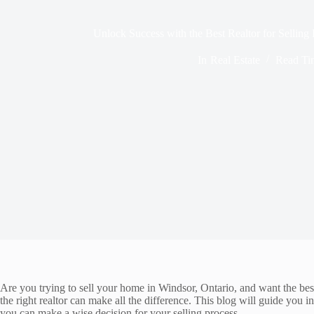
Unlock Success with the Best Realtor for Selling
In
Real Estate
Read Ti
Are you trying to sell your home in Windsor, Ontario, and want the best 
the right realtor can make all the difference. This blog will guide you i
you can make a wise decision for your selling process.