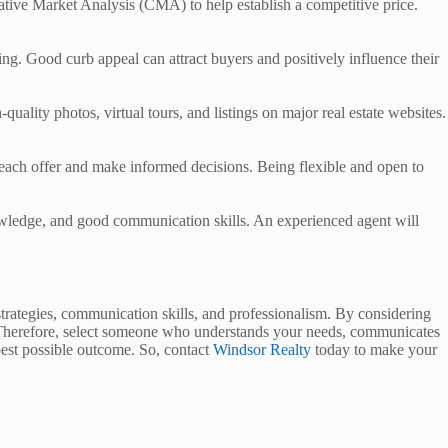
rative Market Analysis (CMA) to help establish a competitive price.
ing. Good curb appeal can attract buyers and positively influence their
uality photos, virtual tours, and listings on major real estate websites.
d each offer and make informed decisions. Being flexible and open to
knowledge, and good communication skills. An experienced agent will
strategies, communication skills, and professionalism. By considering
ess. Therefore, select someone who understands your needs, communicates
 best possible outcome. So, contact
Windsor Realty
today to make your