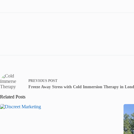
PREVIOUS
POST
Freeze Away Stress with Cold Immersion Therapy in Lon
Related Posts