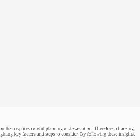
ion that requires careful planning and execution. Therefore, choosing
ighting key factors and steps to consider. By following these insights,