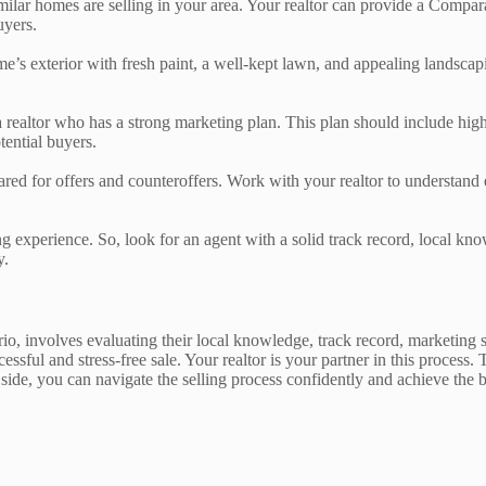
imilar homes are selling in your area. Your realtor can provide a Compa
uyers.
e’s exterior with fresh paint, a well-kept lawn, and appealing landscap
a realtor who has a strong marketing plan. This plan should include high-q
tential buyers.
pared for offers and counteroffers. Work with your realtor to understan
ling experience. So, look for an agent with a solid track record, local 
y.
rio, involves evaluating their local knowledge, track record, marketing 
cessful and stress-free sale. Your realtor is your partner in this proc
r side, you can navigate the selling process confidently and achieve the