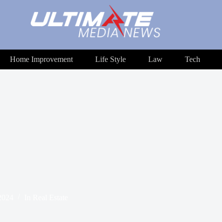
Home Improvement
Life Style
Law
Tech
2024
In
Real Estate