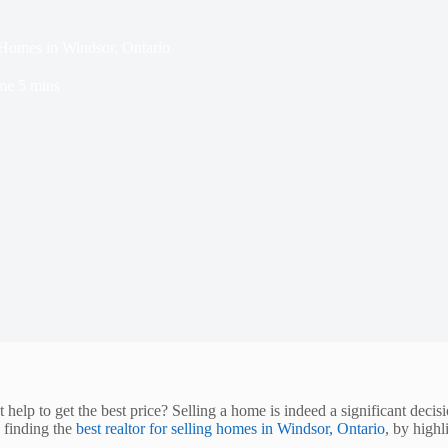
 Homes in Windsor, Ontario
me
5 mins
help to get the best price? Selling a home is indeed a significant decis
n finding the
best realtor for selling homes in Windsor, Ontario
, by highl