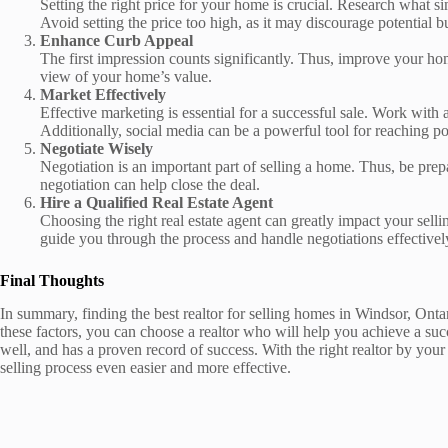
Setting the right price for your home is crucial. Research what s
Avoid setting the price too high, as it may discourage potential b
Enhance Curb Appeal
The first impression counts significantly. Thus, improve your hom
view of your home’s value.
Market Effectively
Effective marketing is essential for a successful sale. Work with 
Additionally, social media can be a powerful tool for reaching po
Negotiate Wisely
Negotiation is an important part of selling a home. Thus, be pre
negotiation can help close the deal.
Hire a Qualified Real Estate Agent
Choosing the right real estate agent can greatly impact your sel
guide you through the process and handle negotiations effectivel
Final Thoughts
In summary, finding the best realtor for selling homes in Windsor, Onta
these factors, you can choose a realtor who will help you achieve a suc
well, and has a proven record of success. With the right realtor by you
selling process even easier and more effective.