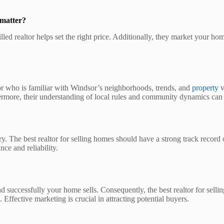
 matter?
killed realtor helps set the right price. Additionally, they market your
tor who is familiar with Windsor’s neighborhoods, trends, and
property
v
ermore, their understanding of local rules and community dynamics can a
ry. The best realtor for selling homes should have a strong track record 
ce and reliability.
d successfully your home sells. Consequently, the best realtor for sell
 Effective marketing is crucial in attracting potential buyers.