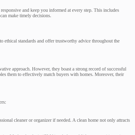
 responsive and keep you informed at every step. This includes
can make timely decisions.
to ethical standards and offer trustworthy advice throughout the
ative approach. However, they boast a strong record of successful
bles them to effectively match buyers with homes. Moreover, their
ers:
sional cleaner or organizer if needed. A clean home not only attracts