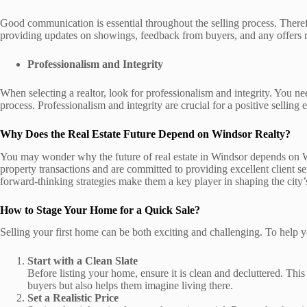
Good communication is essential throughout the selling process. Theref
providing updates on showings, feedback from buyers, and any offers 
Professionalism and Integrity
When selecting a realtor, look for professionalism and integrity. You n
process. Professionalism and integrity are crucial for a positive selling 
Why Does the Real Estate Future Depend on Windsor Realty?
You may wonder why the future of real estate in Windsor depends on Wi
property transactions and are committed to providing excellent client 
forward-thinking strategies make them a key player in shaping the city’s
How to Stage Your Home for a Quick Sale?
Selling your first home can be both exciting and challenging. To help you
Start with a Clean Slate
Before listing your home, ensure it is clean and decluttered. Thi
buyers but also helps them imagine living there.
Set a Realistic Price