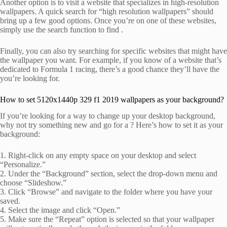
Another option is to visit a website that specializes in high-resolution
wallpapers. A quick search for “high resolution wallpapers” should
bring up a few good options. Once you’re on one of these websites,
simply use the search function to find .
Finally, you can also try searching for specific websites that might have
the wallpaper you want. For example, if you know of a website that’s
dedicated to Formula 1 racing, there’s a good chance they’ll have the
you’re looking for.
How to set 5120x1440p 329 f1 2019 wallpapers as your background?
If you’re looking for a way to change up your desktop background,
why not try something new and go for a ? Here’s how to set it as your
background:
1. Right-click on any empty space on your desktop and select
“Personalize.”
2. Under the “Background” section, select the drop-down menu and
choose “Slideshow.”
3. Click “Browse” and navigate to the folder where you have your
saved.
4. Select the image and click “Open.”
5. Make sure the “Repeat” option is selected so that your wallpaper