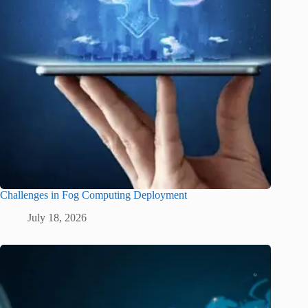
Challenges in Fog Computing Deployment
July 18, 2026