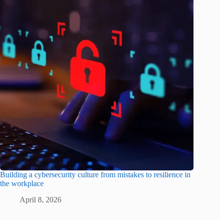
Building a cybersecurity culture from mistakes to resilience in
the workplace
April 8, 2026