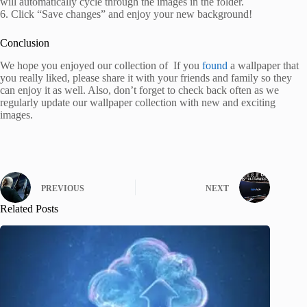
will automatically cycle through the images in the folder.
6. Click “Save changes” and enjoy your new background!
Conclusion
We hope you enjoyed our collection of If you
found
a wallpaper that
you really liked, please share it with your friends and family so they
can enjoy it as well. Also, don’t forget to check back often as we
regularly update our wallpaper collection with new and exciting
images.
PREVIOUS
NEXT
Related Posts