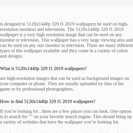
is designed to 5120x1440p 329 f1 2019 wallpapers be used on high-
resolution monitors and televisions. The 5120x1440p 329 f1 2019
wallpaper is a very high resolution image that can be used on any
monitor or television. This wallpaper has a very large viewing area and
can be used on any size monitor or television. There are many different
types of this wallpaper available and they come in a variety of colors
and designs.
What is 5120x1440p 329 f1 2019 wallpapers?
are high-resolution images that can be used as background images on
your computer or phone. They are usually uploaded by fans of the
game or by professional photographers.
How to find 5120x1440p 329 f1 2019 wallpapers?
If you’re looking for , there are a few places you can look. One option
is to search for “” on your favorite search engine. This should bring up
a variety of websites that have the wallpaper you’re looking for.