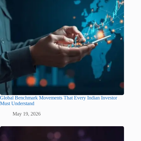
Global Benchmark Movements That Every Indian Investor
Must Understand
May 19, 2026