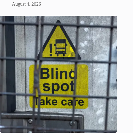
August 4, 2026