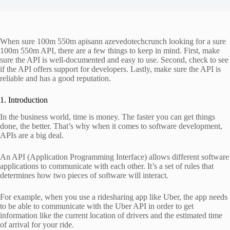
When sure 100m 550m apisann azevedotechcrunch looking for a sure
100m 550m API, there are a few things to keep in mind. First, make
sure the API is well-documented and easy to use. Second, check to see
if the API offers support for developers. Lastly, make sure the API is
reliable and has a good reputation.
1. Introduction
In the business world, time is money. The faster you can get things
done, the better. That’s why when it comes to software development,
APIs are a big deal.
An API (Application Programming Interface) allows different software
applications to communicate with each other. It’s a set of rules that
determines how two pieces of software will interact.
For example, when you use a ridesharing app like Uber, the app needs
to be able to communicate with the Uber API in order to get
information like the current location of drivers and the estimated time
of arrival for your ride.