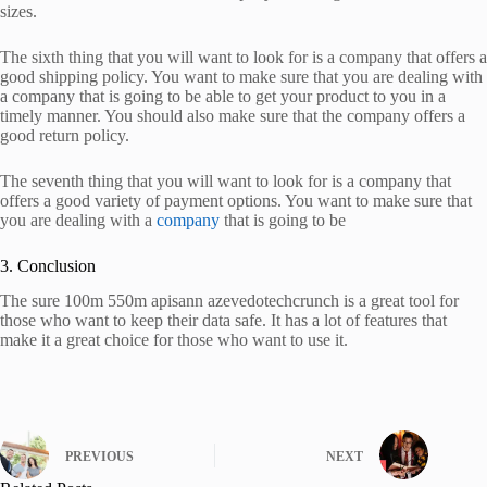
sizes.
The sixth thing that you will want to look for is a company that offers a
good shipping policy. You want to make sure that you are dealing with
a company that is going to be able to get your product to you in a
timely manner. You should also make sure that the company offers a
good return policy.
The seventh thing that you will want to look for is a company that
offers a good variety of payment options. You want to make sure that
you are dealing with a
company
that is going to be
3. Conclusion
The sure 100m 550m apisann azevedotechcrunch is a great tool for
those who want to keep their data safe. It has a lot of features that
make it a great choice for those who want to use it.
PREVIOUS
NEXT