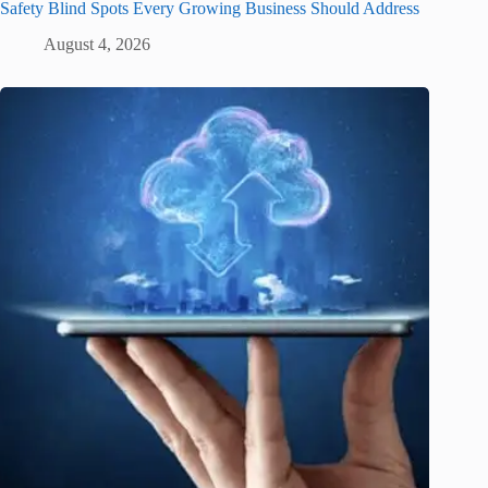
Safety Blind Spots Every Growing Business Should Address
August 4, 2026