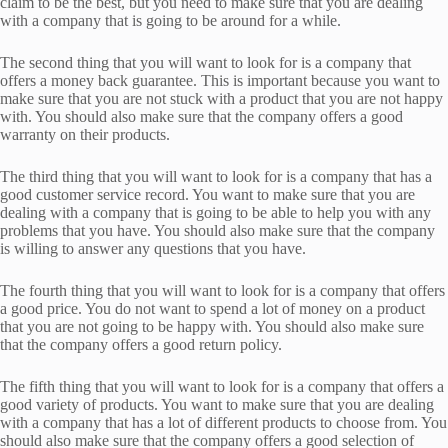
claim to be the best, but you need to make sure that you are dealing
with a company that is going to be around for a while.
The second thing that you will want to look for is a company that
offers a money back guarantee. This is important because you want to
make sure that you are not stuck with a product that you are not happy
with. You should also make sure that the company offers a good
warranty on their products.
The third thing that you will want to look for is a company that has a
good customer service record. You want to make sure that you are
dealing with a company that is going to be able to help you with any
problems that you have. You should also make sure that the company
is willing to answer any questions that you have.
The fourth thing that you will want to look for is a company that offers
a good price. You do not want to spend a lot of money on a product
that you are not going to be happy with. You should also make sure
that the company offers a good return policy.
The fifth thing that you will want to look for is a company that offers a
good variety of products. You want to make sure that you are dealing
with a company that has a lot of different products to choose from. You
should also make sure that the company offers a good selection of