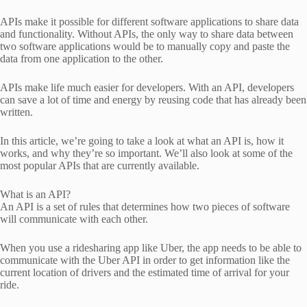
APIs make it possible for different software applications to share data
and functionality. Without APIs, the only way to share data between
two software applications would be to manually copy and paste the
data from one application to the other.
APIs make life much easier for developers. With an API, developers
can save a lot of time and energy by reusing code that has already been
written.
In this article, we’re going to take a look at what an API is, how it
works, and why they’re so important. We’ll also look at some of the
most popular APIs that are currently available.
What is an API?
An API is a set of rules that determines how two pieces of software
will communicate with each other.
When you use a ridesharing app like Uber, the app needs to be able to
communicate with the Uber API in order to get information like the
current location of drivers and the estimated time of arrival for your
ride.