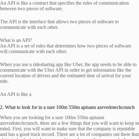
An API is like a contract that specifies the rules of communication
between two pieces of software.
The API is the interface that allows two pieces of software to
communicate with each other.
What is an API?
An API is a set of rules that determines how two pieces of software
will communicate with each other.
When you use a ridesharing app like Uber, the app needs to be able to
communicate with the Uber API in order to get information like the
current location of drivers and the estimated time of arrival for your
ride.
An API is like a
2. What to look for in a sure 100m 550m apisann azevedotechcrunch
When you are looking for a sure 100m 550m apisann
azevedotechcrunch, there are a few things that you will want to keep in
mind. First, you will want to make sure that the company is reputable
and has a good track record. There are a lot of companies out there that