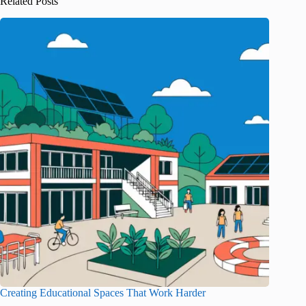
Related Posts
Creating Educational Spaces That Work Harder