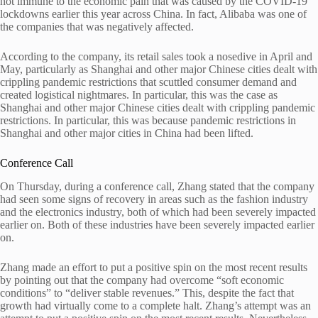
not immune to the economic pain that was caused by the COVID-19
lockdowns earlier this year across China. In fact, Alibaba was one of
the companies that was negatively affected.
According to the company, its retail sales took a nosedive in April and
May, particularly as Shanghai and other major Chinese cities dealt with
crippling pandemic restrictions that scuttled consumer demand and
created logistical nightmares. In particular, this was the case as
Shanghai and other major Chinese cities dealt with crippling pandemic
restrictions. In particular, this was because pandemic restrictions in
Shanghai and other major cities in China had been lifted.
Conference Call
On Thursday, during a conference call, Zhang stated that the company
had seen some signs of recovery in areas such as the fashion industry
and the electronics industry, both of which had been severely impacted
earlier on. Both of these industries have been severely impacted earlier
on.
Zhang made an effort to put a positive spin on the most recent results
by pointing out that the company had overcome “soft economic
conditions” to “deliver stable revenues.” This, despite the fact that
growth had virtually come to a complete halt. Zhang’s attempt was an