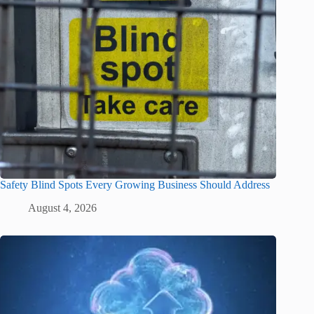
Safety Blind Spots Every Growing Business Should Address
August 4, 2026