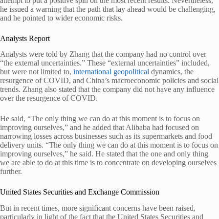
attempt to put a positive spin on the most recent results. Nevertheless,
he issued a warning that the path that lay ahead would be challenging,
and he pointed to wider economic risks.
Analysts Report
Analysts were told by Zhang that the company had no control over
“the external uncertainties.” These “external uncertainties” included,
but were not limited to,
international geopolitical
dynamics, the
resurgence of COVID, and China’s macroeconomic policies and social
trends. Zhang also stated that the company did not have any influence
over the resurgence of COVID.
He said, “The only thing we can do at this moment is to focus on
improving ourselves,” and he added that Alibaba had focused on
narrowing losses across businesses such as its supermarkets and food
delivery units. “The only thing we can do at this moment is to focus on
improving ourselves,” he said. He stated that the one and only thing
we are able to do at this time is to concentrate on developing ourselves
further.
United States Securities and Exchange Commission
But in recent times, more significant concerns have been raised,
particularly in light of the fact that the United States Securities and