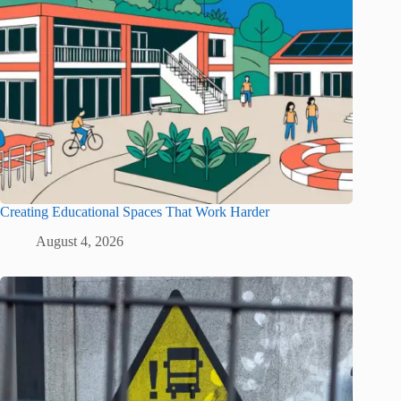
Creating Educational Spaces That Work Harder
August 4, 2026