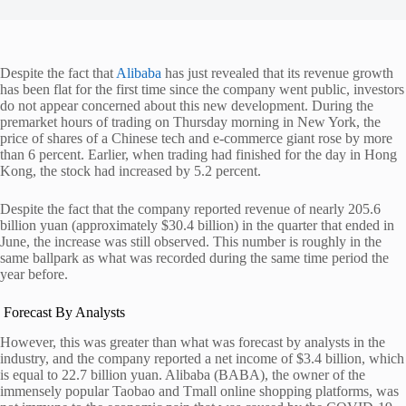
Despite the fact that
Alibaba
has just revealed that its revenue growth
has been flat for the first time since the company went public, investors
do not appear concerned about this new development.
During the
premarket hours of trading on Thursday morning in New York, the
price of shares of a Chinese tech and e-commerce giant rose by more
than 6 percent. Earlier, when trading had finished for the day in Hong
Kong, the stock had increased by 5.2 percent.
Despite the fact that the company reported revenue of nearly 205.6
billion yuan (approximately $30.4 billion) in the quarter that ended in
June, the increase was still observed. This number is roughly in the
same ballpark as what was recorded during the same time period the
year before.
Forecast By Analysts
However, this was greater than what was forecast by analysts in the
industry, and the company reported a net income of $3.4 billion, which
is equal to 22.7 billion yuan. Alibaba (BABA), the owner of the
immensely popular Taobao and Tmall online shopping platforms, was