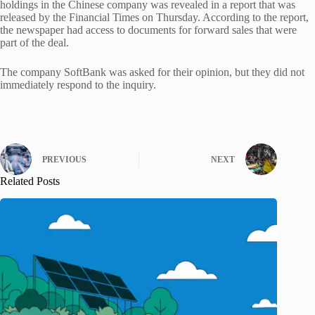
holdings in the Chinese company was revealed in a report that was
released by the Financial Times on Thursday. According to the report,
the newspaper had access to documents for forward sales that were
part of the deal.
The company SoftBank was asked for their opinion, but they did not
immediately respond to the inquiry.
PREVIOUS
NEXT
Related Posts