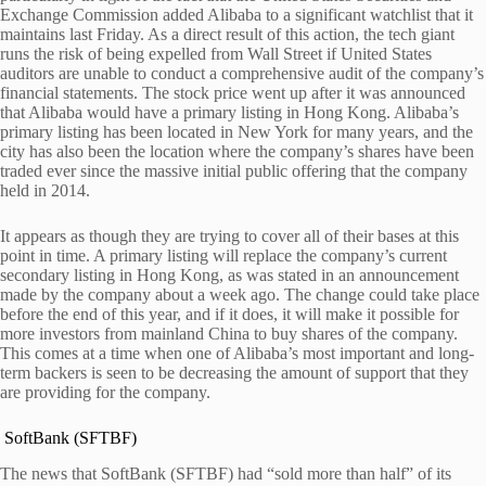
Exchange Commission added Alibaba to a significant watchlist that it
maintains last Friday.
As a direct result of this action, the tech giant
runs the risk of being expelled from Wall Street if United States
auditors are unable to conduct a comprehensive audit of the company’s
financial statements.
The stock price went up after it was announced
that Alibaba would have a primary listing in Hong Kong. Alibaba’s
primary listing has been located in New York for many years, and the
city has also been the location where the company’s shares have been
traded ever since the massive initial public offering that the company
held in 2014.
It appears as though they are trying to cover all of their bases at this
point in time. A primary listing will replace the company’s current
secondary listing in Hong Kong, as was stated in an announcement
made by the company about a week ago. The change could take place
before the end of this year, and if it does, it will make it possible for
more investors from mainland China to buy shares of the company.
This comes at a time when one of Alibaba’s most important and long-
term backers is seen to be decreasing the amount of support that they
are providing for the company.
SoftBank (SFTBF)
The news that SoftBank (SFTBF) had “sold more than half” of its