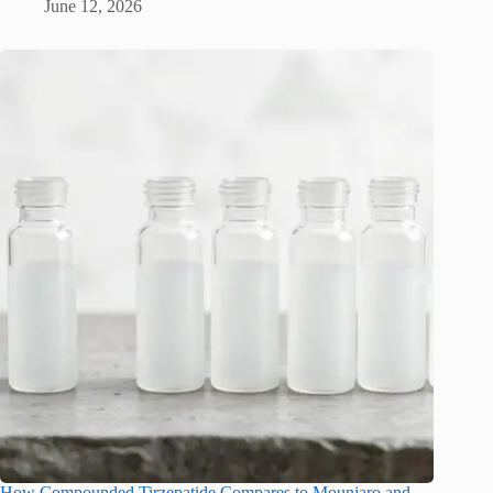
June 12, 2026
How Compounded Tirzepatide Compares to Mounjaro and