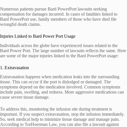
Numerous patients pursue Bard PowerPort lawsuits seeking
compensation for damages incurred. In cases of fatalities linked to
Bard PowerPort use, family members of those who have died file
wrongful death claims.
Injuries Linked to Bard Power Port Usage
Individuals across the globe have experienced issues related to the
Bard Power Port. The large number of lawsuits reflects the same. Here
are some of the major injuries linked to the Bard PowerPort usage:
1. Extravasation
Extravasation happens when medication leaks into the surrounding
tissue. This can occur if the port is dislodged or damaged. The
symptoms depend on the medication involved. Common symptoms
include pain, swelling, and redness. More aggressive medications can
cause severe tissue damage.
To address this, monitoring the infusion site during treatment is
important. If you suspect extravasation, stop the infusion immediately.
So, seek medical help to minimize tissue damage and manage pain.
According to TorHoerman Law, you can also file a lawsuit against