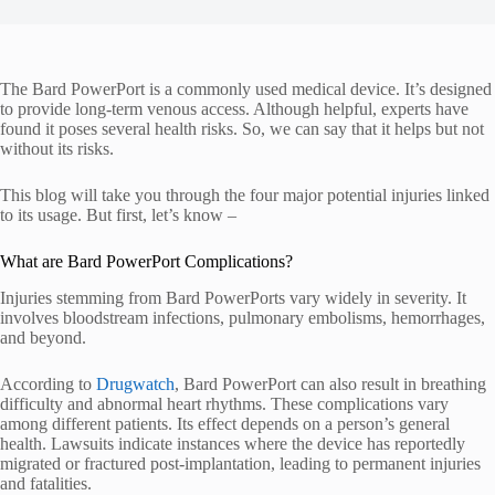
The Bard PowerPort is a commonly used medical device. It’s designed
to provide long-term venous access. Although helpful, experts have
found it poses several health risks. So, we can say that it helps but not
without its risks.
This blog will take you through the four major potential injuries linked
to its usage. But first, let’s know –
What are Bard PowerPort Complications?
Injuries stemming from Bard PowerPorts vary widely in severity. It
involves bloodstream infections, pulmonary embolisms, hemorrhages,
and beyond.
According to
Drugwatch
, Bard PowerPort can also result in breathing
difficulty and abnormal heart rhythms. These complications vary
among different patients. Its effect depends on a person’s general
health. Lawsuits indicate instances where the device has reportedly
migrated or fractured post-implantation, leading to permanent injuries
and fatalities.