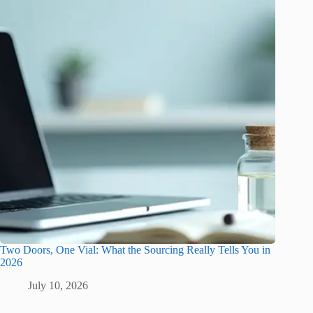
Two Doors, One Vial: What the Sourcing Really Tells You in
2026
July 10, 2026