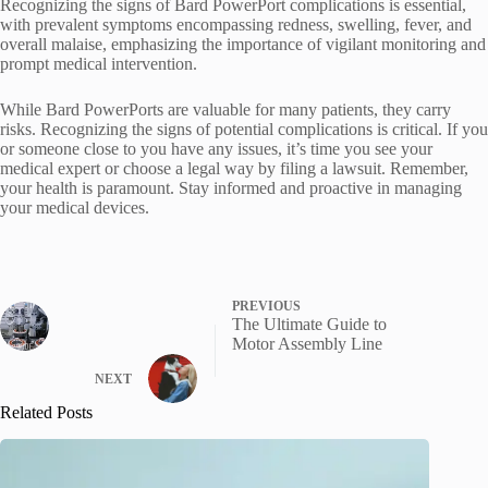
Recognizing the signs of Bard PowerPort complications is essential,
with prevalent symptoms encompassing redness, swelling, fever, and
overall malaise, emphasizing the importance of vigilant monitoring and
prompt medical intervention.
While Bard PowerPorts are valuable for many patients, they carry
risks. Recognizing the signs of potential complications is critical. If you
or someone close to you have any issues, it’s time you see your
medical expert or choose a legal way by filing a lawsuit. Remember,
your health is paramount. Stay informed and proactive in managing
your medical devices.
PREVIOUS
The Ultimate Guide to
Motor Assembly Line
NEXT
Related Posts