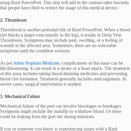
using Bard PowerPort. This step will add to the various other lawsuits
that people have filed to restrict the usage of this medical device.
2. Thrombosis
Thrombosis is another potential risk of Bard PowerPort. When a blood
clot blocks a larger vein (mostly in the leg), it results in Deep Vein
Thrombosis. Symptoms may include pain, swelling, or a feeling of
warmth in the affected area. Sometimes, there are no noticeable
symptoms until the condition worsens.
As per
Johns Hopkins Medicine
, complications of this issue can be
life-threatening. It can result in a stroke or a heart attack. The treatment
of this issue includes taking blood-thinning medicines and preventing
blood clot formation. Treatment generally includes anticoagulants. In
severe cases, surgical intervention is needed.
3. Mechanical Failure
Mechanical failure of the port can involve blockages or breakages.
Symptoms might include the inability to withdraw blood. Or there
could be leaking from the port site during infusions.
If you or someone you know is experiencing issues with a Bard