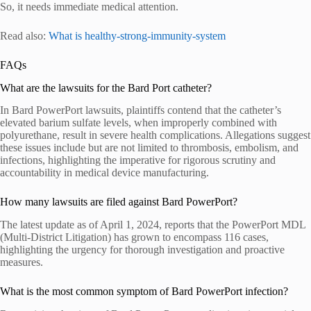
So, it needs immediate medical attention.
Read also:
What is healthy-strong-immunity-system
FAQs
What are the lawsuits for the Bard Port catheter?
In Bard PowerPort lawsuits, plaintiffs contend that the catheter’s
elevated barium sulfate levels, when improperly combined with
polyurethane, result in severe health complications. Allegations suggest
these issues include but are not limited to thrombosis, embolism, and
infections, highlighting the imperative for rigorous scrutiny and
accountability in medical device manufacturing.
How many lawsuits are filed against Bard PowerPort?
The latest update as of April 1, 2024, reports that the PowerPort MDL
(Multi-District Litigation) has grown to encompass 116 cases,
highlighting the urgency for thorough investigation and proactive
measures.
What is the most common symptom of Bard PowerPort infection?