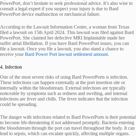
PowerPort, don’t hesitate to seek professional advice. It’s also wise to
consult a legal expert if you suspect your injury is due to Bard
PowerPort device malfunction or mechanical failure.
According to the Lawsuit Information Centre, a woman from Texas
filed a lawsuit on 15th April 2024. This lawsuit was filed against Bard
PowerPort. She claimed her defective MRI Implantable made her
suffer atrial fibrillation. If you have Bard PowerPort issues, you can
file a lawsuit. Once you file a lawsuit, you also stand a chance to
receive your
Bard Power Port lawsuit settlement amount
.
4. Infection
One of the most severe risks of using Bard PowerPorts is infection.
These infections can happen externally at the port insertion site or
internally within the bloodstream. External infections are typically
noticeable by symptoms such as redness and swelling, and internal
infections are fever and chills. The fever indicates that the infection
could be spreading.
The danger with infections related to Bard PowerPorts is their potential
to become life-threatening if not addressed promptly. Bacteria entering
the bloodstream through the port can travel throughout the body. It can
lead to sepsis, which can escalate quickly, affecting multiple organs.