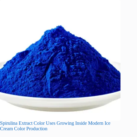
Spirulina Extract Color Uses Growing Inside Modern Ice
Cream Color Production