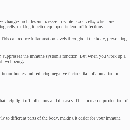
ese changes includes an increase in white blood cells, which are
 cells, making it better equipped to fend off infections.
n. This can reduce inflammation levels throughout the body, preventing
hich suppresses the immune system’s function. But when you work up a
ll wellbeing.
ithin our bodies and reducing negative factors like inflammation or
 help fight off infections and diseases. This increased production of
tly to different parts of the body, making it easier for your immune