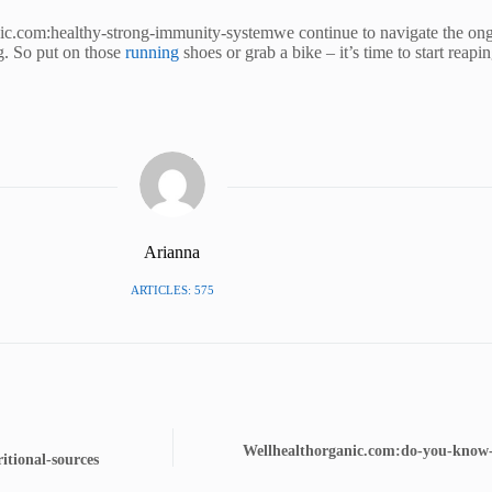
nic.com:healthy-strong-immunity-systemwe continue to navigate the ongo
ng. So put on those
running
shoes or grab a bike – it’s time to start reapin
Arianna
ARTICLES: 575
Wellhealthorganic.com:do-you-know-1
itional-sources