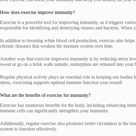
How does exercise improve immunity?
Exercise is a powerful tool for improving immunity, as it triggers vari
responsible for identifying and destroying viruses and bacteria. When y
In addition to boosting white blood cell production, exercise also help
chronic diseases that weaken the immune system over time.
Another way that exercise improves immunity is by reducing stress leve
sweat or go on a brisk walk outside, endorphins are released into your
Regular physical activity plays an essential role in keeping our bodies 
stress, exercising supports optimal immune function year-round!
What are the benefits of exercise for immunity?
Exercise has numerous benefits for the body, including enhancing immun
immune cells can significantly strengthen your immunity.
Additionally, regular exercise also promotes better circulation in the b
system to function effectively.