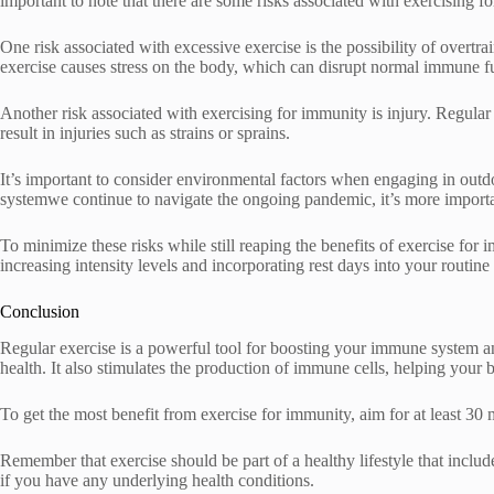
important to note that there are some risks associated with exercising for
One risk associated with excessive exercise is the possibility of overt
exercise causes stress on the body, which can disrupt normal immune f
Another risk associated with exercising for immunity is injury. Regular
result in injuries such as strains or sprains.
It’s important to consider environmental factors when engaging in outd
systemwe continue to navigate the ongoing pandemic, it’s more important
To minimize these risks while still reaping the benefits of exercise fo
increasing intensity levels and incorporating rest days into your routin
Conclusion
Regular exercise is a powerful tool for boosting your immune system a
health. It also stimulates the production of immune cells, helping your b
To get the most benefit from exercise for immunity, aim for at least 30
Remember that exercise should be part of a healthy lifestyle that includ
if you have any underlying health conditions.