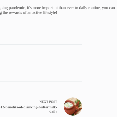
ing pandemic, it’s more important than ever to daily routine, you can
g the rewards of an active lifestyle!
NEXT
POST
2-benefits-of-drinking-buttermilk-
daily