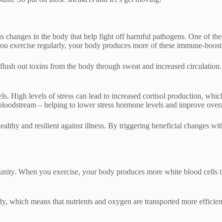
ous changes in the body that help fight off harmful pathogens. One of th
ou exercise regularly, your body produces more of these immune-boosting
s flush out toxins from the body through sweat and increased circulatio
ls. High levels of stress can lead to increased cortisol production, w
 bloodstream – helping to lower stress hormone levels and improve overa
healthy and resilient against illness. By triggering beneficial changes w
ity. When you exercise, your body produces more white blood cells that
ody, which means that nutrients and oxygen are transported more efficien