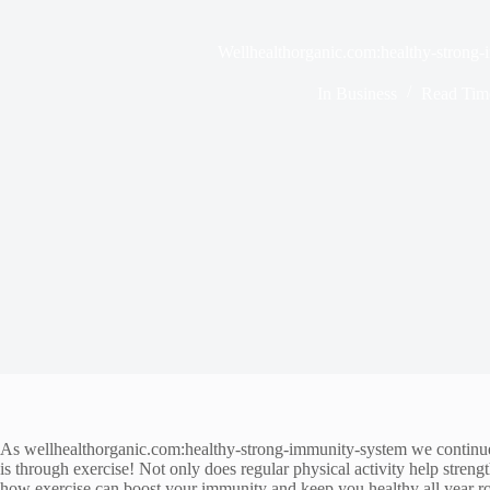
Wellhealthorganic.com:healthy-strong
In
Business
Read Tim
As wellhealthorganic.com:healthy-strong-immunity-system we continue t
is through exercise! Not only does regular physical activity help stren
how exercise can boost your immunity and keep you healthy all year ro