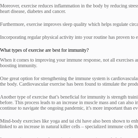
Moreover, exercise reduces inflammation in the body by reducing stress
heart disease, diabetes and cancer.
Furthermore, exercise improves sleep quality which helps regulate circ
Incorporating regular physical activity into your routine has proven to
What types of exercise are best for immunity?
When it comes to improving your immune response, not all exercises are 
boosting immunity.
One great option for strengthening the immune system is cardiovascular
the body. Cardiovascular exercise has been found to stimulate the produc
Another type of exercise that’s beneficial for immunity is strength trai
before. This process leads to an increase in muscle mass and can also
continue to navigate the ongoing pandemic, it’s more important than eve
Mind-body exercises like yoga and tai chi have also been shown to en
linked to an increase in natural killer cells – specialized immune cells t