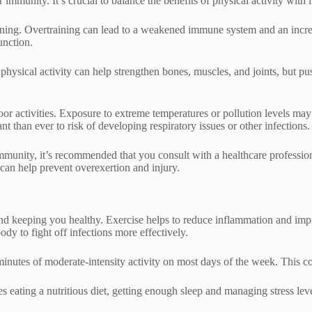
 immunity. It’s crucial to balance the benefits of physical activity with 
raining. Overtraining can lead to a weakened immune system and an increa
unction.
 physical activity can help strengthen bones, muscles, and joints, but p
oor activities. Exposure to extreme temperatures or pollution levels m
 than ever to risk of developing respiratory issues or other infections.
r immunity, it’s recommended that you consult with a healthcare professi
e can help prevent overexertion and injury.
nd keeping you healthy. Exercise helps to reduce inflammation and impr
ody to fight off infections more effectively.
 minutes of moderate-intensity activity on most days of the week. This c
es eating a nutritious diet, getting enough sleep and managing stress le