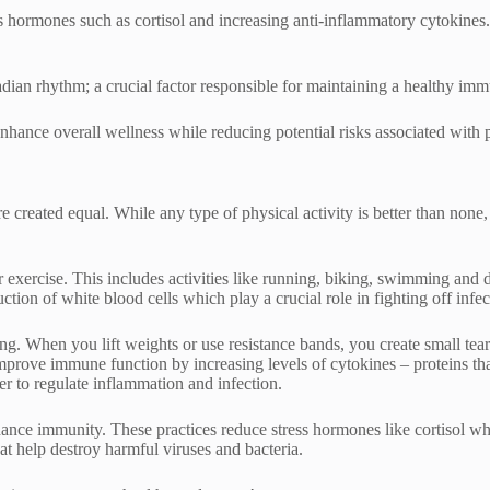
 hormones such as cortisol and increasing anti-inflammatory cytokines. 
adian rhythm; a crucial factor responsible for maintaining a healthy im
 enhance overall wellness while reducing potential risks associated with
created equal. While any type of physical activity is better than none,
 exercise. This includes activities like running, biking, swimming and 
tion of white blood cells which play a crucial role in fighting off infec
ning. When you lift weights or use resistance bands, you create small te
 improve immune function by increasing levels of cytokines – proteins
r to regulate inflammation and infection.
hance immunity. These practices reduce stress hormones like cortisol 
hat help destroy harmful viruses and bacteria.