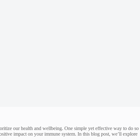
ritize our health and wellbeing. One simple yet effective way to do so
positive impact on your immune system. In this blog post, we’ll explore