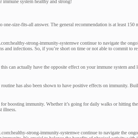
our immune system healthy and strong!
one-size-fits-all answer. The general recommendation is at least 150 m
.com:healthy-strong-immunity-systemwe continue to navigate the ongoin
s and infections. So, if you’re short on time or not able to commit to 
s this can actually have the opposite effect on your immune system and le
our routine has also been shown to have positive effects on immunity. B
 for boosting immunity. Whether it’s going for daily walks or hitting th
 illness.
.com:healthy-strong-immunity-systemwe continue to navigate the ongoing