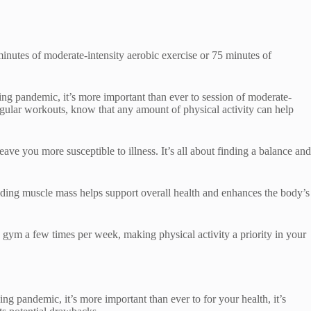
inutes of moderate-intensity aerobic exercise or 75 minutes of
g pandemic, it’s more important than ever to session of moderate-
regular workouts, know that any amount of physical activity can help
ave you more susceptible to illness. It’s all about finding a balance and
uilding muscle mass helps support overall health and enhances the body’s
e gym a few times per week, making physical activity a priority in your
 pandemic, it’s more important than ever to for your health, it’s