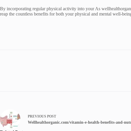
By incorporating regular physical activity into your As wellhealthorga
reap the countless benefits for both your physical and mental well-bei
PREVIOUS
POST
Wellhealthorganic.com/vitamin-e-health-benefits-and-nutr