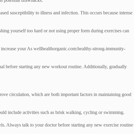
its potential drawbacks.
sed susceptibility to illness and infection. This occurs because intense
ushing yourself too hard or not using proper form during exercises can
ay increase your As wellhealthorganic.com:healthy-strong-immunity-
onal before starting any new workout routine. Additionally, gradually
ove circulation, which are both important factors in maintaining good
ould include activities such as brisk walking, cycling or swimming.
vels. Always talk to your doctor before starting any new exercise routine