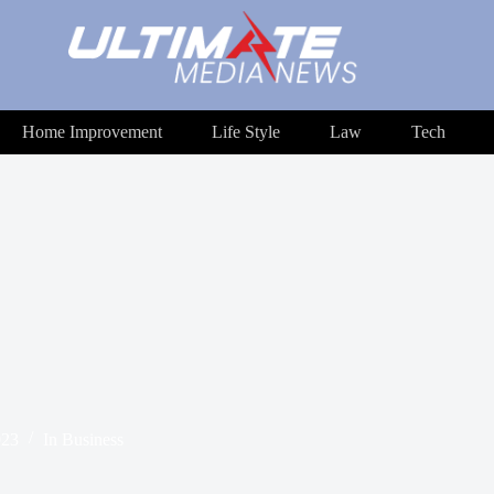
Home Improvement
Life Style
Law
Tech
023
In
Business