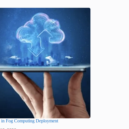
s in Fog Computing Deployment