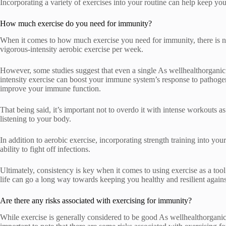
Incorporating a variety of exercises into your routine can help keep y
How much exercise do you need for immunity?
When it comes to how much exercise you need for immunity, there is no 
vigorous-intensity aerobic exercise per week.
However, some studies suggest that even a single As wellhealthorganic
intensity exercise can boost your immune system’s response to pathogen
improve your immune function.
That being said, it’s important not to overdo it with intense workouts a
listening to your body.
In addition to aerobic exercise, incorporating strength training into y
ability to fight off infections.
Ultimately, consistency is key when it comes to using exercise as a tool
life can go a long way towards keeping you healthy and resilient against
Are there any risks associated with exercising for immunity?
While exercise is generally considered to be good As wellhealthorganic