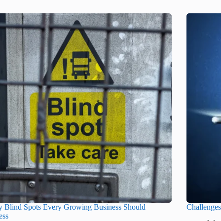
y Blind Spots Every Growing Business Should
Challenge
ess