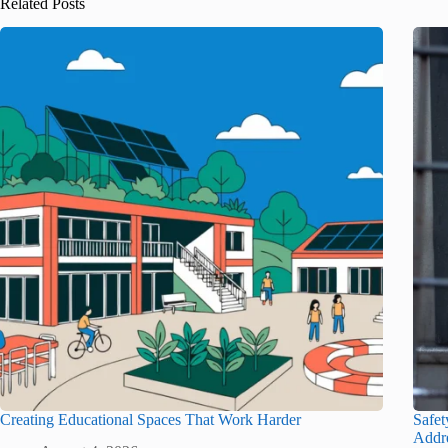
Related Posts
Creating Educational Spaces That Work Harder
Safet
Addr