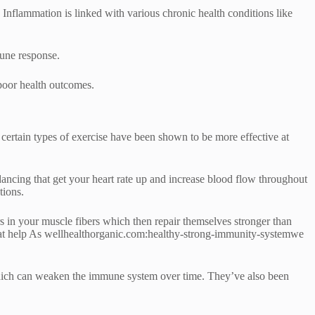
Inflammation is linked with various chronic health conditions like
mune response.
 poor health outcomes.
 certain types of exercise have been shown to be more effective at
dancing that get your heart rate up and increase blood flow throughout
tions.
ars in your muscle fibers which then repair themselves stronger than
 that help As wellhealthorganic.com:healthy-strong-immunity-systemwe
which can weaken the immune system over time. They’ve also been