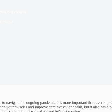
-immunity-system
e
7 mins
o navigate the ongoing pandemic, it’s more important than ever to prio
gthen your muscles and improve cardiovascular health, but it also has a 
und. So put on those sneakers and let’s get moving!