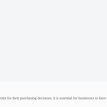
et for their purchasing decisions, it is essential for businesses to have