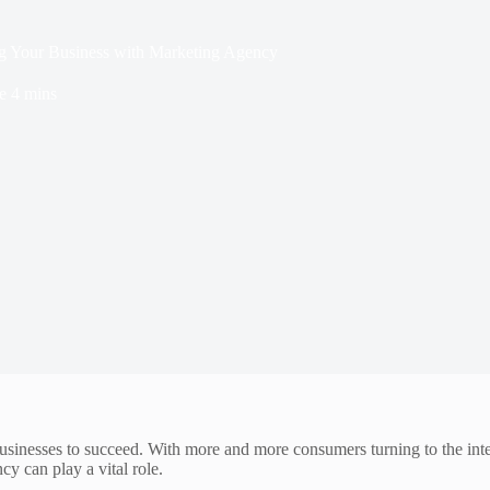
ng Your Business with Marketing Agency
e
4 mins
businesses to succeed. With more and more consumers turning to the intern
cy can play a vital role.