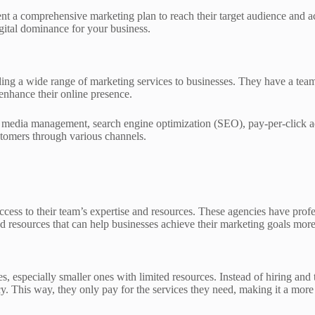
nt a comprehensive marketing plan to reach their target audience and ach
ital dominance for your business.
ding a wide range of marketing services to businesses. They have a team
enhance their online presence.
al media management, search engine optimization (SEO), pay-per-click a
ustomers through various channels.
ccess to their team’s expertise and resources. These agencies have prof
d resources that can help businesses achieve their marketing goals more 
es, especially smaller ones with limited resources. Instead of hiring a
. This way, they only pay for the services they need, making it a more