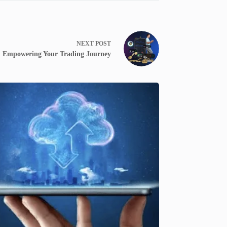
NEXT
POST
: Empowering Your Trading Journey