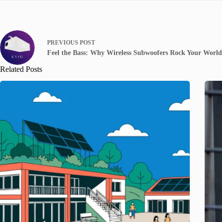
PREVIOUS
POST
Feel the Bass: Why Wireless Subwoofers Rock Your World
Related Posts