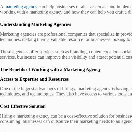
A
marketing agency
can help businesses of all sizes create and impleme
working with a marketing agency and how they can help you craft a dig
Understanding Marketing Agencies
Marketing agencies are professional companies that specialize in provi
techniques, making them a valuable resource for businesses looking to 
These agencies offer services such as branding, content creation, soci
services, businesses can improve their visibility and attract potential c
The Benefits of Working with a Marketing Agency
Access to Expertise and Resources
One of the biggest advantages of hiring a marketing agency is having a
techniques, and technologies. They also have access to various tools an
Cost-Effective Solution
Hiring a marketing agency can be a cost-effective solution for business
consuming, businesses can outsource their marketing needs to an agency