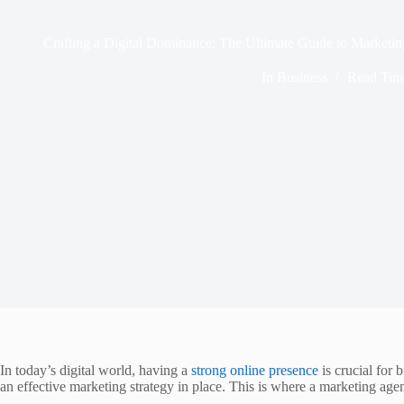
Crafting a Digital Dominance: The Ultimate Guide to Marketi
In
Business
Read Tim
In today’s digital world, having a
strong online presence
is crucial for 
an effective marketing strategy in place. This is where a marketing agen