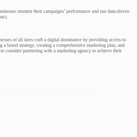
sinesses monitor their campaigns’ performance and use data-driven
act.
esses of all sizes craft a digital dominance by providing access to
ing a brand strategy, creating a comprehensive marketing plan, and
s to consider partnering with a marketing agency to achieve their