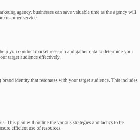
arketing agency, businesses can save valuable time as the agency will
or customer service.
n help you conduct market research and gather data to determine your
our target audience effectively.
g brand identity that resonates with your target audience. This includes
 This plan will outline the various strategies and tactics to be
nsure efficient use of resources.