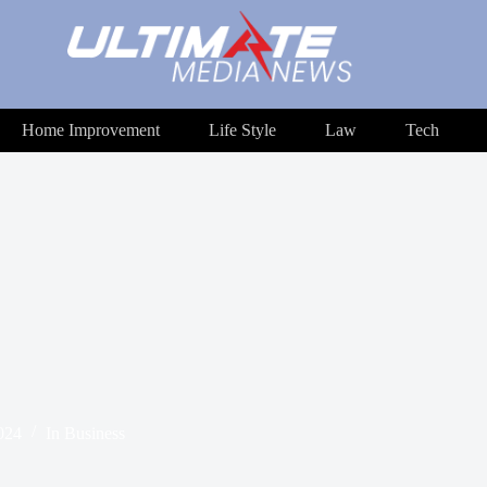
Home Improvement
Life Style
Law
Tech
024
In
Business