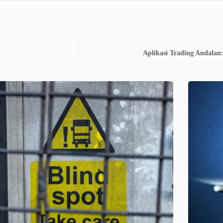
Aplikasi Trading Andalan