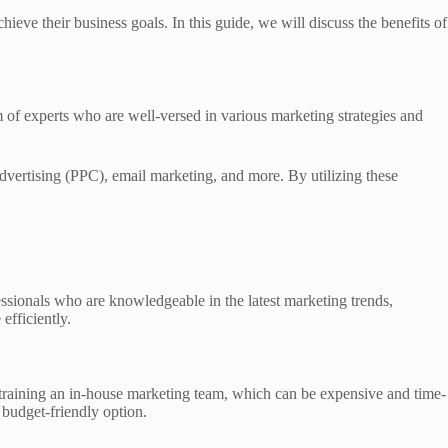
ieve their business goals. In this guide, we will discuss the benefits of
 of experts who are well-versed in various marketing strategies and
dvertising (PPC), email marketing, and more. By utilizing these
essionals who are knowledgeable in the latest marketing trends,
efficiently.
nd training an in-house marketing team, which can be expensive and time-
 budget-friendly option.