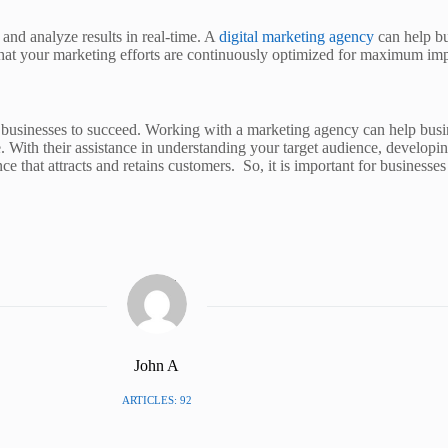
k and analyze results in real-time. A
digital marketing agency
can help bu
 that your marketing efforts are continuously optimized for maximum imp
or businesses to succeed. Working with a marketing agency can help busin
me. With their assistance in understanding your target audience, develop
ce that attracts and retains customers. So, it is important for businesse
John A
ARTICLES: 92