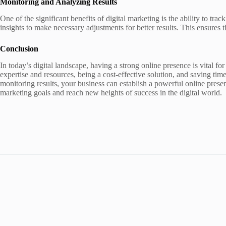
Monitoring and Analyzing Results
One of the significant benefits of digital marketing is the ability to trac
insights to make necessary adjustments for better results. This ensures
Conclusion
In today’s digital landscape, having a strong online presence is vital f
expertise and resources, being a cost-effective solution, and saving ti
monitoring results, your business can establish a powerful online presen
marketing goals and reach new heights of success in the digital world.