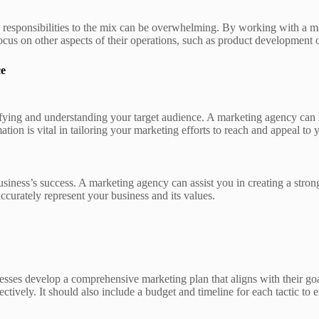
g responsibilities to the mix can be overwhelming. By working with a m
focus on other aspects of their operations, such as product development 
ce
entifying and understanding your target audience. A marketing agency ca
ion is vital in tailoring your marketing efforts to reach and appeal to y
usiness’s success. A marketing agency can assist you in creating a stron
curately represent your business and its values.
ses develop a comprehensive marketing plan that aligns with their goals.
tively. It should also include a budget and timeline for each tactic to e