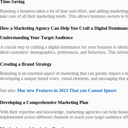
Time-Saving
Running a business takes a lot of time and effort, and adding marketin
take care of all their marketing needs. This allows business owners to 
How a Marketing Agency Can Help You Craft a Digital Dominan
Understanding Your Target Audience
A crucial step in crafting a digital dominance for your business is id
ideal customers’ demographics, preferences, and behaviors. This informat
Creating a Brand Strategy
Branding is an essential aspect of marketing that can greatly impact a b
developing a unique brand voice, visual elements, and messaging that ac
See also:
Mac new Features in 2023 That you Cannot Ignore
Developing a Comprehensive Marketing Plan
With their expertise and knowledge, marketing agencies can help busines
implemented across different channels to reach your target audience effec