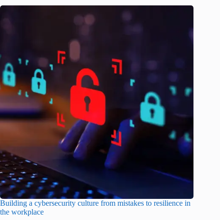
Building a cybersecurity culture from mistakes to resilience in
the workplace