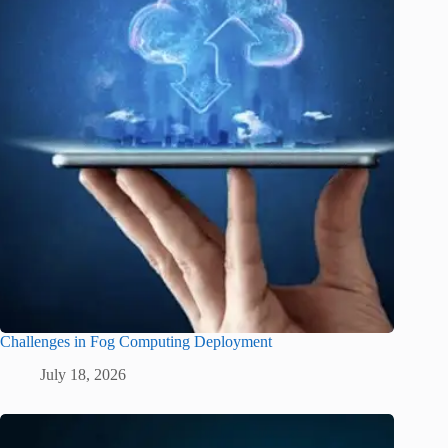
Challenges in Fog Computing Deployment
July 18, 2026