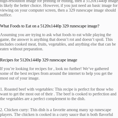
high-resolution image for printing or editing, then a 5120x1440p image
is likely the better choice. However, if you just need an basic image for
viewing on your computer screen, then a 329 runescape image should
suffice.
What Foods to Eat on a 5120x1440p 329 runescape image?
Assuming you are trying to ask what foods to eat while playing the
game, the answer is anything that doesn’t rot and doesn’t spoil. This
includes cooked meat, fruits, vegetables, and anything else that can be
eaten without preparation.
Recipes for 5120x1440p 329 runescape image
If you’re looking for recipes for , look no further! We’ve gathered
some of the best recipes from around the internet to help you get the
most out of your image.
1. Roasted beef with vegetables: This recipe is perfect for those who
want to get the most out of their . The beef is cooked to perfection and
the vegetables are a perfect complement to the dish.
2. Chicken curry: This dish is a favorite among many xp runescape
players. The chicken is cooked in a curry sauce that is both flavorful