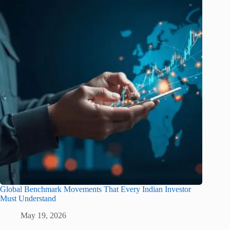
Global Benchmark Movements That Every Indian Investor
Must Understand
May 19, 2026