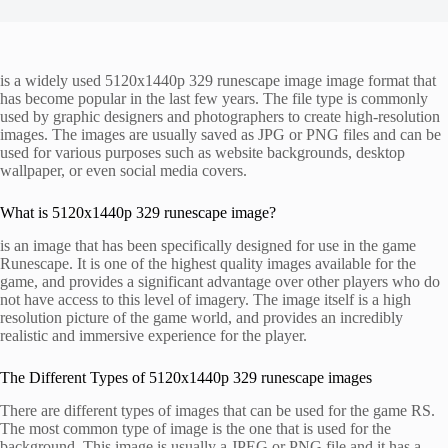
is a widely used 5120x1440p 329 runescape image image format that
has become popular in the last few years. The file type is commonly
used by graphic designers and photographers to create high-resolution
images. The images are usually saved as JPG or PNG files and can be
used for various purposes such as website backgrounds, desktop
wallpaper, or even social media covers.
What is 5120x1440p 329 runescape image?
is an image that has been specifically designed for use in the game
Runescape. It is one of the highest quality images available for the
game, and provides a significant advantage over other players who do
not have access to this level of imagery. The image itself is a high
resolution picture of the game world, and provides an incredibly
realistic and immersive experience for the player.
The Different Types of 5120x1440p 329 runescape images
There are different types of images that can be used for the game RS.
The most common type of image is the one that is used for the
background. This image is usually a JPEG or PNG file and it has a