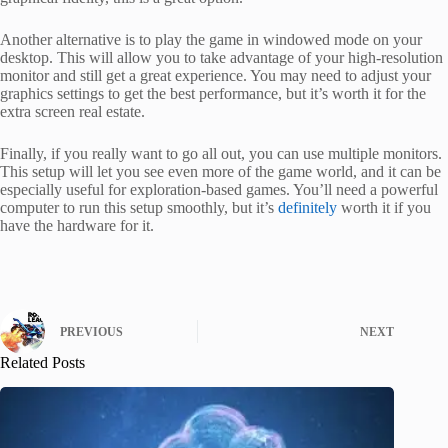
Another alternative is to play the game in windowed mode on your
desktop. This will allow you to take advantage of your high-resolution
monitor and still get a great experience. You may need to adjust your
graphics settings to get the best performance, but it’s worth it for the
extra screen real estate.
Finally, if you really want to go all out, you can use multiple monitors.
This setup will let you see even more of the game world, and it can be
especially useful for exploration-based games. You’ll need a powerful
computer to run this setup smoothly, but it’s
definitely
worth it if you
have the hardware for it.
PREVIOUS
NEXT
Related Posts