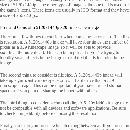
size of 5120x1440p. The other type of image is the one that is used for
the game’s icons. These icons are usually in ICO format and they have
a size of 256x256px.
Pros and Cons of a 5120x1440p 329 runescape image
There are a few things to consider when choosing between a . The first
is resolution. A 5120x1440p image will have four times the number of
pixels as a 329 runescape image, so it will be able to provide
significantly more detail. This can be important if you’re trying to
identify small objects in the image or read text that is included in the
image.
The second thing to consider is file size. A 5120x1440p image will
take up significantly more space on your hard drive than a 329
runescape image. This can be important if you have limited storage
space or if you plan on sharing the image with others.
The third thing to consider is compatibility. A 5120x1440p image may
not be compatible with all devices and software applications. Be sure
to check compatibility before choosing this resolution.
Finally, consider your needs when deciding between a . If you need an