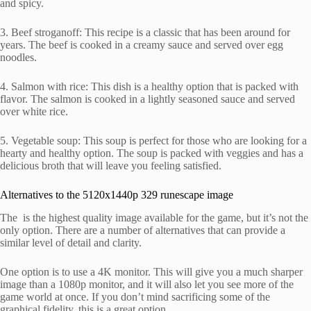
and spicy.
3. Beef stroganoff: This recipe is a classic that has been around for
years. The beef is cooked in a creamy sauce and served over egg
noodles.
4. Salmon with rice: This dish is a healthy option that is packed with
flavor. The salmon is cooked in a lightly seasoned sauce and served
over white rice.
5. Vegetable soup: This soup is perfect for those who are looking for a
hearty and healthy option. The soup is packed with veggies and has a
delicious broth that will leave you feeling satisfied.
Alternatives to the 5120x1440p 329 runescape image
The is the highest quality image available for the game, but it’s not the
only option. There are a number of alternatives that can provide a
similar level of detail and clarity.
One option is to use a 4K monitor. This will give you a much sharper
image than a 1080p monitor, and it will also let you see more of the
game world at once. If you don’t mind sacrificing some of the
graphical fidelity, this is a great option.