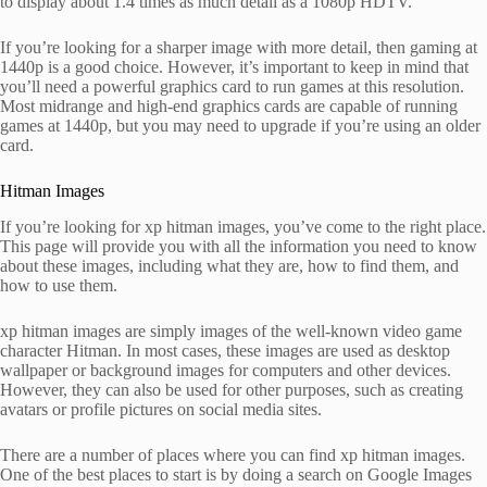
to display about 1.4 times as much detail as a 1080p HDTV.
If you’re looking for a sharper image with more detail, then gaming at
1440p is a good choice. However, it’s important to keep in mind that
you’ll need a powerful graphics card to run games at this resolution.
Most midrange and high-end graphics cards are capable of running
games at 1440p, but you may need to upgrade if you’re using an older
card.
Hitman Images
If you’re looking for xp hitman images, you’ve come to the right place.
This page will provide you with all the information you need to know
about these images, including what they are, how to find them, and
how to use them.
xp hitman images are simply images of the well-known video game
character Hitman. In most cases, these images are used as desktop
wallpaper or background images for computers and other devices.
However, they can also be used for other purposes, such as creating
avatars or profile pictures on social media sites.
There are a number of places where you can find xp hitman images.
One of the best places to start is by doing a search on Google Images