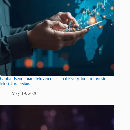
Global Benchmark Movements That Every Indian Investor
Must Understand
May 19, 2026