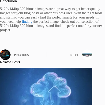
Conclusion
5120x1440p 329 hitman images are a great way to get better quality
images for your blog posts or other business uses. With the right tools
and styling, you can easily find the perfect image for your needs. If
you need help
finding
the perfect image, check out our selection of
5120x1440p 329 hitman images and find the perfect one for your next
project.
PREVIOUS
NEXT
Related Posts