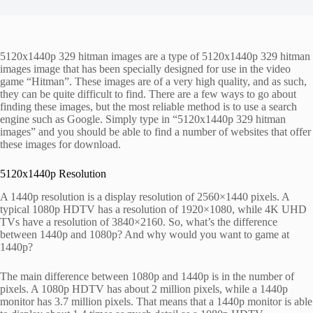
5120x1440p 329 hitman images are a type of 5120x1440p 329 hitman
images image that has been specially designed for use in the video
game “Hitman”. These images are of a very high quality, and as such,
they can be quite difficult to find. There are a few ways to go about
finding these images, but the most reliable method is to use a search
engine such as Google. Simply type in “5120x1440p 329 hitman
images” and you should be able to find a number of websites that offer
these images for download.
5120x1440p Resolution
A 1440p resolution is a display resolution of 2560×1440 pixels. A
typical 1080p HDTV has a resolution of 1920×1080, while 4K UHD
TVs have a resolution of 3840×2160. So, what’s the difference
between 1440p and 1080p? And why would you want to game at
1440p?
The main difference between 1080p and 1440p is in the number of
pixels. A 1080p HDTV has about 2 million pixels, while a 1440p
monitor has 3.7 million pixels. That means that a 1440p monitor is able