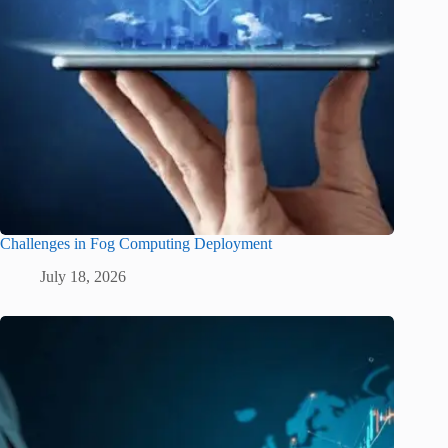
Challenges in Fog Computing Deployment
July 18, 2026