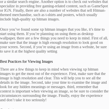
or a similar search engine. Another option is to check out websites that
specialize in providing free gaming-related content, such as GameSpot
or IGN. Finally, there are also a number of websites that sell Hitman-
themed merchandise, such as t-shirts and posters, which usually
include high-quality xp hitman images.
Once you’ve found some xp hitman images that you like, it’s time to
start using them. If you’re planning on using them as desktop
wallpaper, there are a few things you need to keep in mind. First of all,
make sure that the image is high enough resolution to look good on
your screen. Second, if you’re using an image from a website, be sure
to save it at the highest quality setting
Best Practices for Viewing Images
There are a few things to keep in mind when viewing xp hitman
images to get the most out of the experience. First, make sure that the
image is high resolution and clear. This will help you to see all the
details in the image. Second, take your time to examine the image and
look for any hidden meanings or messages. third, remember that
context is important when viewing an image, so be sure to consider the
circumstances surrounding the image. Finally, enjoy the experience
and don’t take it too seriously!