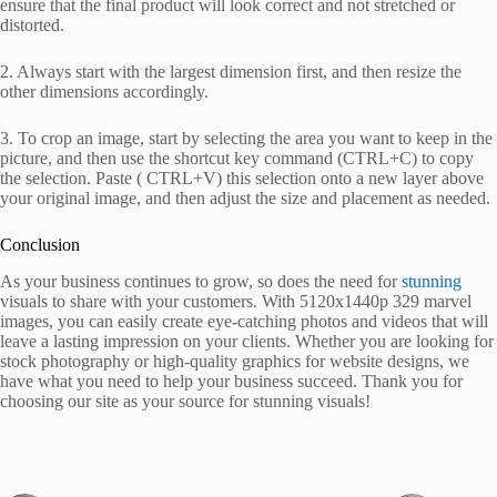
ensure that the final product will look correct and not stretched or
distorted.
2. Always start with the largest dimension first, and then resize the
other dimensions accordingly.
3. To crop an image, start by selecting the area you want to keep in the
picture, and then use the shortcut key command (CTRL+C) to copy
the selection. Paste ( CTRL+V) this selection onto a new layer above
your original image, and then adjust the size and placement as needed.
Conclusion
As your business continues to grow, so does the need for
stunning
visuals to share with your customers. With 5120x1440p 329 marvel
images, you can easily create eye-catching photos and videos that will
leave a lasting impression on your clients. Whether you are looking for
stock photography or high-quality graphics for website designs, we
have what you need to help your business succeed. Thank you for
choosing our site as your source for stunning visuals!