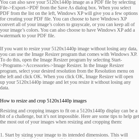
You can also save your 5120x1440p image as a PDF file by selecting
File->Export->PDF from the Save As dialog box. When you select
PDF from the list on the left, Windows XP will give you a few options
for creating your PDF file. You can choose to have Windows XP
convert all of your image’s colors to grayscale, or you can keep all of
your image’s colors. You can also choose to have Windows XP add a
watermark to your PDF file.
If you want to resize your 5120x1440p image without losing any data,
you can use the Image Resizer program that comes with Windows XP.
To do this, open the Image Resizer program by selecting Start-
>Programs->Accessories->Image Resizer. In the Image Resizer
program, select your desired resolution from the Resolution menu on
the left and click OK. When you click OK, Image Resizer will open
up your 5120x1440p image and let you resize it without losing any
data.
How to resize and crop 5120x1440p images
Resizing and cropping images to fit on a 5120x1440p display can be a
bit of a challenge, but it’s not impossible. Here are some tips to help get
the most out of your images when resizing and cropping them:
1. Start by sizing your image to its intended dimensions. This will