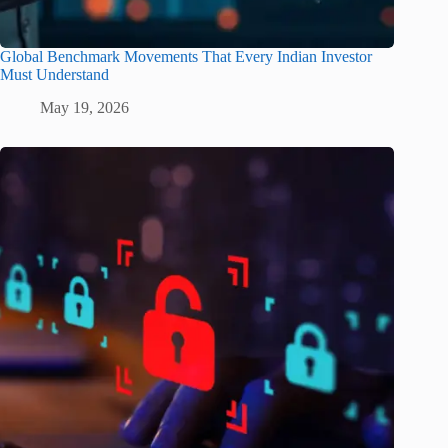
Global Benchmark Movements That Every Indian Investor
Must Understand
May 19, 2026