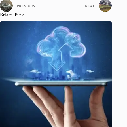
PREVIOUS
NEXT
Related Posts