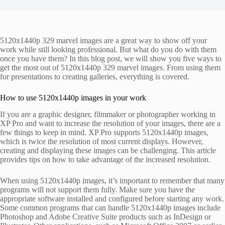
5120x1440p 329 marvel images are a great way to show off your
work while still looking professional. But what do you do with them
once you have them? In this blog post, we will show you five ways to
get the most out of 5120x1440p 329 marvel images. From using them
for presentations to creating galleries, everything is covered.
How to use 5120x1440p images in your work
If you are a graphic designer, filmmaker or photographer working in
XP Pro and want to increase the resolution of your images, there are a
few things to keep in mind. XP Pro supports 5120x1440p images,
which is twice the resolution of most current displays. However,
creating and displaying these images can be challenging. This article
provides tips on how to take advantage of the increased resolution.
When using 5120x1440p images, it’s important to remember that many
programs will not support them fully. Make sure you have the
appropriate software installed and configured before starting any work.
Some common programs that can handle 5120x1440p images include
Photoshop and Adobe Creative Suite products such as InDesign or