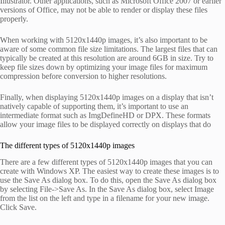
Illustrator. Other applications, such as Microsoft Office 2007 or earlier
versions of Office, may not be able to render or display these files
properly.
When working with 5120x1440p images, it’s also important to be
aware of some common file size limitations. The largest files that can
typically be created at this resolution are around 6GB in size. Try to
keep file sizes down by optimizing your image files for maximum
compression before conversion to higher resolutions.
Finally, when displaying 5120x1440p images on a display that isn’t
natively capable of supporting them, it’s important to use an
intermediate format such as ImgDefineHD or DPX. These formats
allow your image files to be displayed correctly on displays that do
The different types of 5120x1440p images
There are a few different types of 5120x1440p images that you can
create with Windows XP. The easiest way to create these images is to
use the Save As dialog box. To do this, open the Save As dialog box
by selecting File->Save As. In the Save As dialog box, select Image
from the list on the left and type in a filename for your new image.
Click Save.