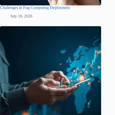
Challenges in Fog Computing Deployment
July 18, 2026