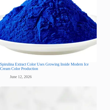
Spirulina Extract Color Uses Growing Inside Modern Ice
Cream Color Production
June 12, 2026