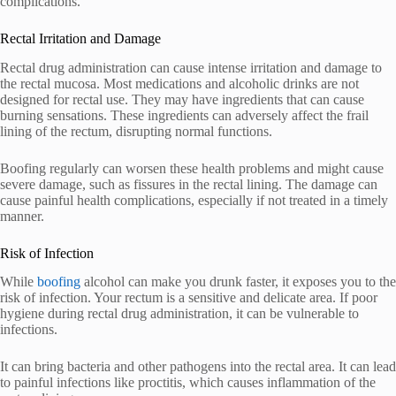
complications.
Rectal Irritation and Damage
Rectal drug administration can cause intense irritation and damage to
the rectal mucosa. Most medications and alcoholic drinks are not
designed for rectal use. They may have ingredients that can cause
burning sensations. These ingredients can adversely affect the frail
lining of the rectum, disrupting normal functions.
Boofing regularly can worsen these health problems and might cause
severe damage, such as fissures in the rectal lining. The damage can
cause painful health complications, especially if not treated in a timely
manner.
Risk of Infection
While
boofing
alcohol can make you drunk faster, it exposes you to the
risk of infection. Your rectum is a sensitive and delicate area. If poor
hygiene during rectal drug administration, it can be vulnerable to
infections.
It can bring bacteria and other pathogens into the rectal area. It can lead
to painful infections like proctitis, which causes inflammation of the