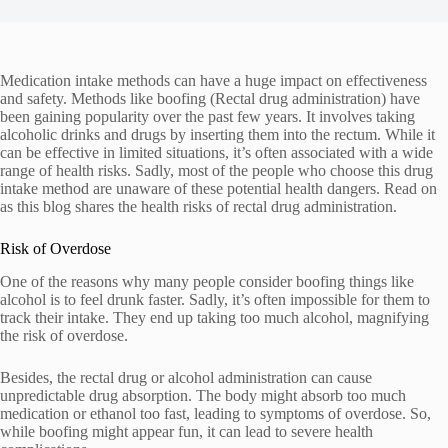
Medication intake methods can have a huge impact on effectiveness
and safety. Methods like boofing (Rectal drug administration) have
been gaining popularity over the past few years. It involves taking
alcoholic drinks and drugs by inserting them into the rectum. While it
can be effective in limited situations, it’s often associated with a wide
range of health risks. Sadly, most of the people who choose this drug
intake method are unaware of these potential health dangers. Read on
as this blog shares the health risks of rectal drug administration.
Risk of Overdose
One of the reasons why many people consider boofing things like
alcohol is to feel drunk faster. Sadly, it’s often impossible for them to
track their intake. They end up taking too much alcohol, magnifying
the risk of overdose.
Besides, the rectal drug or alcohol administration can cause
unpredictable drug absorption. The body might absorb too much
medication or ethanol too fast, leading to symptoms of overdose. So,
while boofing might appear fun, it can lead to severe health