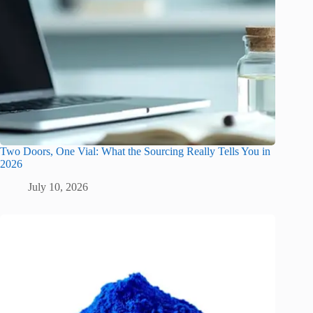
Two Doors, One Vial: What the Sourcing Really Tells You in
2026
July 10, 2026