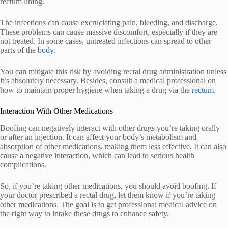
rectum lining.
The infections can cause excruciating pain, bleeding, and discharge.
These problems can cause massive discomfort, especially if they are
not treated. In some cases, untreated infections can spread to other
parts of the
body
.
You can mitigate this risk by avoiding rectal drug administration unless
it’s absolutely necessary. Besides, consult a medical professional on
how to maintain proper hygiene when taking a drug via the
rectum
.
Interaction With Other Medications
Boofing can negatively interact with other drugs you’re taking orally
or after an injection. It can affect your body’s metabolism and
absorption of other medications, making them less effective. It can also
cause a negative interaction, which can lead to serious health
complications.
So, if you’re taking other medications, you should avoid boofing. If
your doctor prescribed a rectal drug, let them know if you’re taking
other medications. The goal is to get professional medical advice on
the right way to intake these drugs to enhance safety.