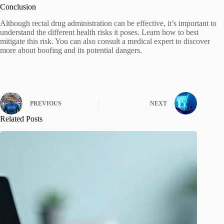
Conclusion
Although rectal drug administration can be effective, it’s important to
understand the different health risks it poses. Learn how to best
mitigate this risk. You can also consult a medical expert to discover
more about boofing and its potential dangers.
PREVIOUS
NEXT
Related Posts