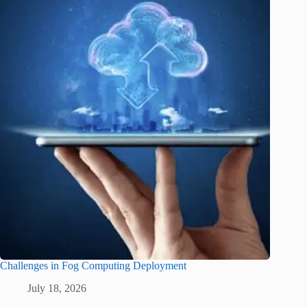
Challenges in Fog Computing Deployment
July 18, 2026