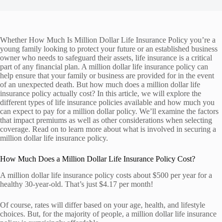
Whether How Much Is Million Dollar Life Insurance Policy you’re a
young family looking to protect your future or an established business
owner who needs to safeguard their assets, life insurance is a critical
part of any financial plan. A million dollar life insurance policy can
help ensure that your family or business are provided for in the event
of an unexpected death. But how much does a million dollar life
insurance policy actually cost? In this article, we will explore the
different types of life insurance policies available and how much you
can expect to pay for a million dollar policy. We’ll examine the factors
that impact premiums as well as other considerations when selecting
coverage. Read on to learn more about what is involved in securing a
million dollar life insurance policy.
How Much Does a Million Dollar Life Insurance Policy Cost?
A million dollar life insurance policy costs about $500 per year for a
healthy 30-year-old. That’s just $4.17 per month!
Of course, rates will differ based on your age, health, and lifestyle
choices. But, for the majority of people, a million dollar life insurance