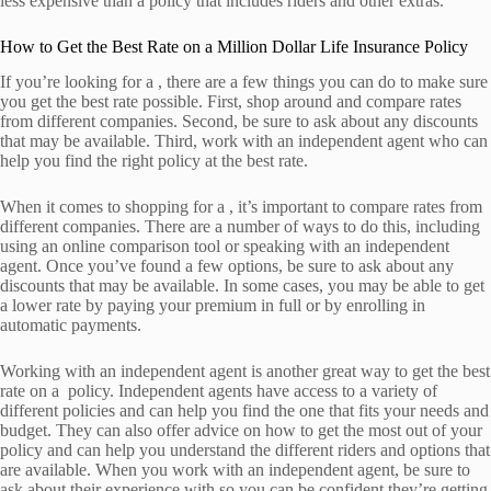
less expensive than a policy that includes riders and other extras.
How to Get the Best Rate on a Million Dollar Life Insurance Policy
If you’re looking for a , there are a few things you can do to make sure
you get the best rate possible. First, shop around and compare rates
from different companies. Second, be sure to ask about any discounts
that may be available. Third, work with an independent agent who can
help you find the right policy at the best rate.
When it comes to shopping for a , it’s important to compare rates from
different companies. There are a number of ways to do this, including
using an online comparison tool or speaking with an independent
agent. Once you’ve found a few options, be sure to ask about any
discounts that may be available. In some cases, you may be able to get
a lower rate by paying your premium in full or by enrolling in
automatic payments.
Working with an independent agent is another great way to get the best
rate on a policy. Independent agents have access to a variety of
different policies and can help you find the one that fits your needs and
budget. They can also offer advice on how to get the most out of your
policy and can help you understand the different riders and options that
are available. When you work with an independent agent, be sure to
ask about their experience with so you can be confident they’re getting