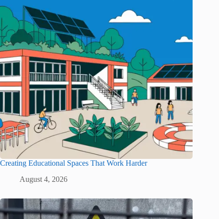
Creating Educational Spaces That Work Harder
August 4, 2026