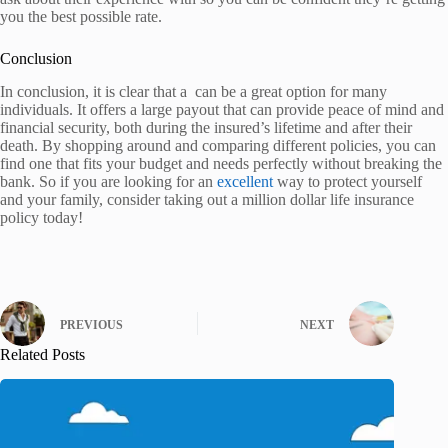
you the best possible rate.
Conclusion
In conclusion, it is clear that a can be a great option for many
individuals. It offers a large payout that can provide peace of mind and
financial security, both during the insured’s lifetime and after their
death. By shopping around and comparing different policies, you can
find one that fits your budget and needs perfectly without breaking the
bank. So if you are looking for an
excellent
way to protect yourself
and your family, consider taking out a million dollar life insurance
policy today!
PREVIOUS
NEXT
Related Posts