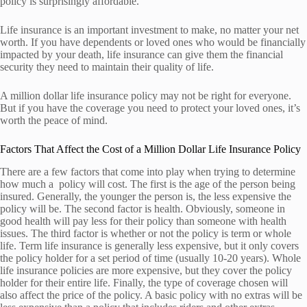
policy is surprisingly affordable.
Life insurance is an important investment to make, no matter your net
worth. If you have dependents or loved ones who would be financially
impacted by your death, life insurance can give them the financial
security they need to maintain their quality of life.
A million dollar life insurance policy may not be right for everyone.
But if you have the coverage you need to protect your loved ones, it’s
worth the peace of mind.
Factors That Affect the Cost of a Million Dollar Life Insurance Policy
There are a few factors that come into play when trying to determine
how much a policy will cost. The first is the age of the person being
insured. Generally, the younger the person is, the less expensive the
policy will be. The second factor is health. Obviously, someone in
good health will pay less for their policy than someone with health
issues. The third factor is whether or not the policy is term or whole
life. Term life insurance is generally less expensive, but it only covers
the policy holder for a set period of time (usually 10-20 years). Whole
life insurance policies are more expensive, but they cover the policy
holder for their entire life. Finally, the type of coverage chosen will
also affect the price of the policy. A basic policy with no extras will be