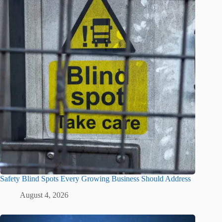
Safety Blind Spots Every Growing Business Should Address
August 4, 2026