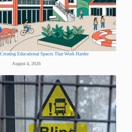
Creating Educational Spaces That Work Harder
August 4, 2026