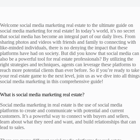
Welcome social media marketing real estate to the ultimate guide on
social media marketing for real estate! In today’s world, it’s no secret
that social media has become an integral part of our daily lives. From
sharing photos and videos with friends and family to connecting with
like-minded individuals, there is no denying the impact that these
platforms have had on society. But did you know that social media can
also be a powerful tool for real estate professionals? By utilizing the
right strategies and techniques, agents can leverage these platforms to
reach more potential clients than ever before. So if you’re ready to take
your real estate game to the next level, join us as we dive into all things
social media marketing in this comprehensive guide!
What is social media marketing real estate?
Social media marketing in real estate is the use of social media
platforms to create and communicate with potential and current
customers. It’s a powerful way to connect with buyers and sellers,
learn about what they need and want, and build relationships that can
lead to sales.