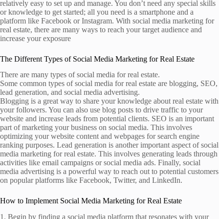
relatively easy to set up and manage. You don’t need any special skills
or knowledge to get started; all you need is a smartphone and a
platform like Facebook or Instagram. With social media marketing for
real estate, there are many ways to reach your target audience and
increase your exposure
The Different Types of Social Media Marketing for Real Estate
There are many types of social media for real estate.
Some common types of social media for real estate are blogging, SEO,
lead generation, and social media advertising.
Blogging is a great way to share your knowledge about real estate with
your followers. You can also use blog posts to drive traffic to your
website and increase leads from potential clients. SEO is an important
part of marketing your business on social media. This involves
optimizing your website content and webpages for search engine
ranking purposes. Lead generation is another important aspect of social
media marketing for real estate. This involves generating leads through
activities like email campaigns or social media ads. Finally, social
media advertising is a powerful way to reach out to potential customers
on popular platforms like Facebook, Twitter, and LinkedIn.
How to Implement Social Media Marketing for Real Estate
1. Begin by finding a social media platform that resonates with your