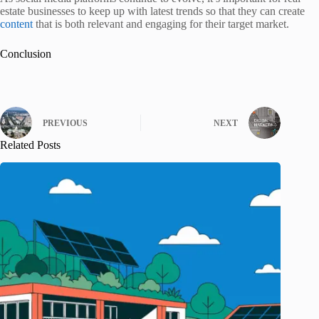
estate businesses to keep up with latest trends so that they can create
content
that is both relevant and engaging for their target market.
Conclusion
PREVIOUS
NEXT
Related Posts