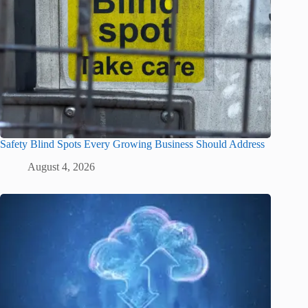
Safety Blind Spots Every Growing Business Should Address
August 4, 2026