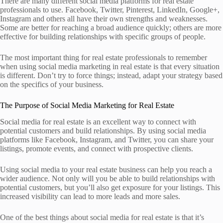
There are many different social media platforms for real estate
professionals to use. Facebook, Twitter, Pinterest, LinkedIn, Google+,
Instagram and others all have their own strengths and weaknesses.
Some are better for reaching a broad audience quickly; others are more
effective for building relationships with specific groups of people.
The most important thing for real estate professionals to remember
when using social media marketing in ­real estate is that every situation
is different. Don’t try to force things; instead, adapt your strategy based
on the specifics of your ­business.
The Purpose of Social Media Marketing for Real Estate
Social media for real estate is an excellent way to connect with
potential customers and build relationships. By using social media
platforms like Facebook, Instagram, and Twitter, you can share your
listings, promote events, and connect with prospective clients.
Using social media to your real estate business can help you reach a
wider audience. Not only will you be able to build relationships with
potential customers, but you’ll also get exposure for your listings. This
increased visibility can lead to more leads and more sales.
One of the best things about social media for real estate is that it’s