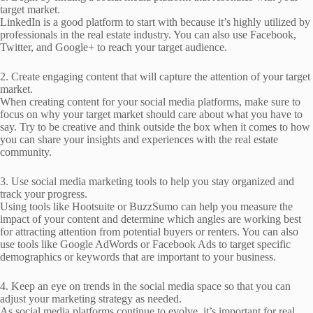
target market.
LinkedIn is a good platform to start with because it’s highly utilized by
professionals in the real estate industry. You can also use Facebook,
Twitter, and Google+ to reach your target audience.
2. Create engaging content that will capture the attention of your target
market.
When creating content for your social media platforms, make sure to
focus on why your target market should care about what you have to
say. Try to be creative and think outside the box when it comes to how
you can share your insights and experiences with the real estate
community.
3. Use social media marketing tools to help you stay organized and
track your progress.
Using tools like Hootsuite or BuzzSumo can help you measure the
impact of your content and determine which angles are working best
for attracting attention from potential buyers or renters. You can also
use tools like Google AdWords or Facebook Ads to target specific
demographics or keywords that are important to your business.
4. Keep an eye on trends in the social media space so that you can
adjust your marketing strategy as needed.
As social media platforms continue to evolve, it’s important for real