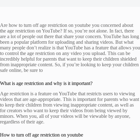
Are how to turn off age restriction on youtube you concerned about
the age restriction on YouTube? If so, you’re not alone. In fact, there
are a lot of people out there that share your concern. YouTube has long
been a popular platform for uploading and sharing videos. But what
many people don’t realize is that YouTube has a feature that allows you
to control the age restriction on any video you upload. This can be
incredibly helpful for parents that want to keep their children shielded
from inappropriate content. So, if you’re looking to keep your children
safe online, be sure to
What is age restriction and why is it important?
Age restriction is a feature on YouTube that restricts users to viewing
videos that are age-appropriate. This is important for parents who want
to keep their children from viewing inappropriate content, as well as
for creators who want to keep their videos from being viewed by
minors. When you, all of your videos will be viewable by anyone,
regardless of their age.
How to turn off age restriction on youtube