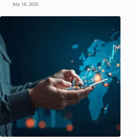
July 18, 2026