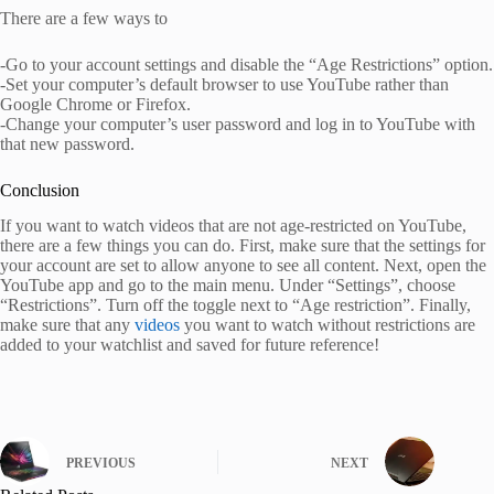
There are a few ways to
-Go to your account settings and disable the “Age Restrictions” option.
-Set your computer’s default browser to use YouTube rather than
Google Chrome or Firefox.
-Change your computer’s user password and log in to YouTube with
that new password.
Conclusion
If you want to watch videos that are not age-restricted on YouTube,
there are a few things you can do. First, make sure that the settings for
your account are set to allow anyone to see all content. Next, open the
YouTube app and go to the main menu. Under “Settings”, choose
“Restrictions”. Turn off the toggle next to “Age restriction”. Finally,
make sure that any
videos
you want to watch without restrictions are
added to your watchlist and saved for future reference!
PREVIOUS
NEXT