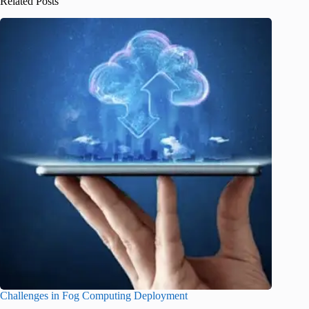
Related Posts
Challenges in Fog Computing Deployment