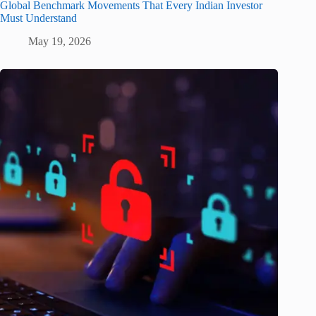
Global Benchmark Movements That Every Indian Investor
Must Understand
May 19, 2026