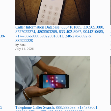
Caller Information Database: 8334101885, 3365651080,
8727025274, 4805503209, 833-402-8967, 9044210685,
39-
717-780-6000, 390220018011, 248-278-0892 &
385955229
by Sonu
July 14, 2026
45-
Telephone Caller Search: 8882388638, 8134373061,