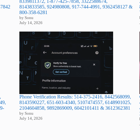
8339811372, 1-877-425-7858, 3322588674,
67842
8143833585, 924980808, 917-744-4991, 9362458127 &
800-358-6281
by Sonu
July 14, 2026
,
Phone Verification Results: 514-375-2416, 8442568099,
49,
8143590227, 651-603-4340, 5107474557, 6148901025,
9-
2104604858, 9892869009, 6042101411 & 3612362381
by Sonu
July 14, 2026