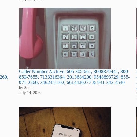
Caller Number Archive: 606 805 661, 8008879441, 800-
850-7655, 7133316364, 2013684200, 9548893729, 855-
269,
971-2260, 3462351102, 6614430277 & 931-343-4530
by Sonu
July 14, 2026