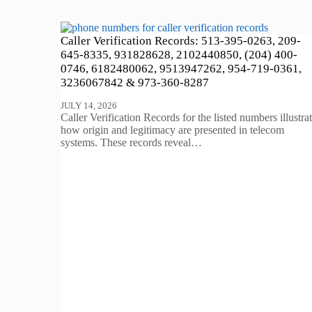
Caller Verification Records: 513-395-0263, 209-
645-8335, 931828628, 2102440850, (204) 400-
0746, 6182480062, 9513947262, 954-719-0361,
3236067842 & 973-360-8287
JULY 14, 2026
Caller Verification Records for the listed numbers illustra
how origin and legitimacy are presented in telecom
systems. These records reveal…