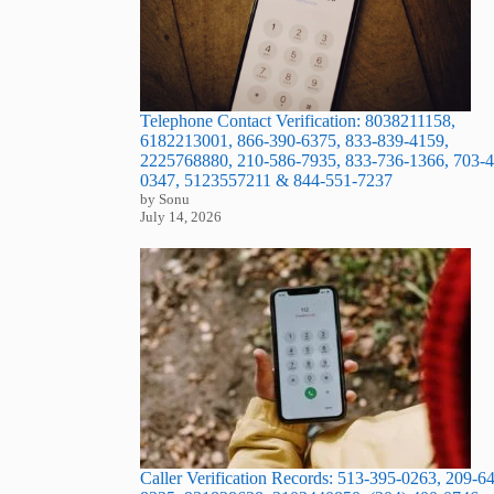
Telephone Contact Verification: 8038211158,
6182213001, 866-390-6375, 833-839-4159,
2225768880, 210-586-7935, 833-736-1366, 703-4
0347, 5123557211 & 844-551-7237
by Sonu
July 14, 2026
Caller Verification Records: 513-395-0263, 209-6