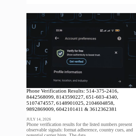
Phone Verification Results: 514-375-2416,
8442568099, 8143590227, 651-603-4340,
5107474557, 6148901025, 2104604858,
9892869009, 6042101411 & 3612362381
JULY 14, 2026
Phone verification results for the listed numbers present
observable signals: format adherence, country cues, and
potential carrier hints. The data…