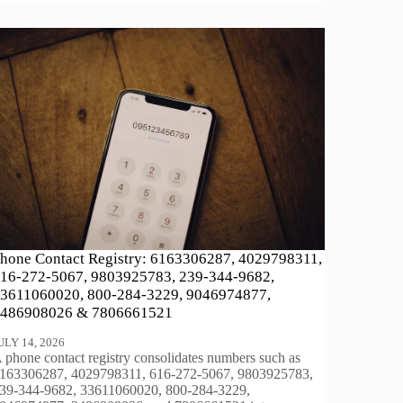
hone Contact Registry: 6163306287, 4029798311,
16-272-5067, 9803925783, 239-344-9682,
3611060020, 800-284-3229, 9046974877,
486908026 & 7806661521
ULY 14, 2026
 phone contact registry consolidates numbers such as
163306287, 4029798311, 616-272-5067, 9803925783,
39-344-9682, 33611060020, 800-284-3229,