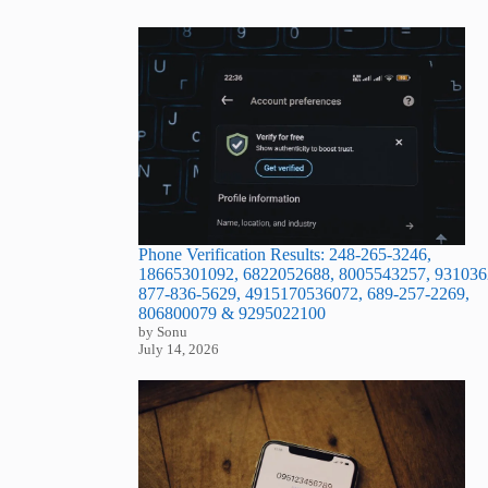
Phone Verification Results: 248-265-3246,
18665301092, 6822052688, 8005543257, 931036
877-836-5629, 4915170536072, 689-257-2269,
806800079 & 9295022100
by Sonu
July 14, 2026