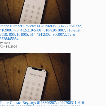
Phone Number Review: 4178156806, (214) 725-0732,
4169001476, 412-219-5401, 618-920-1807, 716-262-
9559, 8662161905, 514 424 2302, 8669072272 &
8328445864
by Sonu
July 14, 2026
Phone Contact Registry: 6163306287, 4029798311, 616-