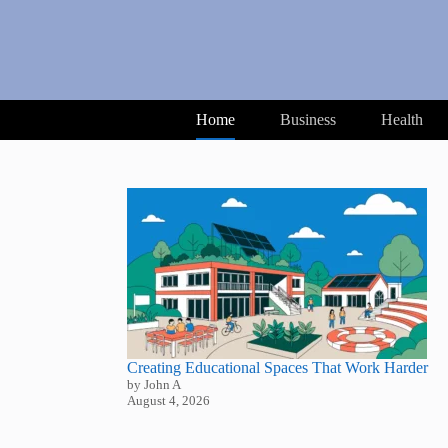
Skip
to
content
Home
Business
Health
Creating Educational Spaces That Work Harder
by John A
August 4, 2026