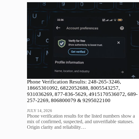
Phone Verification Results: 248-265-3246,
18665301092, 6822052688, 8005543257,
931036269, 877-836-5629, 4915170536072, 689-
257-2269, 806800079 & 9295022100
JULY 14, 2026
Phone verification results for the listed numbers show a
mix of confirmed, suspected, and unverifiable statuses.
Origin clarity and reliability…