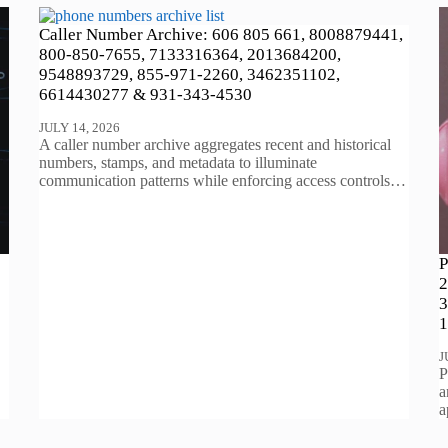
Caller Number Archive: 606 805 661, 8008879441,
800-850-7655, 7133316364, 2013684200,
9548893729, 855-971-2260, 3462351102,
6614430277 & 931-343-4530
JULY 14, 2026
A caller number archive aggregates recent and historical
numbers, stamps, and metadata to illuminate
communication patterns while enforcing access controls…
P
2
3
1
J
P
a
a