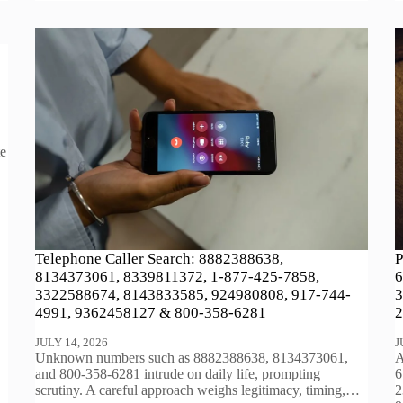
te
Telephone Caller Search: 8882388638,
P
8134373061, 8339811372, 1-877-425-7858,
6
3322588674, 8143833585, 924980808, 917-744-
3
4991, 9362458127 & 800-358-6281
2
JULY 14, 2026
J
Unknown numbers such as 8882388638, 8134373061,
A
and 800-358-6281 intrude on daily life, prompting
6
scrutiny. A careful approach weighs legitimacy, timing,…
2