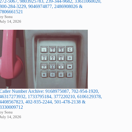
272-5067, 9803925783, 239-344-9682, 33611060020,
800-284-3229, 9046974877, 2486908026 &
7806661521
by Sonu
July 14, 2026
Caller Number Archive: 9168975087, 702-954-1920,
46317273932, 1733795184, 377220210, 6106129378,
4408567823, 402-935-2244, 501-478-2138 &
3330009712
by Sonu
July 14, 2026