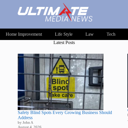
Home Improvement
Life Style
Law
Tech
Latest Posts
Safety Blind Spots Every Growing Business Should
Address
by John A
August 4, 2026