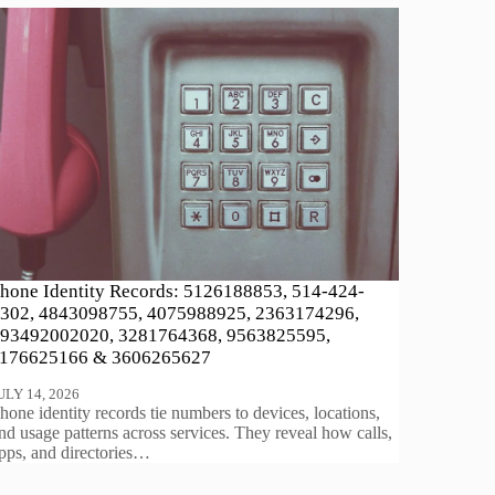
hone Identity Records: 5126188853, 514-424-
302, 4843098755, 4075988925, 2363174296,
93492002020, 3281764368, 9563825595,
176625166 & 3606265627
ULY 14, 2026
hone identity records tie numbers to devices, locations,
nd usage patterns across services. They reveal how calls,
pps, and directories…