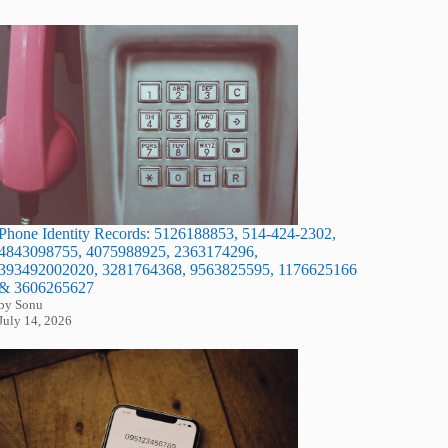
Phone Identity Records: 5126188853, 514-424-2302,
4843098755, 4075988925, 2363174296,
393492002020, 3281764368, 9563825595, 1176625166
& 3606265627
by Sonu
July 14, 2026