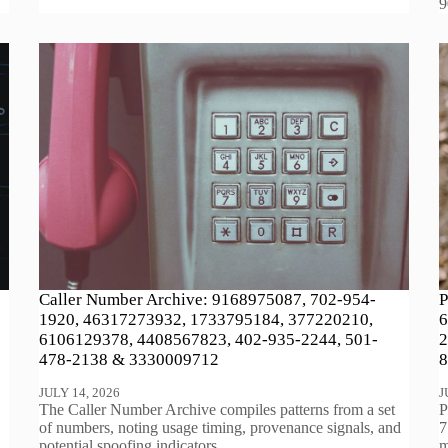
9
Caller Number Archive: 9168975087, 702-954-
P
1920, 46317273932, 1733795184, 377220210,
6
6106129378, 4408567823, 402-935-2244, 501-
2
478-2138 & 3330009712
8
JULY 14, 2026
J
The Caller Number Archive compiles patterns from a set
P
of numbers, noting usage timing, provenance signals, and
7
potential spoofing indicators.…
m