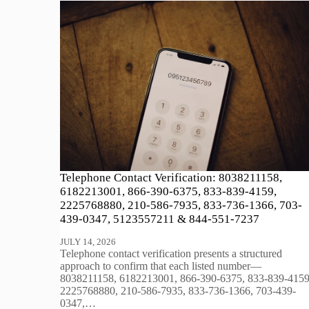
Telephone Contact Verification: 8038211158,
6182213001, 866-390-6375, 833-839-4159,
2225768880, 210-586-7935, 833-736-1366, 703-
439-0347, 5123557211 & 844-551-7237
JULY 14, 2026
Telephone contact verification presents a structured
approach to confirm that each listed number—
8038211158, 6182213001, 866-390-6375, 833-839-4159
2225768880, 210-586-7935, 833-736-1366, 703-439-
0347,…