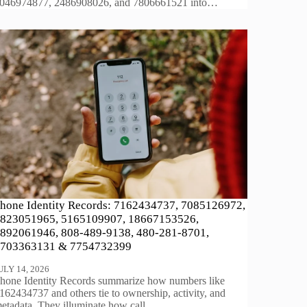
046974877, 2486908026, and 7806661521 into…
hone Identity Records: 7162434737, 7085126972,
823051965, 5165109907, 18667153526,
892061946, 808-489-9138, 480-281-8701,
703363131 & 7754732399
ULY 14, 2026
hone Identity Records summarize how numbers like
162434737 and others tie to ownership, activity, and
etadata. They illuminate how call…