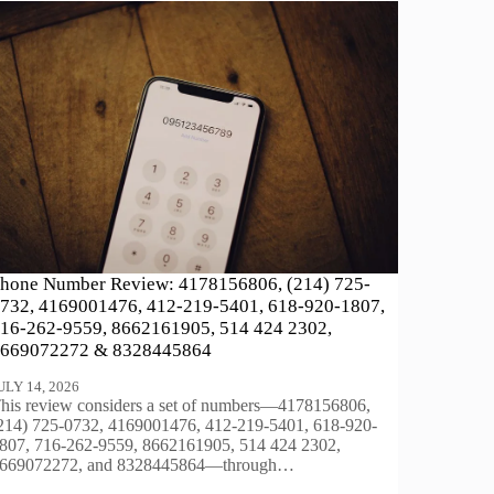
hone Number Review: 4178156806, (214) 725-
732, 4169001476, 412-219-5401, 618-920-1807,
16-262-9559, 8662161905, 514 424 2302,
669072272 & 8328445864
ULY 14, 2026
his review considers a set of numbers—4178156806,
214) 725-0732, 4169001476, 412-219-5401, 618-920-
807, 716-262-9559, 8662161905, 514 424 2302,
669072272, and 8328445864—through…