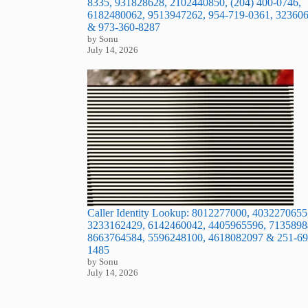
8335, 931828628, 2102440850, (204) 400-0746,
6182480062, 9513947262, 954-719-0361, 32360
& 973-360-8287
by Sonu
July 14, 2026
Caller Identity Lookup: 8012277000, 4032270655
3233162429, 6142460042, 4405965596, 7135898
8663764584, 5596248100, 4618082097 & 251-69
1485
by Sonu
July 14, 2026