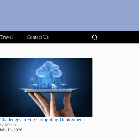
Travel
Contact Us
Challenges in Fog Computing Deployment
by John A
July 18, 2026