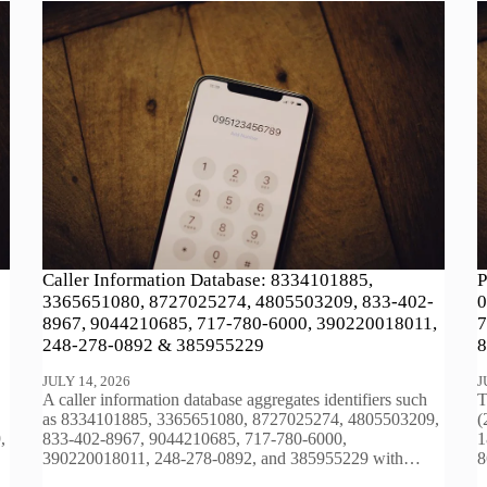
Caller Information Database: 8334101885,
P
3365651080, 8727025274, 4805503209, 833-402-
0
8967, 9044210685, 717-780-6000, 390220018011,
7
248-278-0892 & 385955229
8
JULY 14, 2026
J
A caller information database aggregates identifiers such
T
as 8334101885, 3365651080, 8727025274, 4805503209,
(
,
833-402-8967, 9044210685, 717-780-6000,
1
390220018011, 248-278-0892, and 385955229 with…
8