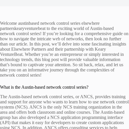
Welcome austinbased network control series elsewhere
partnerskearyventurebeat to the exciting world of Austin-based
network control series! If you’re looking for a comprehensive guide on
how to navigate the intricate web of networks, then look no further
than our article. In this post, we’ll delve into some fascinating insights
about Elsewhere Partners and their partnership with Keary
VentureBeat. Whether you’re an entrepreneur or simply interested in
technology trends, this blog post will provide valuable information
that’s bound to captivate your attention. So sit back, relax, and let us
take you on an informative journey through the complexities of
network control series!
What is the Austin-based network control series?
The Austin-based network control series, or ANCS, provides training
and support for anyone who wants to learn how to use network control
systems (NCS). ANCS is the only NCS training organization in the
area and offers both classroom and online courses. The Austin-based
group has also developed a NCS application programming interface
(API) that makes it easy for developers to create custom applications
using NCS. In addition, ANCS offers consulting services to help