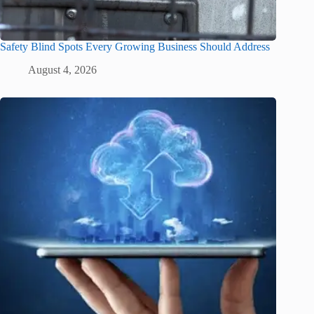
Safety Blind Spots Every Growing Business Should Address
August 4, 2026