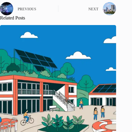
PREVIOUS
NEXT
Related Posts