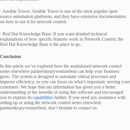
· Ansible Tower: Ansible Tower is one of the most popular open
source automation platforms, and they have extensive documentation
on how to use it for network control.
· Red Hat Knowledge Base: If you want detailed technical
explanations of how specific features work in Network Control, the
Red Hat Knowledge Base is the place to go.
Conclusion
In this article we’ve explored how the austinbased network control
series elsewhere partnerskearyventurebeat can help your business
grow. The system is designed to automate critical processes and
improve efficiency, so you can focus on what’s important: serving your
customers. We hope that our information has given you a better
understanding of the benefits of using this software and encouraged
you to explore its
capabilities
further. If you need any assistance with
setting up or using the network control series elsewhere
partnerskearyventurebeat, don’t hesitate to contact us.