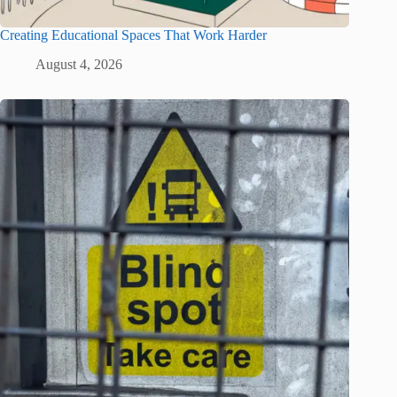
Creating Educational Spaces That Work Harder
August 4, 2026