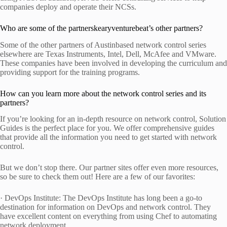
companies deploy and operate their NCSs.
Who are some of the partnerskearyventurebeat’s other partners?
Some of the other partners of Austinbased network control series
elsewhere are Texas Instruments, Intel, Dell, McAfee and VMware.
These companies have been involved in developing the curriculum and
providing support for the training programs.
How can you learn more about the network control series and its
partners?
If you’re looking for an in-depth resource on network control, Solution
Guides is the perfect place for you. We offer comprehensive guides
that provide all the information you need to get started with network
control.
But we don’t stop there. Our partner sites offer even more resources,
so be sure to check them out! Here are a few of our favorites:
· DevOps Institute: The DevOps Institute has long been a go-to
destination for information on DevOps and network control. They
have excellent content on everything from using Chef to automating
network deployment.