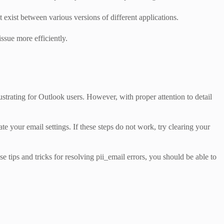
exist between various versions of different applications.
ssue more efficiently.
ustrating for Outlook users. However, with proper attention to detail
your email settings. If these steps do not work, try clearing your
 tips and tricks for resolving pii_email errors, you should be able to