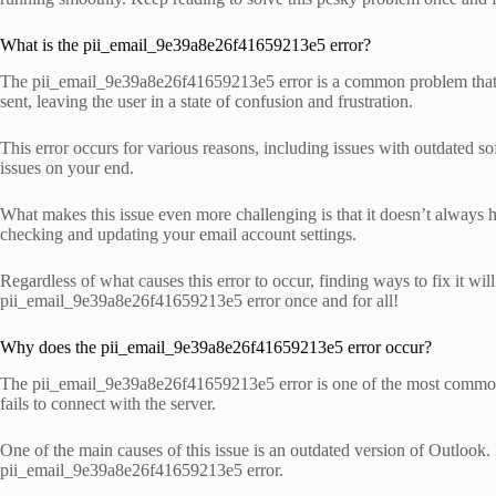
What is the pii_email_9e39a8e26f41659213e5 error?
The pii_email_9e39a8e26f41659213e5 error is a common problem that Mic
sent, leaving the user in a state of confusion and frustration.
This error occurs for various reasons, including issues with outdated so
issues on your end.
What makes this issue even more challenging is that it doesn’t always 
checking and updating your email account settings.
Regardless of what causes this error to occur, finding ways to fix it wi
pii_email_9e39a8e26f41659213e5 error once and for all!
Why does the pii_email_9e39a8e26f41659213e5 error occur?
The pii_email_9e39a8e26f41659213e5 error is one of the most common err
fails to connect with the server.
One of the main causes of this issue is an outdated version of Outlook. 
pii_email_9e39a8e26f41659213e5 error.