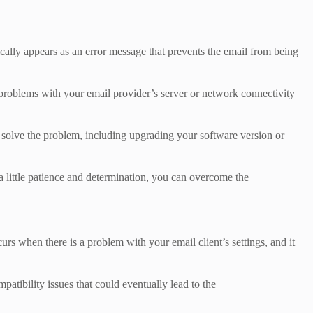
lly appears as an error message that prevents the email from being
o problems with your email provider’s server or network connectivity
o solve the problem, including upgrading your software version or
h a little patience and determination, you can overcome the
s when there is a problem with your email client’s settings, and it
patibility issues that could eventually lead to the