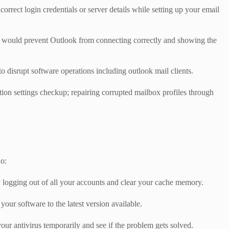
orrect login credentials or server details while setting up your email
hich would prevent Outlook from connecting correctly and showing the
disrupt software operations including outlook mail clients.
ation settings checkup; repairing corrupted mailbox profiles through
do:
ry logging out of all your accounts and clear your cache memory.
our software to the latest version available.
our antivirus temporarily and see if the problem gets solved.