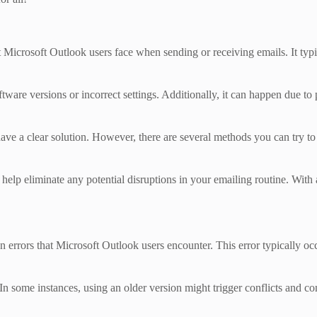
rosoft Outlook users face when sending or receiving emails. It typica
ftware versions or incorrect settings. Additionally, it can happen due t
have a clear solution. However, there are several methods you can try t
ll help eliminate any potential disruptions in your emailing routine. Wit
ors that Microsoft Outlook users encounter. This error typically occur
In some instances, using an older version might trigger conflicts and com