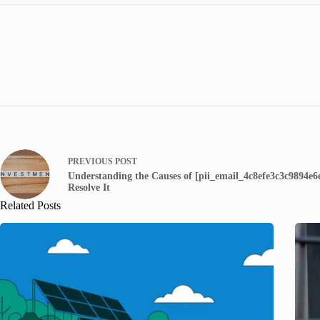
PREVIOUS
POST
Understanding the Causes of [pii_email_4c8efe3c3c9894e
Resolve It
Related Posts