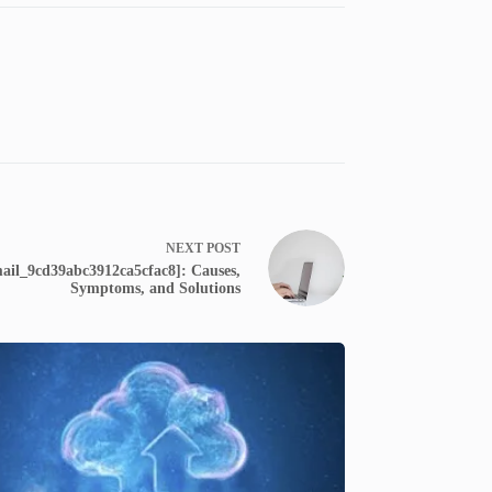
NEXT
POST
ail_9cd39abc3912ca5cfac8]: Causes,
Symptoms, and Solutions