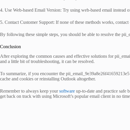
4. Use Web-based Email Version: Try using web-based email instead of de
5. Contact Customer Support: If none of these methods works, contact cus
By following these simple steps, you should be able to resolve the p
Conclusion
After exploring the common causes and effective solutions for pii_email
and a little bit of troubleshooting, it can be resolved.
To summarize, if you encounter the pii_email_9e39a8e26f41659213e5 erro
cache and cookies or reinstalling Outlook altogether.
Remember to always keep your
software
up-to-date and practice safe b
get back on track with using Microsoft’s popular email client in no time