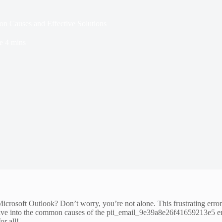
 Causes and Effective Solutions
e
4 mins
rosoft Outlook? Don’t worry, you’re not alone. This frustrating error
ll dive into the common causes of the pii_email_9e39a8e26f41659213e5 er
r all!