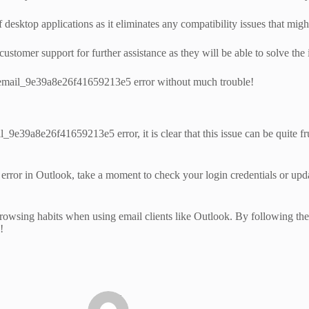
sktop applications as it eliminates any compatibility issues that might 
tomer support for further assistance as they will be able to solve the i
ii_email_9e39a8e26f41659213e5 error without much trouble!
_9e39a8e26f41659213e5 error, it is clear that this issue can be quite fr
r in Outlook, take a moment to check your login credentials or update 
rowsing habits when using email clients like Outlook. By following these
!