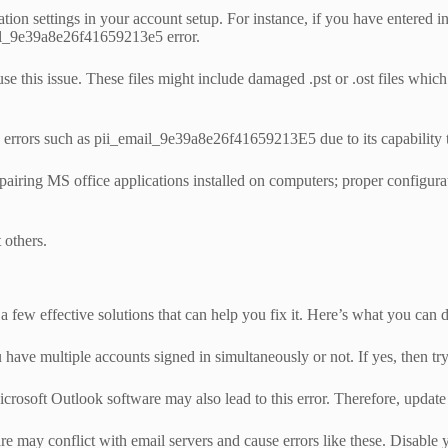
ion settings in your account setup. For instance, if you have entered inc
mail_9e39a8e26f41659213e5 error.
cause this issue. These files might include damaged .pst or .ost files w
rrors such as pii_email_9e39a8e26f41659213E5 due to its capability to 
repairing MS office applications installed on computers; proper configur
 others.
 few effective solutions that can help you fix it. Here’s what you can 
 have multiple accounts signed in simultaneously or not. If yes, then t
osoft Outlook software may also lead to this error. Therefore, update y
 may conflict with email servers and cause errors like these. Disable y