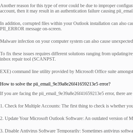
Another reason for this type of error could be due to improper configurat
account, then it may result in an authentication failure causing pii_e
In addition, corrupted files within your Outlook installation can also 
PII_ERROR message on-screen.
Malware infection on your computer system can also cause unexpected e
To fix these issues requires different solutions ranging from updating/
inbox repair tool (SCANPST.
EXE) command line utility provided by Microsoft Office suite amongst
How to solve the pii_email_9e39a8e26f41659213e5 error?
If you are facing the pii_email_9e39a8e26f41659213e5 error, there are a
1. Check for Multiple Accounts: The first thing to check is whether you
2. Update Your Microsoft Outlook Software: An outdated version of Micr
3. Disable Antivirus Software Temporarily: Sometimes antivirus software