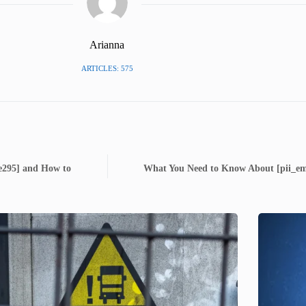
Arianna
ARTICLES: 575
6e295] and How to
What You Need to Know About [pii_em