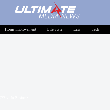
Home Improvement
Life Style
Law
Tech
2023
In
Business