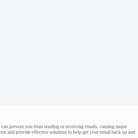
 can prevent you from sending or receiving emails, causing major
ror and provide effective solutions to help get your email back up and