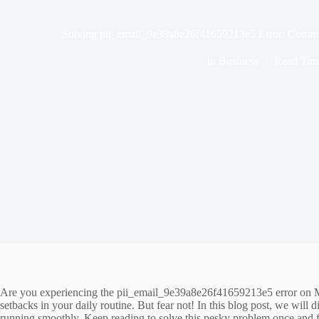
Solving pii_email_9e39a8e26f41659213e5 Error: Common
In
Business
Read Tim
Are you experiencing the pii_email_9e39a8e26f41659213e5 error on Mic
setbacks in your daily routine. But fear not! In this blog post, we wi
running smoothly. Keep reading to solve this pesky problem once and fo