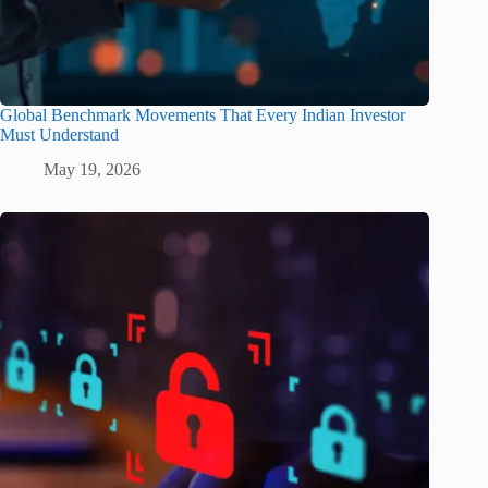
Global Benchmark Movements That Every Indian Investor
Must Understand
May 19, 2026