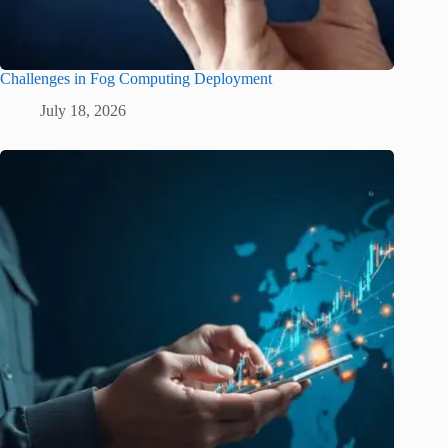
Challenges in Fog Computing Deployment
July 18, 2026