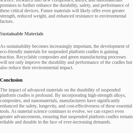
promises to further enhance the durability, safety, and performance of
these critical devices. Future materials will likely offer even greater
strength, reduced weight, and enhanced resistance to environmental
factors.
Sustainable Materials
As sustainability becomes increasingly important, the development of
eco-friendly materials for suspended platform cradles is gaining
traction. Recyclable composites and green manufacturing processes
will not only improve the durability and performance of the cradles but
also reduce their environmental impact.
Conclusion
The impact of advanced materials on the durability of suspended
platform cradles is profound. By incorporating high-strength alloys,
composites, and nanomaterials, manufacturers have significantly
enhanced the safety, longevity, and cost-effectiveness of these essential
tools. As material science continues to evolve, we can expect even
greater advancements, ensuring that suspended platform cradles remain
reliable and durable in the face of ever-increasing demands.