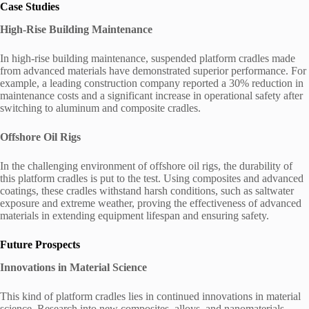
Case Studies
High-Rise Building Maintenance
In high-rise building maintenance, suspended platform cradles made
from advanced materials have demonstrated superior performance. For
example, a leading construction company reported a 30% reduction in
maintenance costs and a significant increase in operational safety after
switching to aluminum and composite cradles.
Offshore Oil Rigs
In the challenging environment of offshore oil rigs, the durability of
this platform cradles is put to the test. Using composites and advanced
coatings, these cradles withstand harsh conditions, such as saltwater
exposure and extreme weather, proving the effectiveness of advanced
materials in extending equipment lifespan and ensuring safety.
Future Prospects
Innovations in Material Science
This kind of platform cradles lies in continued innovations in material
science. Research into new composites, alloys, and nanomaterials