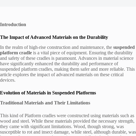
Introduction
The Impact of Advanced Materials on the Durability
In the realm of high-rise construction and maintenance, the
suspended
platform cradle
is a vital piece of equipment. Ensuring the durability
and safety of these cradles is paramount. Advances in material science
have significantly enhanced the durability and performance of
suspended platform cradles, making them safer and more reliable. This
article explores the impact of advanced materials on these critical
devices.
Evolution of Materials in Suspended Platforms
Traditional Materials and Their Limitations
This kind of Platform cradles were constructed using materials such as
wood and steel. While these materials provided the necessary strength,
they came with significant limitations. Wood, though strong, was
susceptible to rot and insect damage, while steel, although durable, was