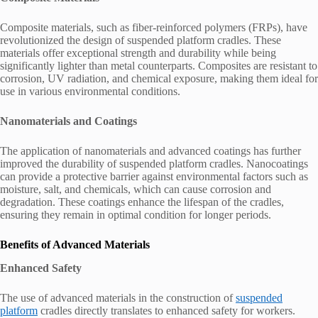
Composite materials, such as fiber-reinforced polymers (FRPs), have
revolutionized the design of suspended platform cradles. These
materials offer exceptional strength and durability while being
significantly lighter than metal counterparts. Composites are resistant to
corrosion, UV radiation, and chemical exposure, making them ideal for
use in various environmental conditions.
Nanomaterials and Coatings
The application of nanomaterials and advanced coatings has further
improved the durability of suspended platform cradles. Nanocoatings
can provide a protective barrier against environmental factors such as
moisture, salt, and chemicals, which can cause corrosion and
degradation. These coatings enhance the lifespan of the cradles,
ensuring they remain in optimal condition for longer periods.
Benefits of Advanced Materials
Enhanced Safety
The use of advanced materials in the construction of
suspended
platform
cradles directly translates to enhanced safety for workers.