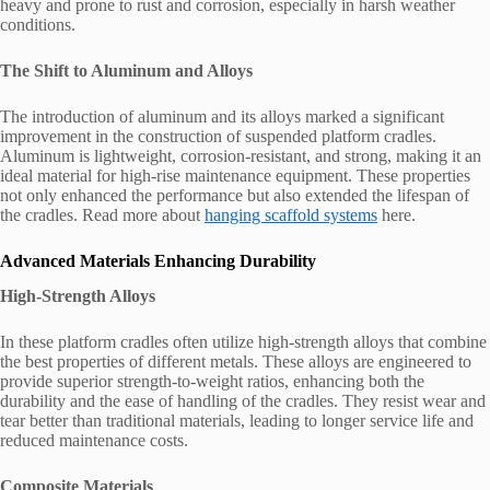
heavy and prone to rust and corrosion, especially in harsh weather
conditions.
The Shift to Aluminum and Alloys
The introduction of aluminum and its alloys marked a significant
improvement in the construction of suspended platform cradles.
Aluminum is lightweight, corrosion-resistant, and strong, making it an
ideal material for high-rise maintenance equipment. These properties
not only enhanced the performance but also extended the lifespan of
the cradles. Read more about
hanging scaffold systems
here.
Advanced Materials Enhancing Durability
High-Strength Alloys
In these platform cradles often utilize high-strength alloys that combine
the best properties of different metals. These alloys are engineered to
provide superior strength-to-weight ratios, enhancing both the
durability and the ease of handling of the cradles. They resist wear and
tear better than traditional materials, leading to longer service life and
reduced maintenance costs.
Composite Materials