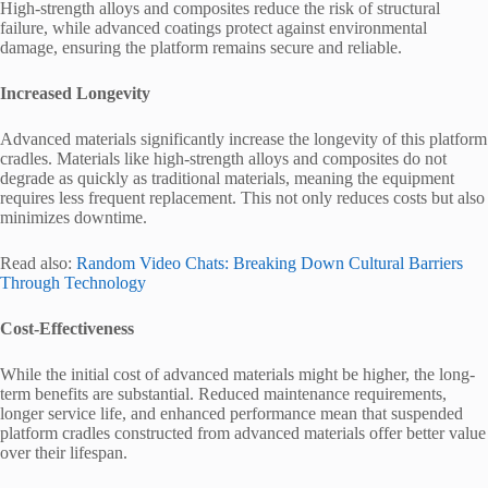
High-strength alloys and composites reduce the risk of structural
failure, while advanced coatings protect against environmental
damage, ensuring the platform remains secure and reliable.
Increased Longevity
Advanced materials significantly increase the longevity of this platform
cradles. Materials like high-strength alloys and composites do not
degrade as quickly as traditional materials, meaning the equipment
requires less frequent replacement. This not only reduces costs but also
minimizes downtime.
Read also:
Random Video Chats: Breaking Down Cultural Barriers
Through Technology
Cost-Effectiveness
While the initial cost of advanced materials might be higher, the long-
term benefits are substantial. Reduced maintenance requirements,
longer service life, and enhanced performance mean that suspended
platform cradles constructed from advanced materials offer better value
over their lifespan.