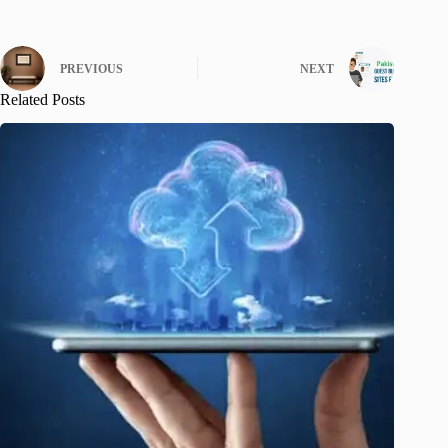
PREVIOUS
NEXT
Related Posts