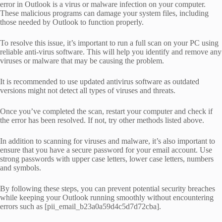
error in Outlook is a virus or malware infection on your computer.
These malicious programs can damage your system files, including
those needed by Outlook to function properly.
To resolve this issue, it’s important to run a full scan on your PC using
reliable anti-virus software. This will help you identify and remove any
viruses or malware that may be causing the problem.
It is recommended to use updated antivirus software as outdated
versions might not detect all types of viruses and threats.
Once you’ve completed the scan, restart your computer and check if
the error has been resolved. If not, try other methods listed above.
In addition to scanning for viruses and malware, it’s also important to
ensure that you have a secure password for your email account. Use
strong passwords with upper case letters, lower case letters, numbers
and symbols.
By following these steps, you can prevent potential security breaches
while keeping your Outlook running smoothly without encountering
errors such as [pii_email_b23a0a59d4c5d7d72cba].