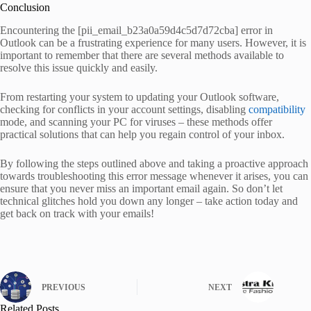
Conclusion
Encountering the [pii_email_b23a0a59d4c5d7d72cba] error in
Outlook can be a frustrating experience for many users. However, it is
important to remember that there are several methods available to
resolve this issue quickly and easily.
From restarting your system to updating your Outlook software,
checking for conflicts in your account settings, disabling
compatibility
mode, and scanning your PC for viruses – these methods offer
practical solutions that can help you regain control of your inbox.
By following the steps outlined above and taking a proactive approach
towards troubleshooting this error message whenever it arises, you can
ensure that you never miss an important email again. So don’t let
technical glitches hold you down any longer – take action today and
get back on track with your emails!
PREVIOUS
NEXT
Related Posts