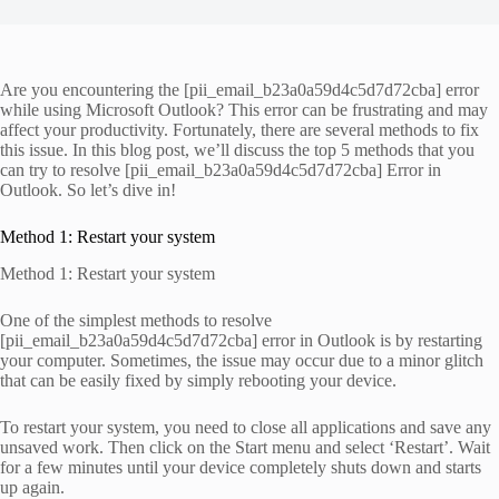
Are you encountering the [pii_email_b23a0a59d4c5d7d72cba] error
while using Microsoft Outlook? This error can be frustrating and may
affect your productivity. Fortunately, there are several methods to fix
this issue. In this blog post, we’ll discuss the top 5 methods that you
can try to resolve [pii_email_b23a0a59d4c5d7d72cba] Error in
Outlook. So let’s dive in!
Method 1: Restart your system
Method 1: Restart your system
One of the simplest methods to resolve
[pii_email_b23a0a59d4c5d7d72cba] error in Outlook is by restarting
your computer. Sometimes, the issue may occur due to a minor glitch
that can be easily fixed by simply rebooting your device.
To restart your system, you need to close all applications and save any
unsaved work. Then click on the Start menu and select ‘Restart’. Wait
for a few minutes until your device completely shuts down and starts
up again.