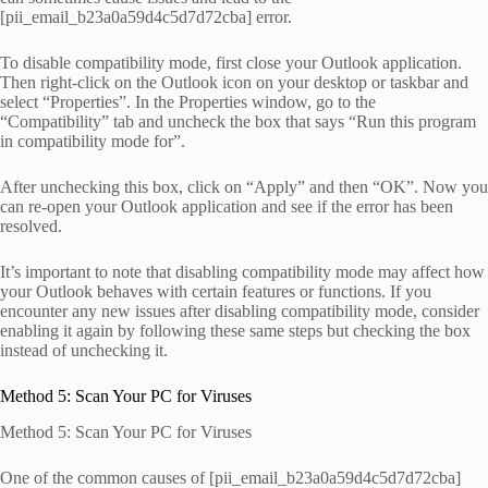
[pii_email_b23a0a59d4c5d7d72cba] error.
To disable compatibility mode, first close your Outlook application.
Then right-click on the Outlook icon on your desktop or taskbar and
select “Properties”. In the Properties window, go to the
“Compatibility” tab and uncheck the box that says “Run this program
in compatibility mode for”.
After unchecking this box, click on “Apply” and then “OK”. Now you
can re-open your Outlook application and see if the error has been
resolved.
It’s important to note that disabling compatibility mode may affect how
your Outlook behaves with certain features or functions. If you
encounter any new issues after disabling compatibility mode, consider
enabling it again by following these same steps but checking the box
instead of unchecking it.
Method 5: Scan Your PC for Viruses
Method 5: Scan Your PC for Viruses
One of the common causes of [pii_email_b23a0a59d4c5d7d72cba]