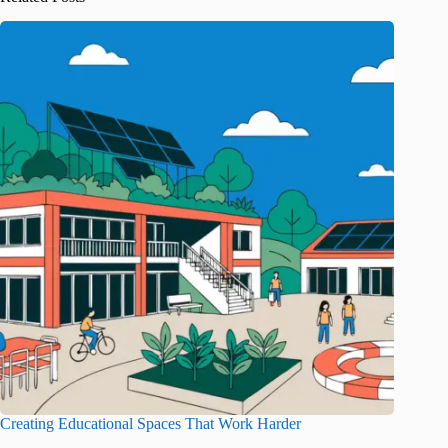
Creating Educational Spaces That Work Harder