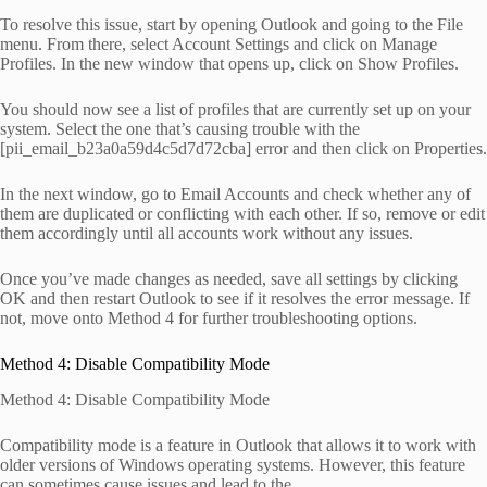
To resolve this issue, start by opening Outlook and going to the File
menu. From there, select Account Settings and click on Manage
Profiles. In the new window that opens up, click on Show Profiles.
You should now see a list of profiles that are currently set up on your
system. Select the one that’s causing trouble with the
[pii_email_b23a0a59d4c5d7d72cba] error and then click on Properties.
In the next window, go to Email Accounts and check whether any of
them are duplicated or conflicting with each other. If so, remove or edit
them accordingly until all accounts work without any issues.
Once you’ve made changes as needed, save all settings by clicking
OK and then restart Outlook to see if it resolves the error message. If
not, move onto Method 4 for further troubleshooting options.
Method 4: Disable Compatibility Mode
Method 4: Disable Compatibility Mode
Compatibility mode is a feature in Outlook that allows it to work with
older versions of Windows operating systems. However, this feature
can sometimes cause issues and lead to the