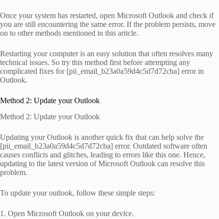
Once your system has restarted, open Microsoft Outlook and check if
you are still encountering the same error. If the problem persists, move
on to other methods mentioned in this article.
Restarting your computer is an easy solution that often resolves many
technical issues. So try this method first before attempting any
complicated fixes for [pii_email_b23a0a59d4c5d7d72cba] error in
Outlook.
Method 2: Update your Outlook
Method 2: Update your Outlook
Updating your Outlook is another quick fix that can help solve the
[pii_email_b23a0a59d4c5d7d72cba] error. Outdated software often
causes conflicts and glitches, leading to errors like this one. Hence,
updating to the latest version of Microsoft Outlook can resolve this
problem.
To update your outlook, follow these simple steps:
1. Open Microsoft Outlook on your device.