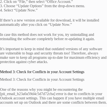
2. Click on “File,” then select “Office Account.”
3. Choose “Update Options” from the drop-down menu.
4. Select “Update Now.”
If there’s a new version available for download, it will be installed
automatically after you click on “Update Now.”
In case this method does not work for you, try uninstalling and
reinstalling the software completely before re-updating it again.
It’s important to keep in mind that outdated versions of any software
are vulnerable to bugs and security threats too! Therefore, always
make sure to keep all programs up-to-date for maximum efficiency and
protection against cyber attacks.
Method 3: Check for Conflicts in your Account Settings
Method 3: Check for Conflicts in your Account Settings
One of the reasons why you might be encountering the
[pii_email_b23a0a59d4c5d7d72cba] error is due to conflicts in your
Outlook account settings. This can happen if you have multiple email
accounts set up on Outlook and there are some conflicts between them.