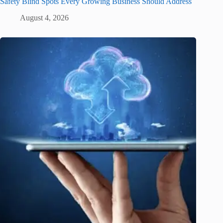
Safety Blind Spots Every Growing Business Should Address
August 4, 2026