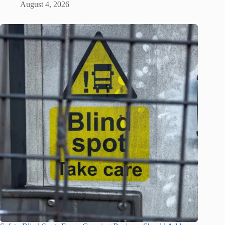
August 4, 2026