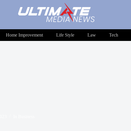
Home Improvement
Life Style
Law
Tech
2023
In
Business