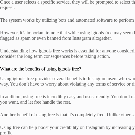
Once a user selects a specific service, they will be prompted to select 
request.
The system works by utilizing bots and automated software to perform ac
However, it’s important to note that while using igtools free may seem l
flagged as spam or even banned from Instagram altogether.
Understanding how igtools free works is essential for anyone considerin
consider the long-term consequences before taking action.
What are the benefits of using igtools free?
Using igtools free provides several benefits to Instagram users who want
way. You don’t have to worry about violating any terms of service or r
In addition, using free is incredibly easy and user-friendly. You don’t n
you want, and let free handle the rest.
Another benefit of using free is that it’s completely free. Unlike othe
Using free can help boost your credibility on Instagram by increasing y
profile.