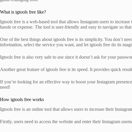
What is igtools free like?
Igtools free is a web-based tool that allows Instagram users to increas
hassle or expense. The tool is user-friendly and easy to navigate so that
One of the best things about igtools free is its simplicity. You don’t ne
information, select the service you want, and let igtools free do its magi
Igtools free is also very safe to use since it doesn’t ask for your pass
Another great feature of igtools free is its speed. It provides quick re
If you’re looking for an effective way to boost your Instagram presen
need!
How igtools free works
Igtools free is an online tool that allows users to increase their Ins
Firstly, users need to access the website and enter their Instagram use