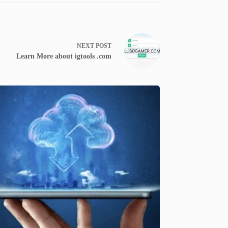
NEXT
POST
Learn More about igtools .com