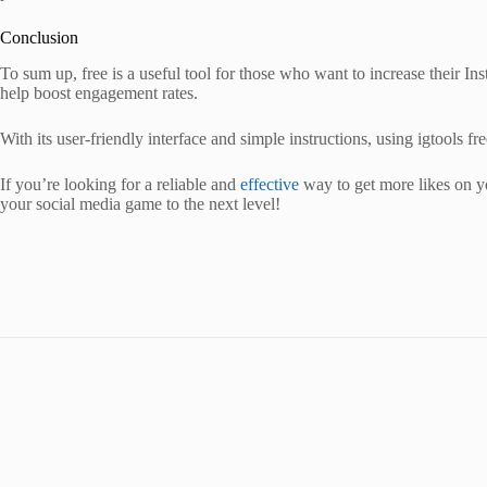
Conclusion
To sum up, free is a useful tool for those who want to increase their 
help boost engagement rates.
With its user-friendly interface and simple instructions, using igtools fr
If you’re looking for a reliable and
effective
way to get more likes on yo
your social media game to the next level!