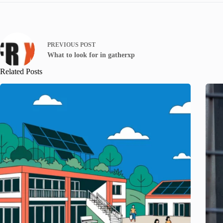
PREVIOUS
POST
What to look for in gatherxp
Related Posts