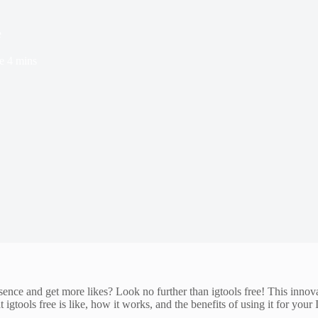
e
e
4 mins
sence and get more likes? Look no further than igtools free! This innov
t igtools free is like, how it works, and the benefits of using it for your