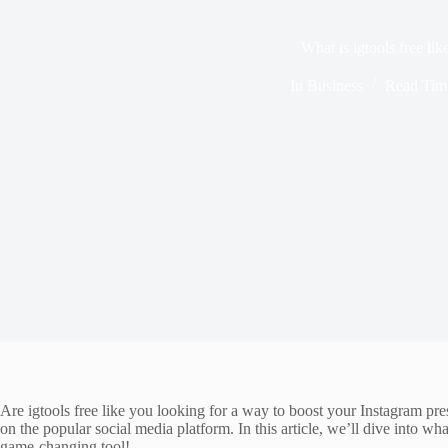
What is igtools free lik
In
Business
Read Tim
Are igtools free like you looking for a way to boost your Instagram pre
on the popular social media platform. In this article, we’ll dive into wha
game-changing tool!