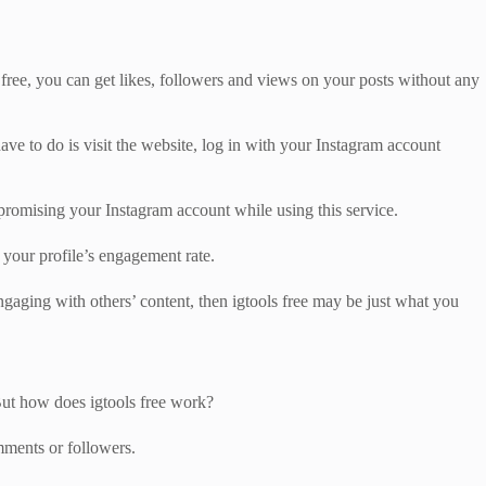
 free, you can get likes, followers and views on your posts without any
have to do is visit the website, log in with your Instagram account
ompromising your Instagram account while using this service.
n your profile’s engagement rate.
gaging with others’ content, then igtools free may be just what you
 But how does igtools free work?
mments or followers.