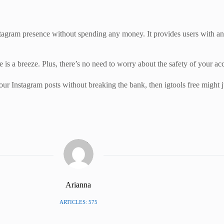
Instagram presence without spending any money. It provides users with a
ee is a breeze. Plus, there’s no need to worry about the safety of your ac
ur Instagram posts without breaking the bank, then igtools free might j
Arianna
ARTICLES: 575