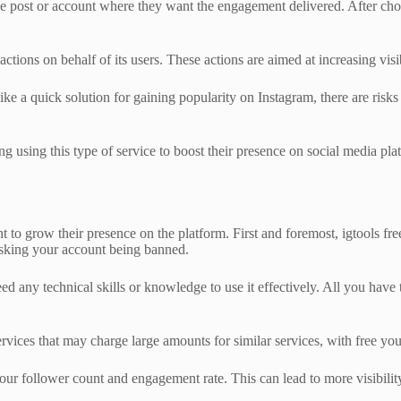
the post or account where they want the engagement delivered. After choos
tions on behalf of its users. These actions are aimed at increasing vis
ike a quick solution for gaining popularity on Instagram, there are risks
g using this type of service to boost their presence on social media pla
 to grow their presence on the platform. First and foremost, igtools fre
isking your account being banned.
eed any technical skills or knowledge to use it effectively. All you have
r services that may charge large amounts for similar services, with free
our follower count and engagement rate. This can lead to more visibility