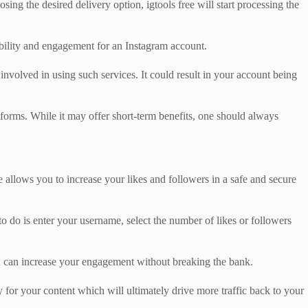
ing the desired delivery option, igtools free will start processing the
ibility and engagement for an Instagram account.
 involved in using such services. It could result in your account being
tforms. While it may offer short-term benefits, one should always
e allows you to increase your likes and followers in a safe and secure
 to do is enter your username, select the number of likes or followers
 you can increase your engagement without breaking the bank.
 for your content which will ultimately drive more traffic back to your