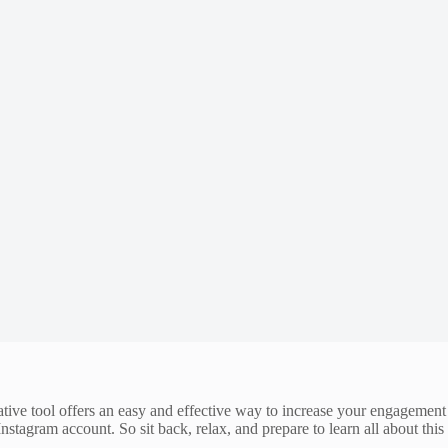
ative tool offers an easy and effective way to increase your engagement
 Instagram account. So sit back, relax, and prepare to learn all about this