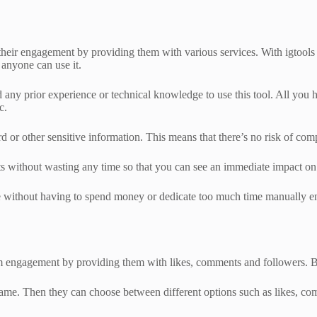
e their engagement by providing them with various services. With igtools
 anyone can use it.
ed any prior experience or technical knowledge to use this tool. All you 
c.
word or other sensitive information. This means that there’s no risk of c
sults without wasting any time so that you can see an immediate impact o
ce without having to spend money or dedicate too much time manually en
tagram engagement by providing them with likes, comments and followers.
rname. Then they can choose between different options such as likes, co