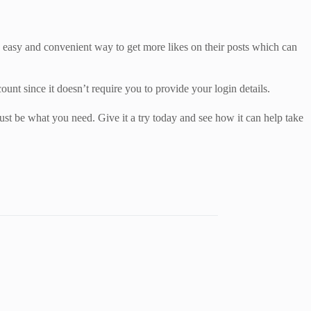
n easy and convenient way to get more likes on their posts which can
count since it doesn’t require you to provide your login details.
ust be what you need. Give it a try today and see how it can help take