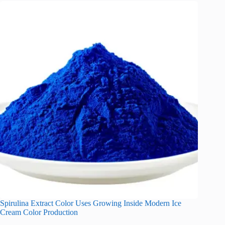
Spirulina Extract Color Uses Growing Inside Modern Ice
Cream Color Production