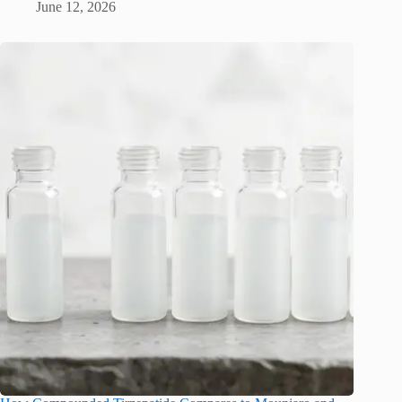
June 12, 2026