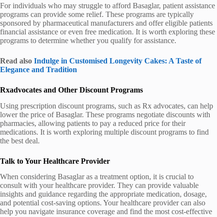
For individuals who may struggle to afford Basaglar, patient assistance
programs can provide some relief. These programs are typically
sponsored by pharmaceutical manufacturers and offer eligible patients
financial assistance or even free medication. It is worth exploring these
programs to determine whether you qualify for assistance.
Read also
Indulge in Customised Longevity Cakes: A Taste of
Elegance and Tradition
Rxadvocates and Other Discount Programs
Using prescription discount programs, such as Rx advocates, can help
lower the price of Basaglar. These programs negotiate discounts with
pharmacies, allowing patients to pay a reduced price for their
medications. It is worth exploring multiple discount programs to find
the best deal.
Talk to Your Healthcare Provider
When considering Basaglar as a treatment option, it is crucial to
consult with your healthcare provider. They can provide valuable
insights and guidance regarding the appropriate medication, dosage,
and potential cost-saving options. Your healthcare provider can also
help you navigate insurance coverage and find the most cost-effective