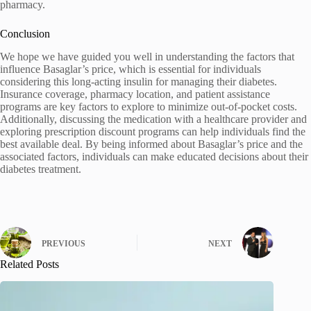
pharmacy.
Conclusion
We hope we have guided you well in understanding the factors that
influence Basaglar’s price, which is essential for individuals
considering this long-acting insulin for managing their diabetes.
Insurance coverage, pharmacy location, and patient assistance
programs are key factors to explore to minimize out-of-pocket costs.
Additionally, discussing the medication with a healthcare provider and
exploring prescription discount programs can help individuals find the
best available deal. By being informed about Basaglar’s price and the
associated factors, individuals can make educated decisions about their
diabetes treatment.
PREVIOUS
NEXT
Related Posts