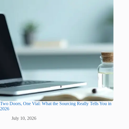
Two Doors, One Vial: What the Sourcing Really Tells You in
2026
July 10, 2026