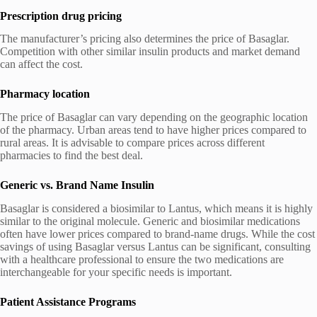
Prescription drug pricing
The manufacturer’s pricing also determines the price of Basaglar.
Competition with other similar insulin products and market demand
can affect the cost.
Pharmacy location
The price of Basaglar can vary depending on the geographic location
of the pharmacy. Urban areas tend to have higher prices compared to
rural areas. It is advisable to compare prices across different
pharmacies to find the best deal.
Generic vs. Brand Name Insulin
Basaglar is considered a biosimilar to Lantus, which means it is highly
similar to the original molecule. Generic and biosimilar medications
often have lower prices compared to brand-name drugs. While the cost
savings of using Basaglar versus Lantus can be significant, consulting
with a healthcare professional to ensure the two medications are
interchangeable for your specific needs is important.
Patient Assistance Programs