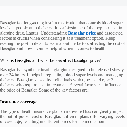
Basaglar is a long-acting insulin medication that controls blood sugar
levels in people with diabetes. It is a biosimilar of the popular insulin
glargine drug, Lantus. Understanding
Basaglar price
and associated
factors is crucial when considering it as a treatment option. Keep
reading the post in detail to learn about the factors affecting the cost of
Basaglar and how it can be helpful when it comes to health.
What is Basaglar, and what factors affect basalgar price?
Basaglar is a synthetic insulin glargine designed to be released slowly
over 24 hours. It helps in regulating blood sugar levels and managing
diabetes. Basaglar is used by individuals with type 1 and type 2
diabetes who require insulin treatment. Several factors can influence
the price of Basaglar. Some of the key factors are:
Insurance coverage
The type of health insurance plan an individual has can greatly impact
the out-of-pocket cost of Basaglar. Different plans offer varying levels
of coverage, resulting in different prices for the medication.