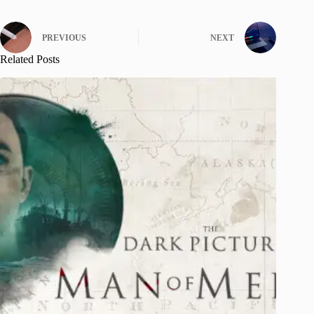
PREVIOUS
NEXT
Related Posts