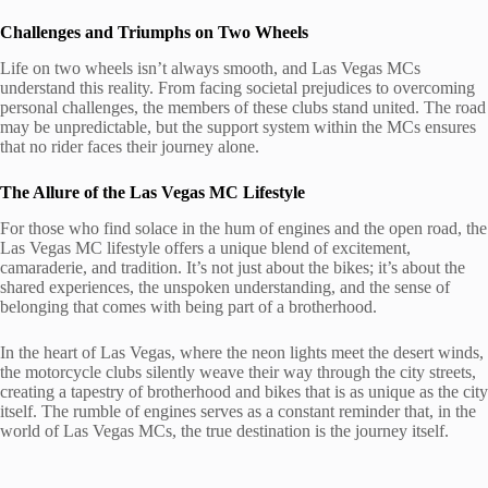
Challenges and Triumphs on Two Wheels
Life on two wheels isn’t always smooth, and Las Vegas MCs
understand this reality. From facing societal prejudices to overcoming
personal challenges, the members of these clubs stand united. The road
may be unpredictable, but the support system within the MCs ensures
that no rider faces their journey alone.
The Allure of the Las Vegas MC Lifestyle
For those who find solace in the hum of engines and the open road, the
Las Vegas MC lifestyle offers a unique blend of excitement,
camaraderie, and tradition. It’s not just about the bikes; it’s about the
shared experiences, the unspoken understanding, and the sense of
belonging that comes with being part of a brotherhood.
In the heart of Las Vegas, where the neon lights meet the desert winds,
the motorcycle clubs silently weave their way through the city streets,
creating a tapestry of brotherhood and bikes that is as unique as the city
itself. The rumble of engines serves as a constant reminder that, in the
world of Las Vegas MCs, the true destination is the journey itself.