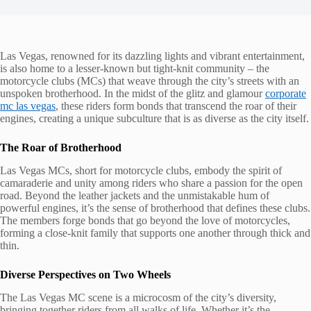
Las Vegas, renowned for its dazzling lights and vibrant entertainment,
is also home to a lesser-known but tight-knit community – the
motorcycle clubs (MCs) that weave through the city’s streets with an
unspoken brotherhood. In the midst of the glitz and glamour
corporate
mc las vegas
, these riders form bonds that transcend the roar of their
engines, creating a unique subculture that is as diverse as the city itself.
The Roar of Brotherhood
Las Vegas MCs, short for motorcycle clubs, embody the spirit of
camaraderie and unity among riders who share a passion for the open
road. Beyond the leather jackets and the unmistakable hum of
powerful engines, it’s the sense of brotherhood that defines these clubs.
The members forge bonds that go beyond the love of motorcycles,
forming a close-knit family that supports one another through thick and
thin.
Diverse Perspectives on Two Wheels
The Las Vegas MC scene is a microcosm of the city’s diversity,
bringing together riders from all walks of life. Whether it’s the