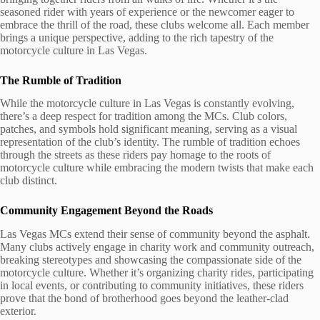
seasoned rider with years of experience or the newcomer eager to
embrace the thrill of the road, these clubs welcome all. Each member
brings a unique perspective, adding to the rich tapestry of the
motorcycle culture in Las Vegas.
The Rumble of Tradition
While the motorcycle culture in Las Vegas is constantly evolving,
there’s a deep respect for tradition among the MCs. Club colors,
patches, and symbols hold significant meaning, serving as a visual
representation of the club’s identity. The rumble of tradition echoes
through the streets as these riders pay homage to the roots of
motorcycle culture while embracing the modern twists that make each
club distinct.
Community Engagement Beyond the Roads
Las Vegas MCs extend their sense of community beyond the asphalt.
Many clubs actively engage in charity work and community outreach,
breaking stereotypes and showcasing the compassionate side of the
motorcycle culture. Whether it’s organizing charity rides, participating
in local events, or contributing to community initiatives, these riders
prove that the bond of brotherhood goes beyond the leather-clad
exterior.