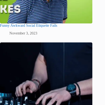
Funny Awkward Social Etiquette Fails
November 3, 2023