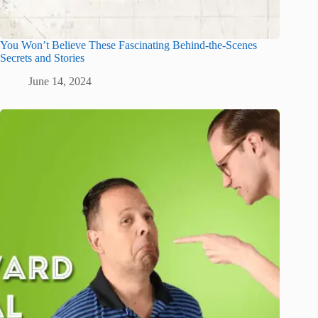
You Won’t Believe These Fascinating Behind-the-Scenes
Secrets and Stories
June 14, 2024