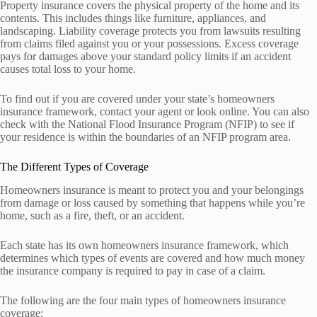
Property insurance covers the physical property of the home and its
contents. This includes things like furniture, appliances, and
landscaping. Liability coverage protects you from lawsuits resulting
from claims filed against you or your possessions. Excess coverage
pays for damages above your standard policy limits if an accident
causes total loss to your home.
To find out if you are covered under your state’s homeowners
insurance framework, contact your agent or look online. You can also
check with the National Flood Insurance Program (NFIP) to see if
your residence is within the boundaries of an NFIP program area.
The Different Types of Coverage
Homeowners insurance is meant to protect you and your belongings
from damage or loss caused by something that happens while you’re
home, such as a fire, theft, or an accident.
Each state has its own homeowners insurance framework, which
determines which types of events are covered and how much money
the insurance company is required to pay in case of a claim.
The following are the four main types of homeowners insurance
coverage: