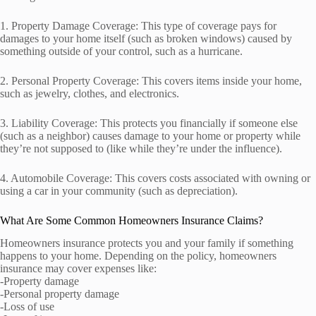
1. Property Damage Coverage: This type of coverage pays for
damages to your home itself (such as broken windows) caused by
something outside of your control, such as a hurricane.
2. Personal Property Coverage: This covers items inside your home,
such as jewelry, clothes, and electronics.
3. Liability Coverage: This protects you financially if someone else
(such as a neighbor) causes damage to your home or property while
they’re not supposed to (like while they’re under the influence).
4. Automobile Coverage: This covers costs associated with owning or
using a car in your community (such as depreciation).
What Are Some Common Homeowners Insurance Claims?
Homeowners insurance protects you and your family if something
happens to your home. Depending on the policy, homeowners
insurance may cover expenses like:
-Property damage
-Personal property damage
-Loss of use