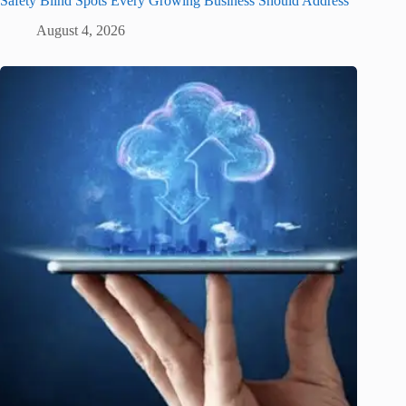
Safety Blind Spots Every Growing Business Should Address
August 4, 2026