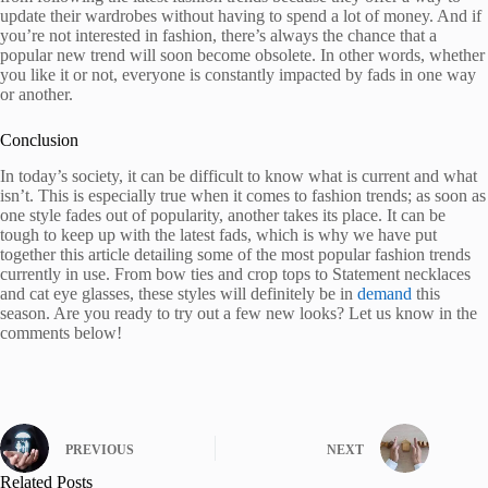
update their wardrobes without having to spend a lot of money. And if
you’re not interested in fashion, there’s always the chance that a
popular new trend will soon become obsolete. In other words, whether
you like it or not, everyone is constantly impacted by fads in one way
or another.
Conclusion
In today’s society, it can be difficult to know what is current and what
isn’t. This is especially true when it comes to fashion trends; as soon as
one style fades out of popularity, another takes its place. It can be
tough to keep up with the latest fads, which is why we have put
together this article detailing some of the most popular fashion trends
currently in use. From bow ties and crop tops to Statement necklaces
and cat eye glasses, these styles will definitely be in
demand
this
season. Are you ready to try out a few new looks? Let us know in the
comments below!
PREVIOUS
NEXT
Related Posts