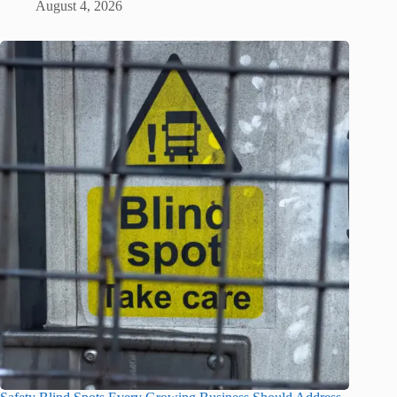
August 4, 2026