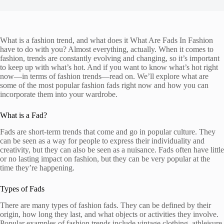
What is a fashion trend, and what does it What Are Fads In Fashion
have to do with you? Almost everything, actually. When it comes to
fashion, trends are constantly evolving and changing, so it’s important
to keep up with what’s hot. And if you want to know what’s hot right
now—in terms of fashion trends—read on. We’ll explore what are
some of the most popular fashion fads right now and how you can
incorporate them into your wardrobe.
What is a Fad?
Fads are short-term trends that come and go in popular culture. They
can be seen as a way for people to express their individuality and
creativity, but they can also be seen as a nuisance. Fads often have little
or no lasting impact on fashion, but they can be very popular at the
time they’re happening.
Types of Fads
There are many types of fashion fads. They can be defined by their
origin, how long they last, and what objects or activities they involve.
Popular examples of fashion trends include vintage clothing, athleisure,