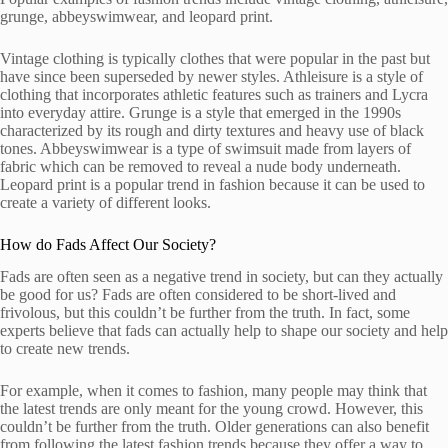
grunge, abbeyswimwear, and leopard print.
Vintage clothing is typically clothes that were popular in the past but
have since been superseded by newer styles. Athleisure is a style of
clothing that incorporates athletic features such as trainers and Lycra
into everyday attire. Grunge is a style that emerged in the 1990s
characterized by its rough and dirty textures and heavy use of black
tones. Abbeyswimwear is a type of swimsuit made from layers of
fabric which can be removed to reveal a nude body underneath.
Leopard print is a popular trend in fashion because it can be used to
create a variety of different looks.
How do Fads Affect Our Society?
Fads are often seen as a negative trend in society, but can they actually
be good for us? Fads are often considered to be short-lived and
frivolous, but this couldn’t be further from the truth. In fact, some
experts believe that fads can actually help to shape our society and help
to create new trends.
For example, when it comes to fashion, many people may think that
the latest trends are only meant for the young crowd. However, this
couldn’t be further from the truth. Older generations can also benefit
from following the latest fashion trends because they offer a way to