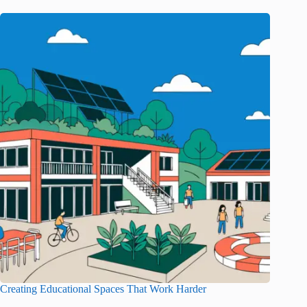
Creating Educational Spaces That Work Harder