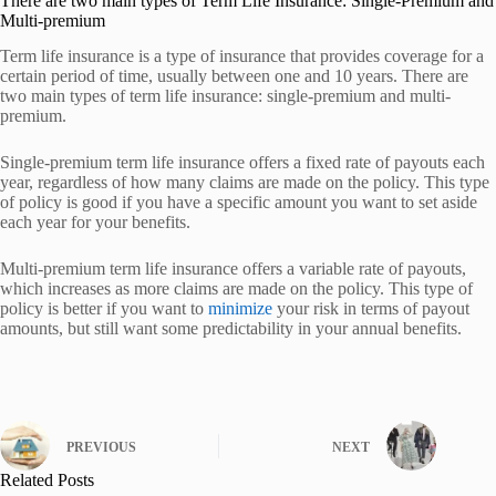
There are two main types of Term Life Insurance: Single-Premium and
Multi-premium
Term life insurance is a type of insurance that provides coverage for a
certain period of time, usually between one and 10 years. There are
two main types of term life insurance: single-premium and multi-
premium.
Single-premium term life insurance offers a fixed rate of payouts each
year, regardless of how many claims are made on the policy. This type
of policy is good if you have a specific amount you want to set aside
each year for your benefits.
Multi-premium term life insurance offers a variable rate of payouts,
which increases as more claims are made on the policy. This type of
policy is better if you want to
minimize
your risk in terms of payout
amounts, but still want some predictability in your annual benefits.
PREVIOUS
NEXT
Related Posts