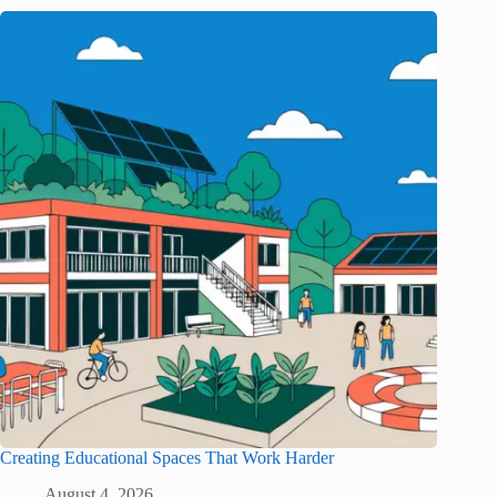
Creating Educational Spaces That Work Harder
August 4, 2026