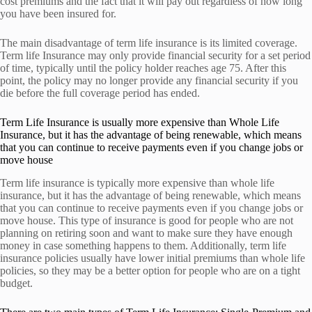
cost premiums and the fact that it will pay out regardless of how long
you have been insured for.
The main disadvantage of term life insurance is its limited coverage.
Term life Insurance may only provide financial security for a set period
of time, typically until the policy holder reaches age 75. After this
point, the policy may no longer provide any financial security if you
die before the full coverage period has ended.
Term Life Insurance is usually more expensive than Whole Life
Insurance, but it has the advantage of being renewable, which means
that you can continue to receive payments even if you change jobs or
move house
Term life insurance is typically more expensive than whole life
insurance, but it has the advantage of being renewable, which means
that you can continue to receive payments even if you change jobs or
move house. This type of insurance is good for people who are not
planning on retiring soon and want to make sure they have enough
money in case something happens to them. Additionally, term life
insurance policies usually have lower initial premiums than whole life
policies, so they may be a better option for people who are on a tight
budget.