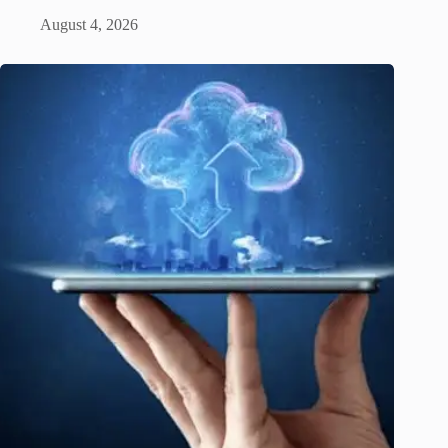
August 4, 2026