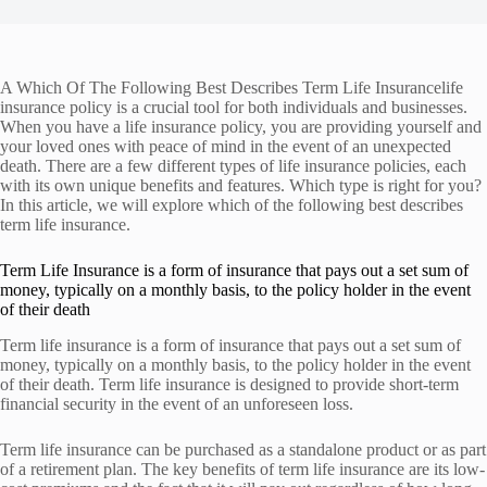
A Which Of The Following Best Describes Term Life Insurancelife
insurance policy is a crucial tool for both individuals and businesses.
When you have a life insurance policy, you are providing yourself and
your loved ones with peace of mind in the event of an unexpected
death. There are a few different types of life insurance policies, each
with its own unique benefits and features. Which type is right for you?
In this article, we will explore which of the following best describes
term life insurance.
Term Life Insurance is a form of insurance that pays out a set sum of
money, typically on a monthly basis, to the policy holder in the event
of their death
Term life insurance is a form of insurance that pays out a set sum of
money, typically on a monthly basis, to the policy holder in the event
of their death. Term life insurance is designed to provide short-term
financial security in the event of an unforeseen loss.
Term life insurance can be purchased as a standalone product or as part
of a retirement plan. The key benefits of term life insurance are its low-