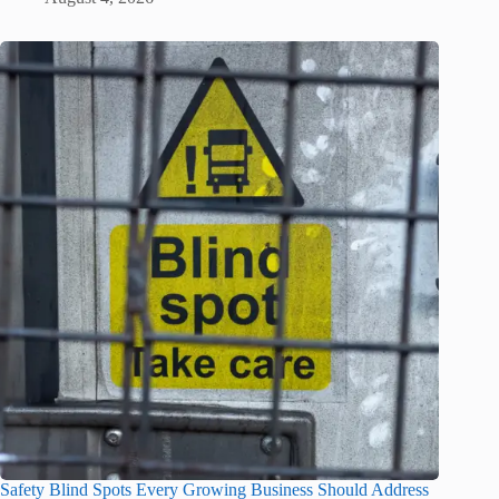
Safety Blind Spots Every Growing Business Should Address