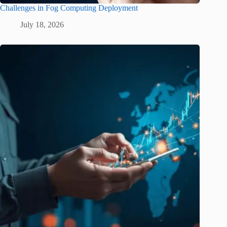
Challenges in Fog Computing Deployment
July 18, 2026