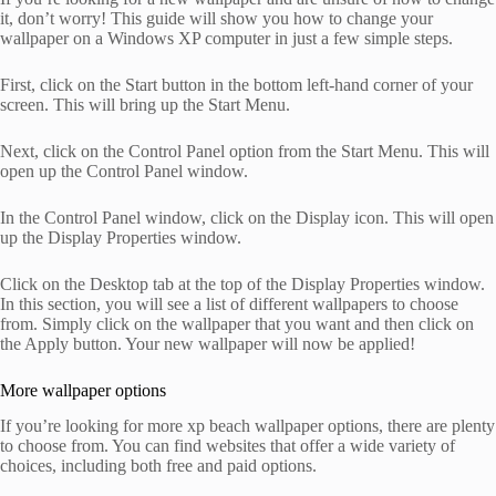
it, don’t worry! This guide will show you how to change your
wallpaper on a Windows XP computer in just a few simple steps.
First, click on the Start button in the bottom left-hand corner of your
screen. This will bring up the Start Menu.
Next, click on the Control Panel option from the Start Menu. This will
open up the Control Panel window.
In the Control Panel window, click on the Display icon. This will open
up the Display Properties window.
Click on the Desktop tab at the top of the Display Properties window.
In this section, you will see a list of different wallpapers to choose
from. Simply click on the wallpaper that you want and then click on
the Apply button. Your new wallpaper will now be applied!
More wallpaper options
If you’re looking for more xp beach wallpaper options, there are plenty
to choose from. You can find websites that offer a wide variety of
choices, including both free and paid options.