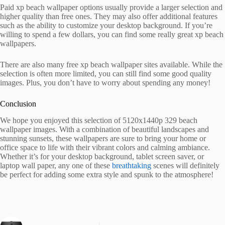
Paid xp beach wallpaper options usually provide a larger selection and
higher quality than free ones. They may also offer additional features
such as the ability to customize your desktop background. If you’re
willing to spend a few dollars, you can find some really great xp beach
wallpapers.
There are also many free xp beach wallpaper sites available. While the
selection is often more limited, you can still find some good quality
images. Plus, you don’t have to worry about spending any money!
Conclusion
We hope you enjoyed this selection of 5120x1440p 329 beach
wallpaper images. With a combination of beautiful landscapes and
stunning sunsets, these wallpapers are sure to bring your home or
office space to life with their vibrant colors and calming ambiance.
Whether it’s for your desktop background, tablet screen saver, or
laptop wall paper, any one of these
breathtaking
scenes will definitely
be perfect for adding some extra style and spunk to the atmosphere!