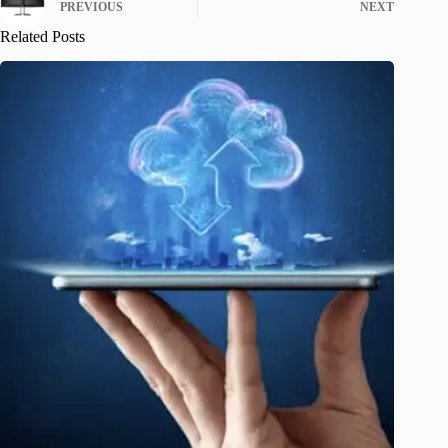
PREVIOUS
NEXT
Related Posts