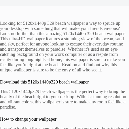
Looking for 5120x1440p 329 beach wallpaper a way to spruce up
your desktop with something that will make your friends envious?
Look no further than this amazing 5120x1440p 329 beach wallpaper.
This ultra-HD wallpaper features a stunning view of the ocean, sand
and sky, perfect for anyone looking to escape their everyday routine
and transport themselves to paradise. Whether it’s used as an eye-
catching background on your work computer or as a respite from
reality during long nights at home, this wallpaper is sure to make you
feel like you’re right at the beach. Read on and find out why this
unique wallpaper is sure to be the envy of all who see it.
Download this 5120x1440p329 beach wallpaper
This 5120x1440p329 beach wallpaper is the perfect way to bring the
beauty of the beach right to your desktop. With its stunning resolution
and vibrant colors, this wallpaper is sure to make any room feel like a
paradise.
How to change your wallpaper
If you’re looking for a new wallpaper and are unsure of how to change