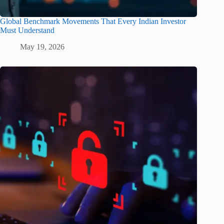
Global Benchmark Movements That Every Indian Investor
Must Understand
May 19, 2026