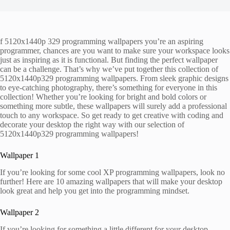
f 5120x1440p 329 programming wallpapers you’re an aspiring
programmer, chances are you want to make sure your workspace looks
just as inspiring as it is functional. But finding the perfect wallpaper
can be a challenge. That’s why we’ve put together this collection of
5120x1440p329 programming wallpapers. From sleek graphic designs
to eye-catching photography, there’s something for everyone in this
collection! Whether you’re looking for bright and bold colors or
something more subtle, these wallpapers will surely add a professional
touch to any workspace. So get ready to get creative with coding and
decorate your desktop the right way with our selection of
5120x1440p329 programming wallpapers!
Wallpaper 1
If you’re looking for some cool XP programming wallpapers, look no
further! Here are 10 amazing wallpapers that will make your desktop
look great and help you get into the programming mindset.
Wallpaper 2
If you’re looking for something a little different for your desktop,