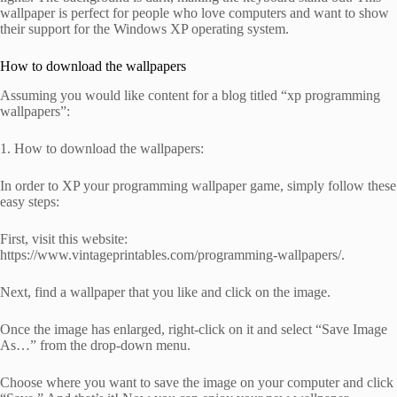
wallpaper is perfect for people who love computers and want to show
their support for the Windows XP operating system.
How to download the wallpapers
Assuming you would like content for a blog titled “xp programming
wallpapers”:
1. How to download the wallpapers:
In order to XP your programming wallpaper game, simply follow these
easy steps:
First, visit this website:
https://www.vintageprintables.com/programming-wallpapers/.
Next, find a wallpaper that you like and click on the image.
Once the image has enlarged, right-click on it and select “Save Image
As…” from the drop-down menu.
Choose where you want to save the image on your computer and click