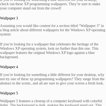
check out these XP programming wallpapers. They’re sure to make
your computer stand out from the crowd!
Wallpaper 3
Assuming you would like content for a section titled “Wallpaper 3” in
a blog article about different wallpapers for the Windows XP operating
system:
If you’re looking for a wallpaper that celebrates the heritage of the
Windows XP operating system, look no further than this one. This
wallpaper features the original Windows XP logo against a blue
background.
Wallpaper 4
If you’re looking for something a little different for your desktop, why
not try one of these xp programming wallpapers? They range from the
abstract to the scenic, and all are sure to give your screen a fresh look.
Wallpaper 5
Wallpaper 5 features a closeup of a computer keyboard with colorful
lights. The background is dark, making the keyboard stand out. This