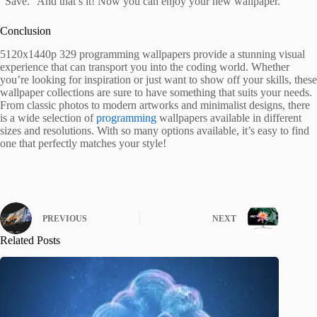
“Save.” And that’s it! Now you can enjoy your new wallpaper.
Conclusion
5120x1440p 329 programming wallpapers provide a stunning visual
experience that can transport you into the coding world. Whether
you’re looking for inspiration or just want to show off your skills, these
wallpaper collections are sure to have something that suits your needs.
From classic photos to modern artworks and minimalist designs, there
is a wide selection of
programming
wallpapers available in different
sizes and resolutions. With so many options available, it’s easy to find
one that perfectly matches your style!
PREVIOUS
NEXT
Related Posts