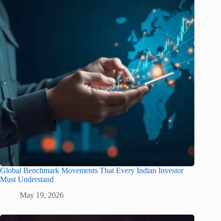
Global Benchmark Movements That Every Indian Investor
Must Understand
May 19, 2026