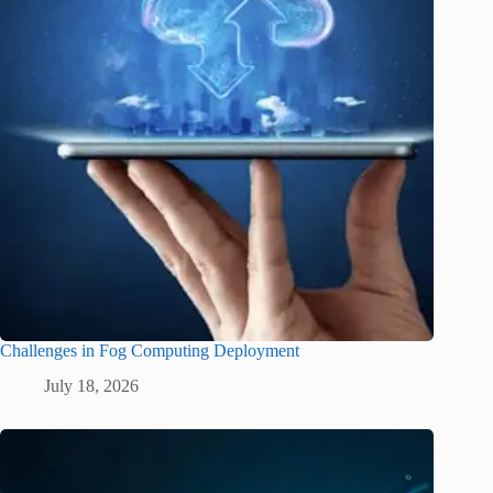
Challenges in Fog Computing Deployment
July 18, 2026