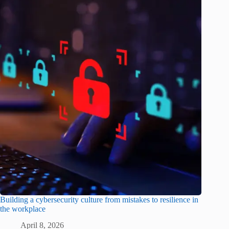
Building a cybersecurity culture from mistakes to resilience in
the workplace
April 8, 2026