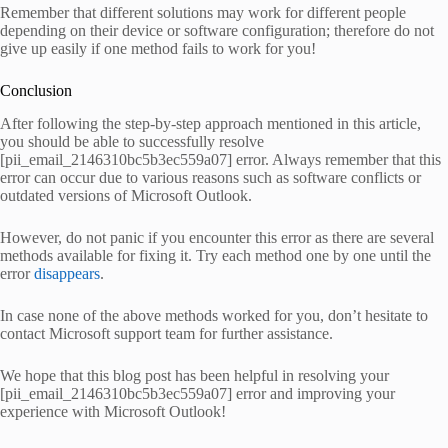
Remember that different solutions may work for different people
depending on their device or software configuration; therefore do not
give up easily if one method fails to work for you!
Conclusion
After following the step-by-step approach mentioned in this article,
you should be able to successfully resolve
[pii_email_2146310bc5b3ec559a07] error. Always remember that this
error can occur due to various reasons such as software conflicts or
outdated versions of Microsoft Outlook.
However, do not panic if you encounter this error as there are several
methods available for fixing it. Try each method one by one until the
error
disappears
.
In case none of the above methods worked for you, don’t hesitate to
contact Microsoft support team for further assistance.
We hope that this blog post has been helpful in resolving your
[pii_email_2146310bc5b3ec559a07] error and improving your
experience with Microsoft Outlook!