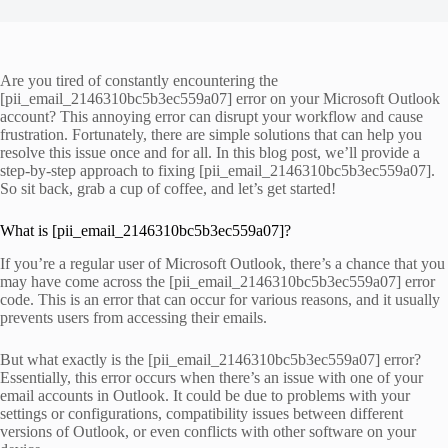
Are you tired of constantly encountering the
[pii_email_2146310bc5b3ec559a07] error on your Microsoft Outlook
account? This annoying error can disrupt your workflow and cause
frustration. Fortunately, there are simple solutions that can help you
resolve this issue once and for all. In this blog post, we’ll provide a
step-by-step approach to fixing [pii_email_2146310bc5b3ec559a07].
So sit back, grab a cup of coffee, and let’s get started!
What is [pii_email_2146310bc5b3ec559a07]?
If you’re a regular user of Microsoft Outlook, there’s a chance that you
may have come across the [pii_email_2146310bc5b3ec559a07] error
code. This is an error that can occur for various reasons, and it usually
prevents users from accessing their emails.
But what exactly is the [pii_email_2146310bc5b3ec559a07] error?
Essentially, this error occurs when there’s an issue with one of your
email accounts in Outlook. It could be due to problems with your
settings or configurations, compatibility issues between different
versions of Outlook, or even conflicts with other software on your