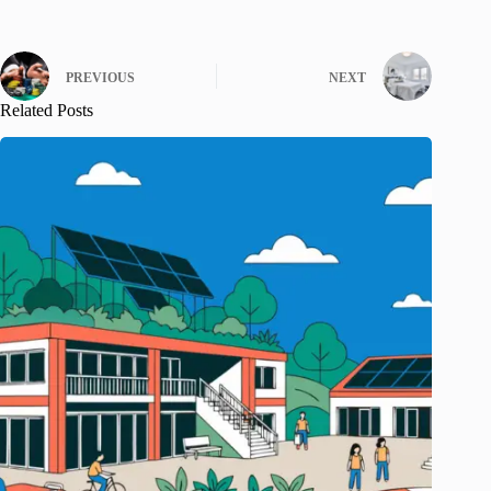
PREVIOUS
NEXT
Related Posts