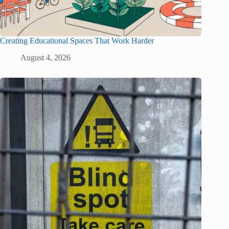
Creating Educational Spaces That Work Harder
August 4, 2026