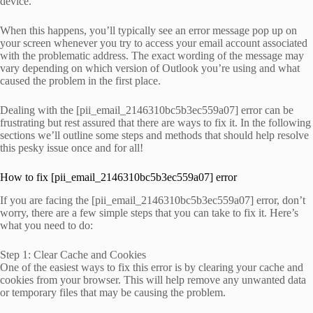
device.
When this happens, you’ll typically see an error message pop up on
your screen whenever you try to access your email account associated
with the problematic address. The exact wording of the message may
vary depending on which version of Outlook you’re using and what
caused the problem in the first place.
Dealing with the [pii_email_2146310bc5b3ec559a07] error can be
frustrating but rest assured that there are ways to fix it. In the following
sections we’ll outline some steps and methods that should help resolve
this pesky issue once and for all!
How to fix [pii_email_2146310bc5b3ec559a07] error
If you are facing the [pii_email_2146310bc5b3ec559a07] error, don’t
worry, there are a few simple steps that you can take to fix it. Here’s
what you need to do:
Step 1: Clear Cache and Cookies
One of the easiest ways to fix this error is by clearing your cache and
cookies from your browser. This will help remove any unwanted data
or temporary files that may be causing the problem.