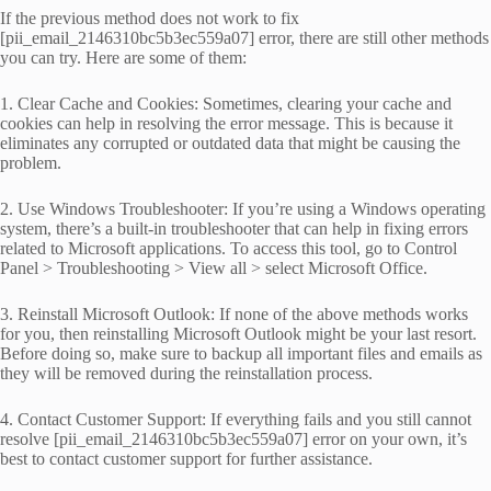
If the previous method does not work to fix
[pii_email_2146310bc5b3ec559a07] error, there are still other methods
you can try. Here are some of them:
1. Clear Cache and Cookies: Sometimes, clearing your cache and
cookies can help in resolving the error message. This is because it
eliminates any corrupted or outdated data that might be causing the
problem.
2. Use Windows Troubleshooter: If you’re using a Windows operating
system, there’s a built-in troubleshooter that can help in fixing errors
related to Microsoft applications. To access this tool, go to Control
Panel > Troubleshooting > View all > select Microsoft Office.
3. Reinstall Microsoft Outlook: If none of the above methods works
for you, then reinstalling Microsoft Outlook might be your last resort.
Before doing so, make sure to backup all important files and emails as
they will be removed during the reinstallation process.
4. Contact Customer Support: If everything fails and you still cannot
resolve [pii_email_2146310bc5b3ec559a07] error on your own, it’s
best to contact customer support for further assistance.