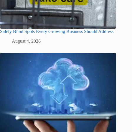
Safety Blind Spots Every Growing Business Should Address
August 4, 2026