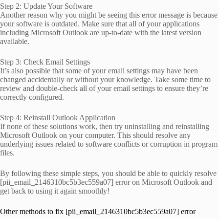
Step 2: Update Your Software
Another reason why you might be seeing this error message is because
your software is outdated. Make sure that all of your applications
including Microsoft Outlook are up-to-date with the latest version
available.
Step 3: Check Email Settings
It’s also possible that some of your email settings may have been
changed accidentally or without your knowledge. Take some time to
review and double-check all of your email settings to ensure they’re
correctly configured.
Step 4: Reinstall Outlook Application
If none of these solutions work, then try uninstalling and reinstalling
Microsoft Outlook on your computer. This should resolve any
underlying issues related to software conflicts or corruption in program
files.
By following these simple steps, you should be able to quickly resolve
[pii_email_2146310bc5b3ec559a07] error on Microsoft Outlook and
get back to using it again smoothly!
Other methods to fix [pii_email_2146310bc5b3ec559a07] error