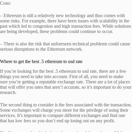
Cons:
– Ethereum is still a relatively new technology and thus comes with
some risks. For example, there have been issues with scalability in the
past which led to congestion and high transaction fees. While solutions
are being developed, these problems could continue to occur.
– There is also the risk that unforeseen technical problems could cause
serious disruptions to the Ethereum network.
Where to get the best .5 ethereum to usd rate
If you’re looking for the best .5 ethereum to usd rate, there are a few
things you need to take into account. First of all, you need to make
sure you’re getting a reputable exchange rate. There are a lot of places
that will offer you rates that aren’t accurate, so it’s important to do your
research.
The second thing to consider is the fees associated with the transaction.
Some exchanges will charge you more for the privilege of using their
services. It’s important to compare different exchanges and find one
that has low fees so you don’t end up losing out on any profit.