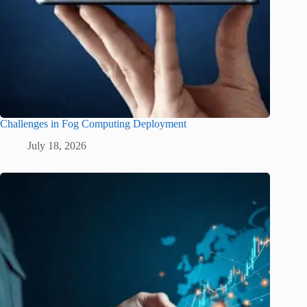
Challenges in Fog Computing Deployment
July 18, 2026