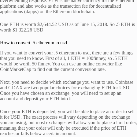
overwhelming response. ETH is the native currency for the Ethereum
platform and also works as the transaction fee for decentralized
applications (dapps) on the Ethereum blockchain.
One ETH is worth $2,644.52 USD as of June 15, 2018. So .5 ETH is
worth $1,322.26 USD.
How to convert .5 ethereum to usd
If you want to convert your .5 ethereum to usd, there are a few things
that you need to know. First of all, 1 ETH = 100finney, so .5 ETH
would be worth 50 finney. You can use an online converter like
CoinMarketCap to find out the current conversion rate.
Next, you need to decide which exchange you want to use. Coinbase
and GDAX are two popular choices for exchanging ETH for USD.
Once you have chosen an exchange, you will need to set up an
account and deposit your ETH into it.
Once your ETH is deposited, you will be able to place an order to sell
it for USD. The exact process will vary depending on the exchange
you are using, but most exchanges will allow you to place a limit order,
meaning that your order will only be executed if the price of ETH
reaches or falls below a certain amount.