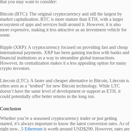
that you may want to consider:
Bitcoin (BTC): The original cryptocurrency and still the largest by
market capitalization. BTC is more mature than ETH, with a larger
ecosystem of apps and services built around it. However, it is also
more expensive, making it less attractive as an investment vehicle for
some.
Ripple (XRP): A cryptocurrency focused on providing fast and cheap
international payments. XRP has been gaining traction with banks and
financial institutions as a way to streamline global transactions.
However, its centralization makes it a less appealing option for many
crypto investors.
Litecoin (LTC): A faster and cheaper alternative to Bitcoin, Litecoin is
often seen as a “testbed” for new Bitcoin technology. While LTC
doesn’t have the same level of development or support as ETH, it
could potentially offer better returns in the long run.
Conclusion
Whether you’re a seasoned cryptocurrency trader or just getting
started, it’s always important to know the latest conversion rates. As of
right now, .5
Ethereum
is worth around USD$290. However, rates are