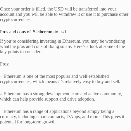
Once your order is filled, the USD will be transferred into your
account and you will be able to withdraw it or use it to purchase other
cryptocurrencies.
Pros and cons of .5 ethereum to usd
If you’re considering investing in Ethereum, you may be wondering
what the pros and cons of doing so are. Here’s a look at some of the
key points to consider:
Pros:
– Ethereum is one of the most popular and well-established
cryptocurrencies, which means it’s relatively easy to buy and sell.
– Ethereum has a strong development team and active community,
which can help provide support and drive adoption.
– Ethereum has a range of applications beyond simply being a
currency, including smart contracts, DApps, and more. This gives it
potential for long-term growth.