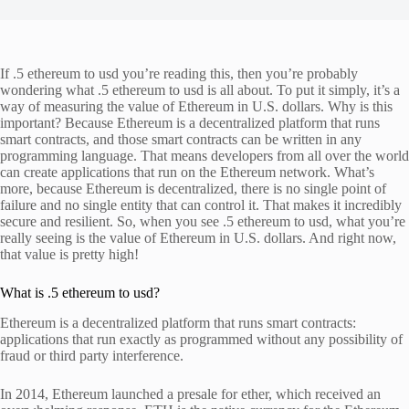
If .5 ethereum to usd you’re reading this, then you’re probably
wondering what .5 ethereum to usd is all about. To put it simply, it’s a
way of measuring the value of Ethereum in U.S. dollars. Why is this
important? Because Ethereum is a decentralized platform that runs
smart contracts, and those smart contracts can be written in any
programming language. That means developers from all over the world
can create applications that run on the Ethereum network. What’s
more, because Ethereum is decentralized, there is no single point of
failure and no single entity that can control it. That makes it incredibly
secure and resilient. So, when you see .5 ethereum to usd, what you’re
really seeing is the value of Ethereum in U.S. dollars. And right now,
that value is pretty high!
What is .5 ethereum to usd?
Ethereum is a decentralized platform that runs smart contracts:
applications that run exactly as programmed without any possibility of
fraud or third party interference.
In 2014, Ethereum launched a presale for ether, which received an