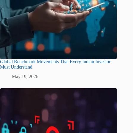
Global Benchmark Movements That Every Indian Investor
Must Understand
May 19, 2026