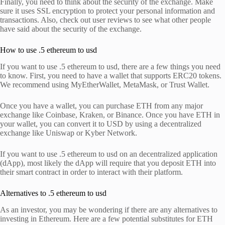
Finally, you need to think about the security of the exchange. Make
sure it uses SSL encryption to protect your personal information and
transactions. Also, check out user reviews to see what other people
have said about the security of the exchange.
How to use .5 ethereum to usd
If you want to use .5 ethereum to usd, there are a few things you need
to know. First, you need to have a wallet that supports ERC20 tokens.
We recommend using MyEtherWallet, MetaMask, or Trust Wallet.
Once you have a wallet, you can purchase ETH from any major
exchange like Coinbase, Kraken, or Binance. Once you have ETH in
your wallet, you can convert it to USD by using a decentralized
exchange like Uniswap or Kyber Network.
If you want to use .5 ethereum to usd on an decentralized application
(dApp), most likely the dApp will require that you deposit ETH into
their smart contract in order to interact with their platform.
Alternatives to .5 ethereum to usd
As an investor, you may be wondering if there are any alternatives to
investing in Ethereum. Here are a few potential substitutes for ETH