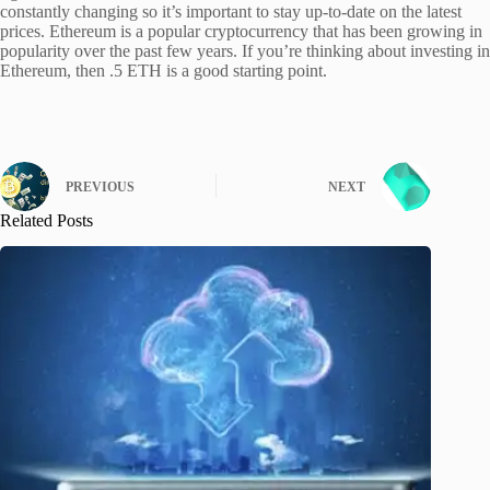
constantly changing so it’s important to stay up-to-date on the latest
prices. Ethereum is a popular cryptocurrency that has been growing in
popularity over the past few years. If you’re thinking about investing in
Ethereum, then .5 ETH is a good starting point.
PREVIOUS
NEXT
Related Posts