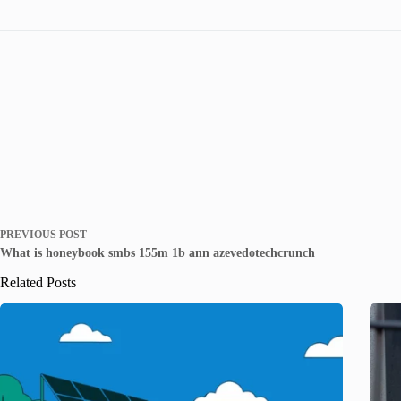
PREVIOUS
POST
What is honeybook smbs 155m 1b ann azevedotechcrunch
Related Posts