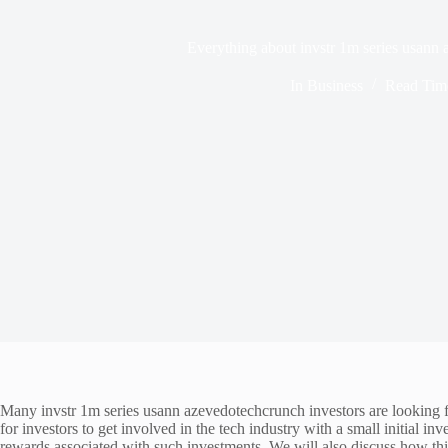
Everything about invstr 1m series usann
In
Business
Read Tim
Many invstr 1m series usann azevedotechcrunch investors are looking
for investors to get involved in the tech industry with a small initial in
rewards associated with such investments. We will also discuss how this 