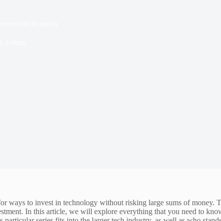
 azevedotechcrunch
e
3 mins
 for ways to invest in technology without risking large sums of mon
vestment. In this article, we will explore everything that you need to kno
particular series fits into the larger tech industry, as well as who stan