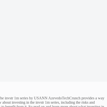
ey. The invstr 1m series by USANN AzevedoTechCrunch provides a way
w about investing in the invstr 1m series, including the risks and
ds to benefit from it. So read on and learn more about what investing in