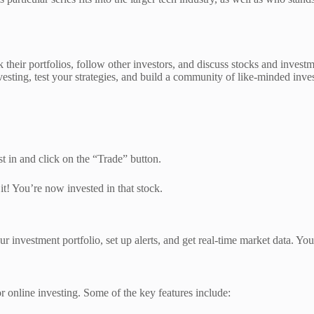
ck their portfolios, follow other investors, and discuss stocks and investm
vesting, test your strategies, and build a community of like-minded inves
st in and click on the “Trade” button.
t! You’re now invested in that stock.
our investment portfolio, set up alerts, and get real-time market data. Y
or online investing. Some of the key features include: