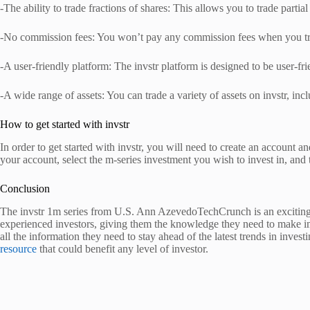
-The ability to trade fractions of shares: This allows you to trade partia
-No commission fees: You won’t pay any commission fees when you trad
-A user-friendly platform: The invstr platform is designed to be user-fri
-A wide range of assets: You can trade a variety of assets on invstr, in
How to get started with invstr
In order to get started with invstr, you will need to create an account 
your account, select the m-series investment you wish to invest in, and 
Conclusion
The invstr 1m series from U.S. Ann AzevedoTechCrunch is an exciting w
experienced investors, giving them the knowledge they need to make imp
all the information they need to stay ahead of the latest trends in inves
resource
that could benefit any level of investor.