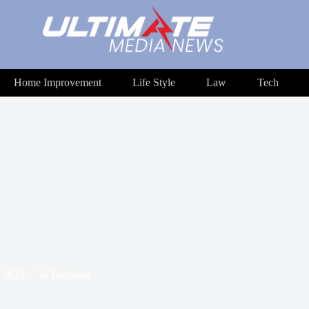
Home Improvement
Life Style
Law
Tech
, 2023
In
Business