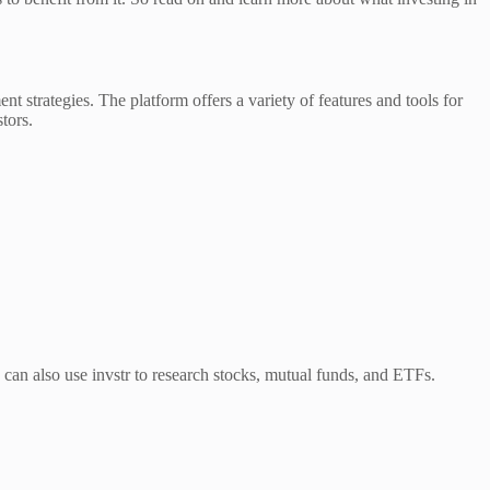
ent strategies. The platform offers a variety of features and tools for
tors.
ou can also use invstr to research stocks, mutual funds, and ETFs.