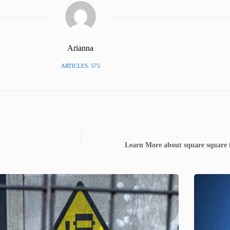
Arianna
ARTICLES: 575
Learn More about square square 