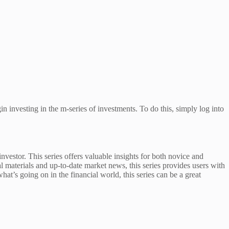
n investing in the m-series of investments. To do this, simply log into
stor. This series offers valuable insights for both novice and
materials and up-to-date market news, this series provides users with
hat’s going on in the financial world, this series can be a great