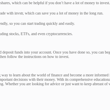
l shares, which can be helpful if you don’t have a lot of money to invest.
e with invstr, which can save you a lot of money in the long run.
endly, so you can start trading quickly and easily.
cluding stocks, ETFs, and even cryptocurrencies.
and deposit funds into your account. Once you have done so, you can begi
then follow the instructions on how to invest.
ay to learn about the world of finance and become a more informed inve
ortant decisions with their money. With its comprehensive educational 
ting. Whether you are looking for advice or just want to keep abreast of w