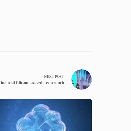
NEXT
POST
financial fdicann azevedotechcrunch