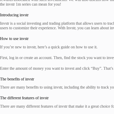
the invstr 1m series can mean for you!
Introducing invstr
Invstr is a social investing and trading platform that allows users to tra
users to customize their experience. With Invstr, you can learn about in
How to use invstr
If you’re new to invstr, here’s a quick guide on how to use it.
First, log in or create an account. Then, find the stock you want to inve
Enter the amount of money you want to invest and click “Buy”. That’s i
The benefits of invstr
There are many benefits to using invstr, including the ability to track y
The different features of invstr
There are many different features of invstr that make it a great choice f