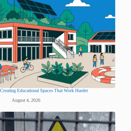
Creating Educational Spaces That Work Harder
August 4, 2026