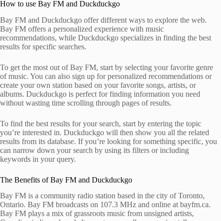
How to use Bay FM and Duckduckgo
Bay FM and Duckduckgo offer different ways to explore the web.
Bay FM offers a personalized experience with music
recommendations, while Duckduckgo specializes in finding the best
results for specific searches.
To get the most out of Bay FM, start by selecting your favorite genre
of music. You can also sign up for personalized recommendations or
create your own station based on your favorite songs, artists, or
albums. Duckduckgo is perfect for finding information you need
without wasting time scrolling through pages of results.
To find the best results for your search, start by entering the topic
you’re interested in. Duckduckgo will then show you all the related
results from its database. If you’re looking for something specific, you
can narrow down your search by using its filters or including
keywords in your query.
The Benefits of Bay FM and Duckduckgo
Bay FM is a community radio station based in the city of Toronto,
Ontario. Bay FM broadcasts on 107.3 MHz and online at bayfm.ca.
Bay FM plays a mix of grassroots music from unsigned artists,