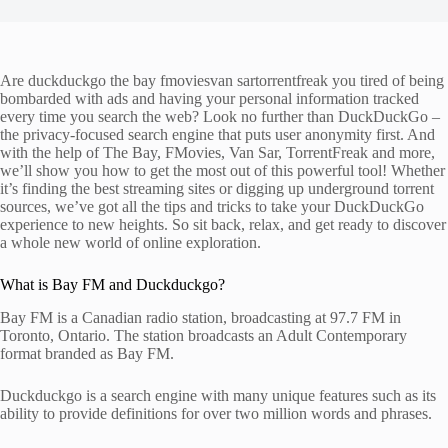
Are duckduckgo the bay fmoviesvan sartorrentfreak you tired of being
bombarded with ads and having your personal information tracked
every time you search the web? Look no further than DuckDuckGo –
the privacy-focused search engine that puts user anonymity first. And
with the help of The Bay, FMovies, Van Sar, TorrentFreak and more,
we’ll show you how to get the most out of this powerful tool! Whether
it’s finding the best streaming sites or digging up underground torrent
sources, we’ve got all the tips and tricks to take your DuckDuckGo
experience to new heights. So sit back, relax, and get ready to discover
a whole new world of online exploration.
What is Bay FM and Duckduckgo?
Bay FM is a Canadian radio station, broadcasting at 97.7 FM in
Toronto, Ontario. The station broadcasts an Adult Contemporary
format branded as Bay FM.
Duckduckgo is a search engine with many unique features such as its
ability to provide definitions for over two million words and phrases.