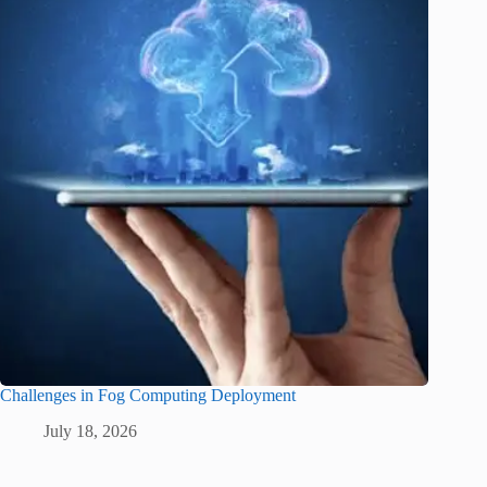
Challenges in Fog Computing Deployment
July 18, 2026