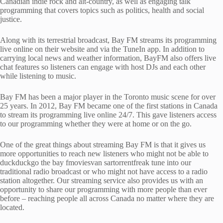
Canadian indie rock and alt-country, as well as engaging talk
programming that covers topics such as politics, health and social
justice.
Along with its terrestrial broadcast, Bay FM streams its programming
live online on their website and via the TuneIn app. In addition to
carrying local news and weather information, BayFM also offers live
chat features so listeners can engage with host DJs and each other
while listening to music.
Bay FM has been a major player in the Toronto music scene for over
25 years. In 2012, Bay FM became one of the first stations in Canada
to stream its programming live online 24/7. This gave listeners access
to our programming whether they were at home or on the go.
One of the great things about streaming Bay FM is that it gives us
more opportunities to reach new listeners who might not be able to
duckduckgo the bay fmoviesvan sartorrentfreak tune into our
traditional radio broadcast or who might not have access to a radio
station altogether. Our streaming service also provides us with an
opportunity to share our programming with more people than ever
before – reaching people all across Canada no matter where they are
located.