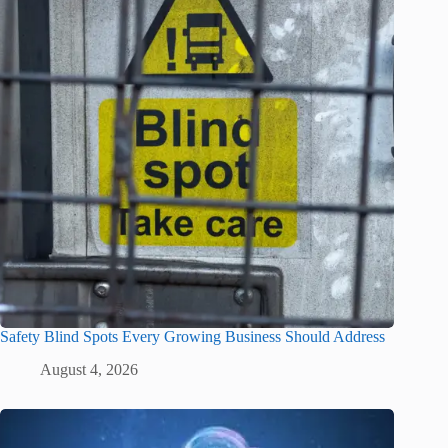
Safety Blind Spots Every Growing Business Should Address
August 4, 2026