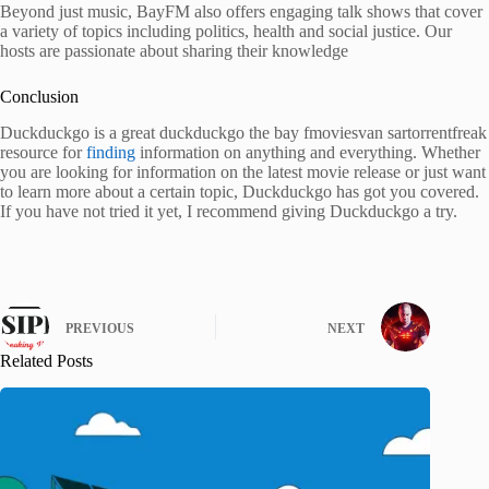
Beyond just music, BayFM also offers engaging talk shows that cover
a variety of topics including politics, health and social justice. Our
hosts are passionate about sharing their knowledge
Conclusion
Duckduckgo is a great duckduckgo the bay fmoviesvan sartorrentfreak
resource for
finding
information on anything and everything. Whether
you are looking for information on the latest movie release or just want
to learn more about a certain topic, Duckduckgo has got you covered.
If you have not tried it yet, I recommend giving Duckduckgo a try.
PREVIOUS
NEXT
Related Posts