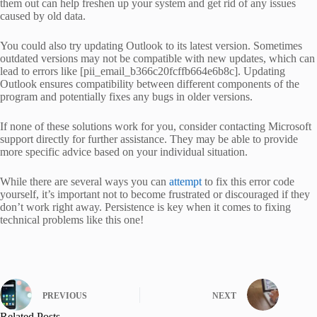
them out can help freshen up your system and get rid of any issues
caused by old data.
You could also try updating Outlook to its latest version. Sometimes
outdated versions may not be compatible with new updates, which can
lead to errors like [pii_email_b366c20fcffb664e6b8c]. Updating
Outlook ensures compatibility between different components of the
program and potentially fixes any bugs in older versions.
If none of these solutions work for you, consider contacting Microsoft
support directly for further assistance. They may be able to provide
more specific advice based on your individual situation.
While there are several ways you can
attempt
to fix this error code
yourself, it’s important not to become frustrated or discouraged if they
don’t work right away. Persistence is key when it comes to fixing
technical problems like this one!
PREVIOUS
NEXT
Related Posts