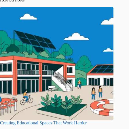
Creating Educational Spaces That Work Harder