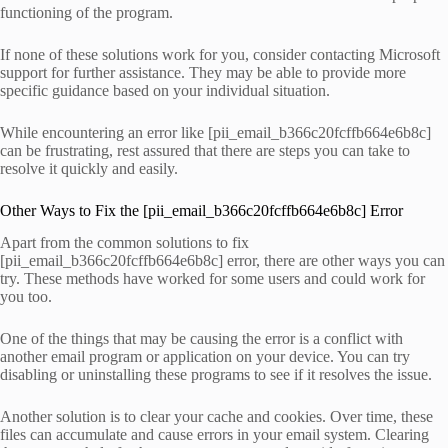
functioning of the program.
If none of these solutions work for you, consider contacting Microsoft
support for further assistance. They may be able to provide more
specific guidance based on your individual situation.
While encountering an error like [pii_email_b366c20fcffb664e6b8c]
can be frustrating, rest assured that there are steps you can take to
resolve it quickly and easily.
Other Ways to Fix the [pii_email_b366c20fcffb664e6b8c] Error
Apart from the common solutions to fix
[pii_email_b366c20fcffb664e6b8c] error, there are other ways you can
try. These methods have worked for some users and could work for
you too.
One of the things that may be causing the error is a conflict with
another email program or application on your device. You can try
disabling or uninstalling these programs to see if it resolves the issue.
Another solution is to clear your cache and cookies. Over time, these
files can accumulate and cause errors in your email system. Clearing