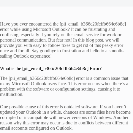
Have you ever encountered the [pii_email_b366c20fcffb664e6b8c]
error while using Microsoft Outlook? It can be frustrating and
confusing, especially if you rely on this email service for work or
personal communication. But fear not! In this blog post, we will
provide you with easy-to-follow fixes to get rid of this pesky error
once and for all. Say goodbye to frustration and hello to a smooth-
sailing Outlook experience!
What is the [pii_email_b366c20fcffb664e6b8c] Error?
The [pii_email_b366c20fcffb664e6b8c] error is a common issue that
many Microsoft Outlook users face. This error occurs when there’s a
problem with the software or configuration settings, causing it to
malfunction.
One possible cause of this error is outdated software. If you haven’t
updated your Outlook in a while, chances are some files have become
corrupted or incompatible with newer versions of Windows. Another
reason why this error may occur is due to conflicts between different
email accounts configured on Outlook.