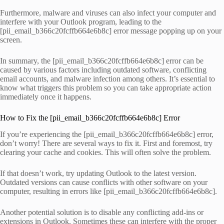
Furthermore, malware and viruses can also infect your computer and
interfere with your Outlook program, leading to the
[pii_email_b366c20fcffb664e6b8c] error message popping up on your
screen.
In summary, the [pii_email_b366c20fcffb664e6b8c] error can be
caused by various factors including outdated software, conflicting
email accounts, and malware infection among others. It’s essential to
know what triggers this problem so you can take appropriate action
immediately once it happens.
How to Fix the [pii_email_b366c20fcffb664e6b8c] Error
If you’re experiencing the [pii_email_b366c20fcffb664e6b8c] error,
don’t worry! There are several ways to fix it. First and foremost, try
clearing your cache and cookies. This will often solve the problem.
If that doesn’t work, try updating Outlook to the latest version.
Outdated versions can cause conflicts with other software on your
computer, resulting in errors like [pii_email_b366c20fcffb664e6b8c].
Another potential solution is to disable any conflicting add-ins or
extensions in Outlook. Sometimes these can interfere with the proper