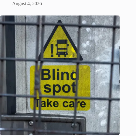
August 4, 2026