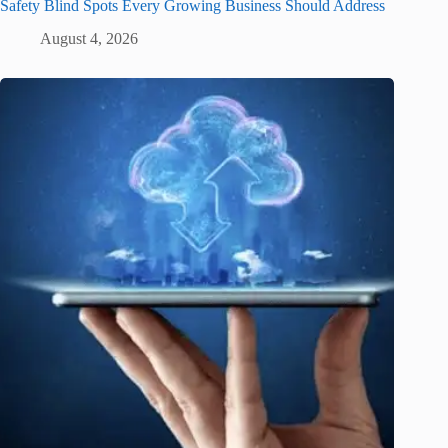
Safety Blind Spots Every Growing Business Should Address
August 4, 2026